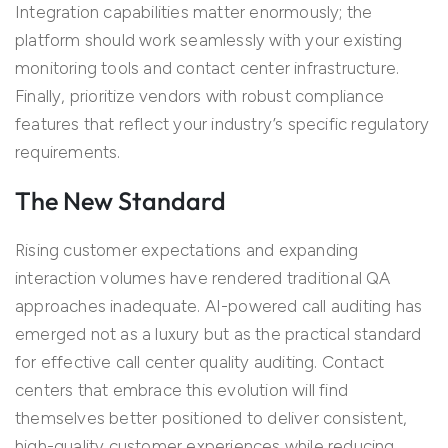
Integration capabilities matter enormously; the
platform should work seamlessly with your existing
monitoring tools and contact center infrastructure.
Finally, prioritize vendors with robust compliance
features that reflect your industry’s specific regulatory
requirements.
The New Standard
Rising customer expectations and expanding
interaction volumes have
rendered
traditional QA
approaches inadequate.
AI-powered call auditing
has
emerged
not as a luxury but as the practical standard
for effective
call
center
quality auditing
. Contact
centers
that embrace this evolution will find
themselves better positioned to deliver consistent,
high-quality customer experiences while reducing