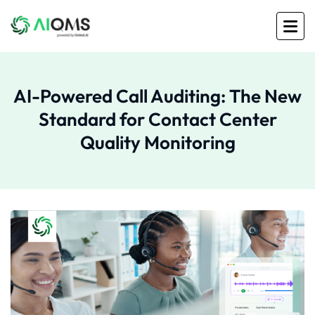
AI-Powered Call Auditing: The New
Standard for Contact Center
Quality Monitoring