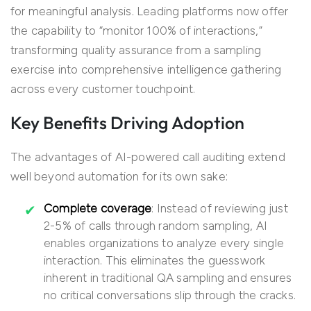
for meaningful analysis. Leading platforms now offer
the capability to “monitor 100% of interactions,”
transforming quality assurance from a sampling
exercise into comprehensive intelligence gathering
across every customer touchpoint.
Key Benefits Driving Adoption
The advantages of AI-powered call auditing extend
well beyond automation for its own sake:
Complete coverage
: Instead of reviewing just
2-5% of calls through random sampling, AI
enables organizations to analyze every single
interaction. This eliminates the guesswork
inherent in traditional QA sampling and ensures
no critical conversations slip through the cracks.