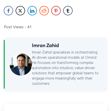
Post Views - 41
Imran Zahid
Imran Zahid specializes in orchestrating
AI-driven operational models at Omind.
He focuses on transforming complex
automation into intuitive, value-driven
solutions that empower global teams to
engage more meaningfully with their
customers.