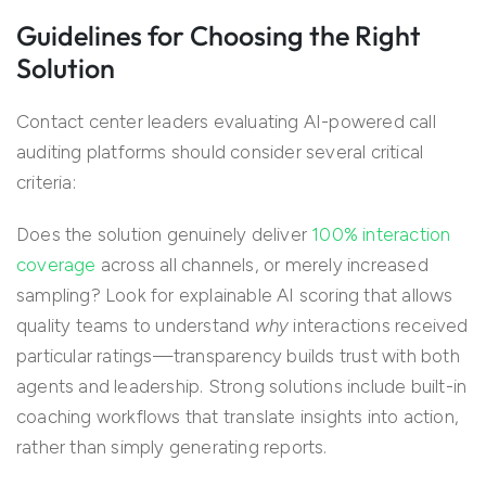
Guidelines for Choosing the Right
Solution
Contact center leaders evaluating AI-powered call
auditing platforms should consider several critical
criteria:
Does the solution genuinely deliver
100% interaction
coverage
across all channels, or merely increased
sampling? Look for explainable AI scoring that allows
quality teams to understand
why
interactions received
particular ratings—transparency builds trust with both
agents and leadership. Strong solutions include built-in
coaching workflows that translate insights into action,
rather than simply generating reports.