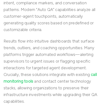
intent, compliance markers, and conversation
patterns. Modern “Auto QA” capabilities analyze all
customer-agent touchpoints, automatically
generating quality scores based on predefined or
customizable criteria.
Results flow into intuitive dashboards that surface
trends, outliers, and coaching opportunities. Many
platforms trigger automated workflows—alerting
supervisors to urgent issues or flagging specific
interactions for targeted agent development.
Crucially, these solutions integrate with existing
call
monitoring tools
and contact center technology
stacks, allowing organizations to preserve their
infrastructure investments while upgrading their QA
capabilities.