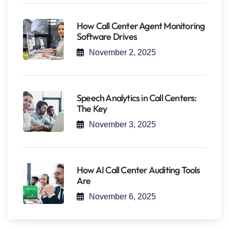
How Call Center Agent Monitoring
Software Drives
November 2, 2025
Speech Analytics in Call Centers:
The Key
November 3, 2025
How AI Call Center Auditing Tools
Are
November 6, 2025