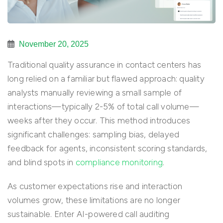
November 20, 2025
Traditional quality assurance in contact centers has
long relied on a familiar but flawed approach: quality
analysts manually reviewing a small sample of
interactions—typically 2-5% of total call volume—
weeks after they occur. This method introduces
significant challenges: sampling bias, delayed
feedback for agents, inconsistent scoring standards,
and blind spots in
compliance monitoring
.
As customer expectations rise and interaction
volumes grow, these limitations are no longer
sustainable. Enter
AI-powered call auditing