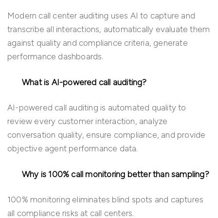
Modern call center auditing uses AI to capture and
transcribe all interactions, automatically evaluate them
against quality and compliance criteria, generate
performance dashboards.
What is AI-powered call auditing?
AI-powered call auditing is automated quality to
review every customer interaction, analyze
conversation quality, ensure compliance, and provide
objective agent performance data.
Why is 100% call monitoring better than sampling?
100% monitoring eliminates blind spots and captures
all compliance risks at call centers.