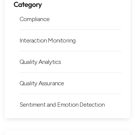
Category
Compliance
Interaction Monitoring
Quality Analytics
Quality Assurance
Sentiment and Emotion Detection