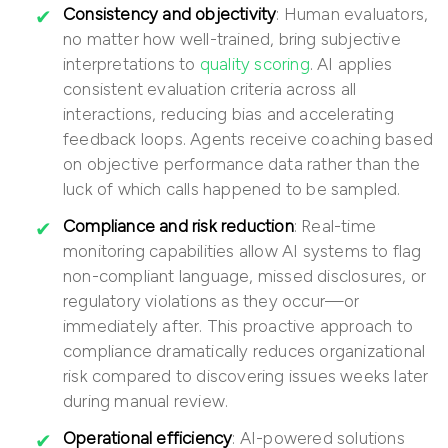
Consistency and objectivity
: Human evaluators,
no matter how well-trained, bring subjective
interpretations to
quality scoring
. AI applies
consistent evaluation criteria across all
interactions, reducing bias and accelerating
feedback loops. Agents receive coaching based
on objective performance data rather than the
luck of which calls happened to be sampled.
Compliance and risk reduction
: Real-time
monitoring capabilities allow AI systems to flag
non-compliant language, missed disclosures, or
regulatory violations as they occur—or
immediately after. This proactive approach to
compliance dramatically reduces organizational
risk compared to discovering issues weeks later
during manual review.
Operational efficiency
: AI-powered solutions