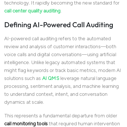
technology. It rapidly becoming the new standard for
call center quality auditing
.
Defining AI-Powered Call Auditing
AI-powered call auditing refers to the automated
review and analysis of customer interactions—both
voice calls and digital conversations—using artificial
intelligence. Unlike legacy automated systems that
might flag keywords or track basic metrics, modern AI
solutions such as
AI QMS
leverage natural language
processing, sentiment analysis, and machine learning
to understand context, intent, and conversation
dynamics at scale.
This represents a fundamental departure from older
call monitoring tools
that required human intervention