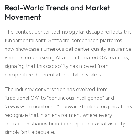
Real-World Trends and Market
Movement
The contact center technology landscape reflects this
fundamental shift. Software comparison platforms
now showcase numerous call center quality assurance
vendors emphasizing AI and automated QA features,
signaling that this capability has moved from
competitive differentiator to table stakes.
The industry conversation has evolved from
“traditional QA” to “continuous intelligence” and
“always-on monitoring.” Forward-thinking organizations
recognize that in an environment where every
interaction shapes brand perception, partial visibility
simply isn’t adequate.