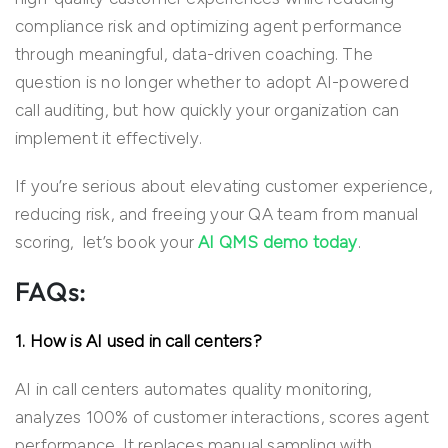
compliance risk and
optimizing
agent performance
through meaningful, data-driven coaching. The
question is no longer whether to adopt AI-powered
call auditing, but how quickly your organization can
implement it effectively.
If you’re serious about elevating customer experience,
reducing risk, and freeing your QA team from manual
scoring, let’s book your
AI QMS demo today
.
FAQs:
1. How is AI used in call centers?
AI in call centers automates quality monitoring,
analyzes 100% of customer interactions, scores agent
performance. It replaces manual sampling with