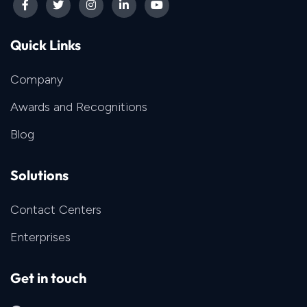
Quick Links
Company
Awards and Recognitions
Blog
Solutions
Contact Centers
Enterprises
Get in touch