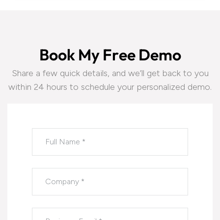
B
o
o
k
M
y
F
r
e
e
D
e
m
o
Share a few quick details, and we’ll get back to you
within 24 hours to schedule your personalized demo.
Please leave this field empty.