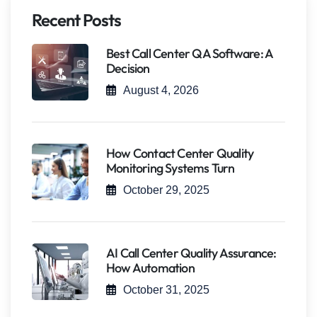
Recent Posts
Best Call Center QA Software: A
Decision
August 4, 2026
How Contact Center Quality
Monitoring Systems Turn
October 29, 2025
AI Call Center Quality Assurance:
How Automation
October 31, 2025