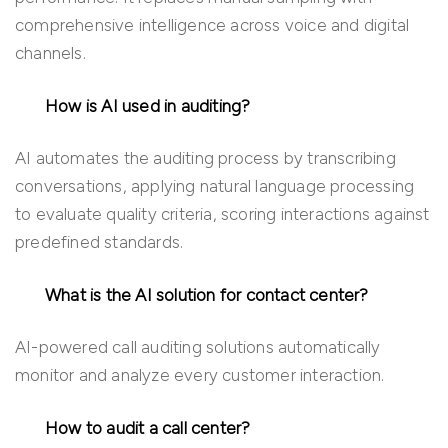
comprehensive intelligence across voice and digital
channels.
How is AI used in auditing?
AI automates the auditing process by transcribing
conversations, applying natural language processing
to evaluate quality criteria, scoring interactions against
predefined standards.
What is the AI solution for contact center?
AI-powered call auditing solutions automatically
monitor and analyze every customer interaction.
How to audit a call center?