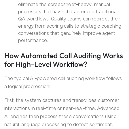
eliminate the spreadsheet-heavy, manual
processes that have characterized traditional
QA workflows. Quality teams can redirect their
energy from scoring calls to strategic coaching
conversations that genuinely improve agent
performance.
How
Automated
Call Auditing
Works
for
High-Level Workflow
?
The typical AI-powered call auditing workflow follows
a logical progression:
First, the system captures and transcribes customer
interactions in real-time or near-real-time. Advanced
AI engines then process these conversations using
natural language processing to detect sentiment,