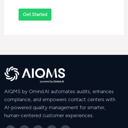
AIQMS by Omind.AI automates audits, enhances
compliance, and empowers contact centers with
AI-powered quality management for smarter,
human-centered customer experiences.