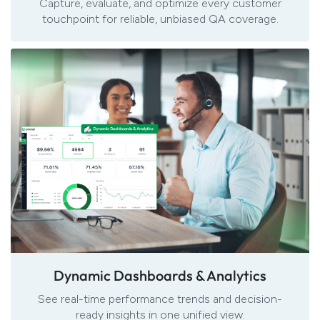
Capture, evaluate, and optimize every customer
touchpoint for reliable, unbiased QA coverage.
Dynamic Dashboards & Analytics
See real-time
performance trends and decision-
ready insights in one unified view.