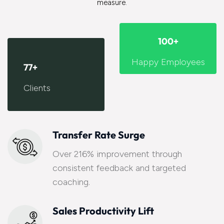
measure.
100
+
Happy Employees
77
+
Clients
Transfer Rate Surge
Over 216% improvement through
consistent feedback and targeted
coaching.
Sales Productivity Lift