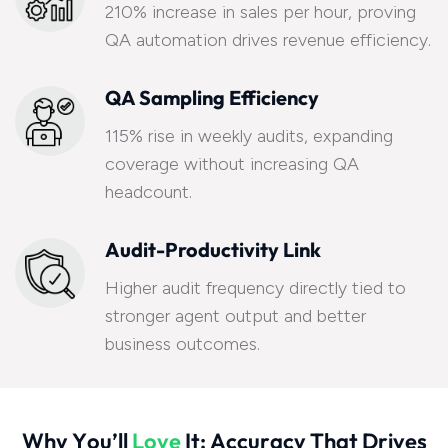
210% increase in sales per hour, proving
QA automation drives revenue efficiency.
QA Sampling Efficiency
115% rise in weekly audits, expanding
coverage without increasing QA
headcount.
Audit-Productivity Link
Higher audit frequency directly tied to
stronger agent output and better
business outcomes.
W
h
y
Y
o
u
’
l
l
L
o
v
e
I
t
:
A
c
c
u
r
a
c
y
T
h
a
t
D
r
i
v
e
s