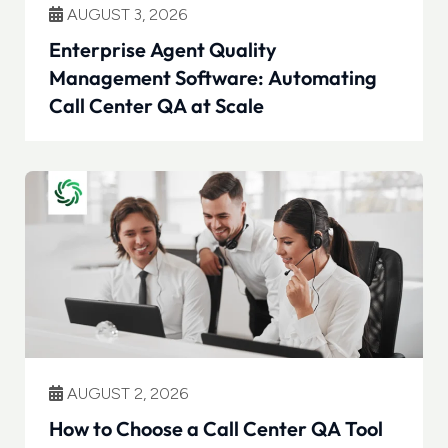
AUGUST 3, 2026
Enterprise Agent Quality
Management Software: Automating
Call Center QA at Scale
AUGUST 2, 2026
How to Choose a Call Center QA Tool