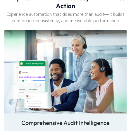
A
c
t
i
o
n
Experience automation that does more than audit—it builds
confidence, consistency, and measurable performance.
Comprehensive Audit Intelligence