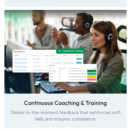
Continuous Coaching & Training
Deliver in-the-moment feedback that reinforces soft
skills and ensures compliance.