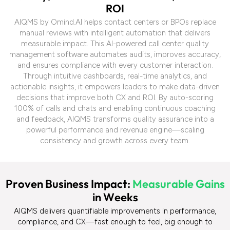
R
O
I
AIQMS by Omind.AI helps contact centers or BPOs replace
manual reviews with intelligent automation that delivers
measurable impact. This AI-powered call center quality
management software automates audits, improves accuracy,
and ensures compliance with every customer interaction.
Through intuitive dashboards, real-time analytics, and
actionable insights, it empowers leaders to make data-driven
decisions that improve both CX and ROI. By auto-scoring
100% of calls and chats and enabling continuous coaching
and feedback, AIQMS transforms quality assurance into a
powerful performance and revenue engine—scaling
consistency and growth across every team.
P
r
o
v
e
n
B
u
s
i
n
e
s
s
I
m
p
a
c
t
:
M
e
a
s
u
r
a
b
l
e
G
a
i
n
s
i
n
W
e
e
k
s
AIQMS delivers quantifiable improvements in performance,
compliance, and CX
—fast enough to feel, big enough to