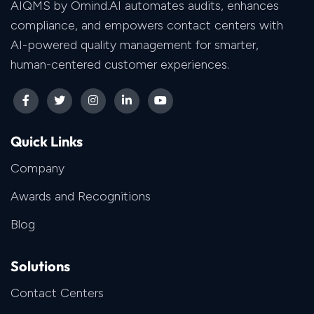
AIQMS by Omind.AI automates audits, enhances
compliance, and empowers contact centers with
AI-powered quality management for smarter,
human-centered customer experiences.
Quick Links
Company
Awards and Recognitions
Blog
Solutions
Contact Centers