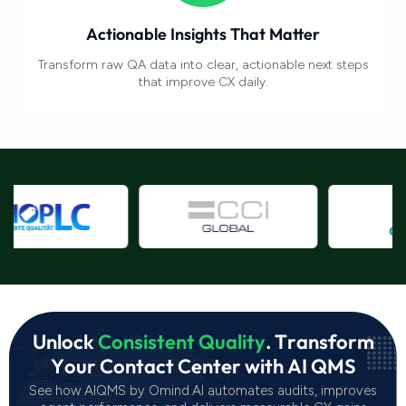
Actionable Insights That Matter
Transform raw
QA data into clear, actionable next steps
that improve CX daily.
U
n
l
o
c
k
C
o
n
s
i
s
t
e
n
t
Q
u
a
l
i
t
y
.
T
r
a
n
s
f
o
r
m
Y
o
u
r
C
o
n
t
a
c
t
C
e
n
t
e
r
w
i
t
h
A
I
Q
M
S
See how AIQMS by Omind.AI automates audits, improves