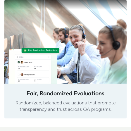
Fair, Randomized Evaluations
Randomized, balanced evaluations that promote
transparency and trust across QA programs.