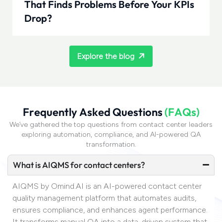
That Finds Problems Before Your KPIs
Drop?
Explore the blog
F
r
e
q
u
e
n
t
l
y
A
s
k
e
d
Q
u
e
s
t
i
o
n
s
(
F
A
Q
s
)
We’ve gathered the top questions from contact center leaders
exploring automation, compliance, and AI-powered QA
transformation.
What is AIQMS for contact centers?
AIQMS by Omind.AI is an AI-powered contact center
quality management platform that automates audits,
ensures compliance, and enhances agent performance.
It transforms manual QA into a data-driven system that