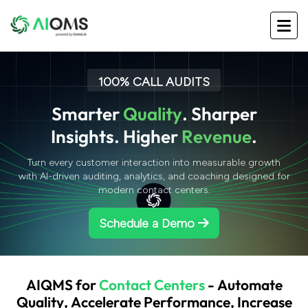
100% CALL AUDITS
S
m
a
r
t
e
r
Q
u
a
l
i
t
y
.
S
h
a
r
p
e
r
I
n
s
i
g
h
t
s
.
H
i
g
h
e
r
R
e
v
e
n
u
e
.
Turn every customer interaction into measurable growth
with AI-driven auditing, analytics, and coaching designed for
modern contact centers.
Schedule a Demo
A
I
Q
M
S
f
o
r
C
o
n
t
a
c
t
C
e
n
t
e
r
s
-
A
u
t
o
m
a
t
e
Q
u
a
l
i
t
y
,
A
c
c
e
l
e
r
a
t
e
P
e
r
f
o
r
m
a
n
c
e
,
I
n
c
r
e
a
s
e