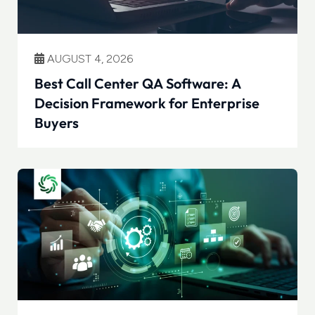
AUGUST 4, 2026
Best Call Center QA Software: A
Decision Framework for Enterprise
Buyers