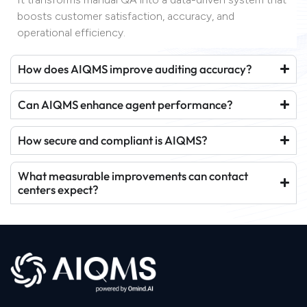
boosts customer satisfaction, accuracy, and
operational efficiency.
How does AIQMS improve auditing accuracy?
Can AIQMS enhance agent performance?
How secure and compliant is AIQMS?
What measurable improvements can contact
centers expect?