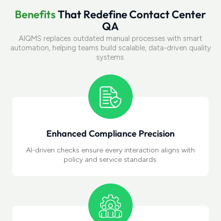
B
e
n
e
f
i
t
s
T
h
a
t
R
e
d
e
f
i
n
e
C
o
n
t
a
c
t
C
e
n
t
e
r
Q
A
AIQMS replaces outdated manual processes with smart
automation, helping teams build scalable, data-driven quality
systems.
Enhanced Compliance Precision
AI-driven checks
ensure every interaction aligns with
policy and service standards.