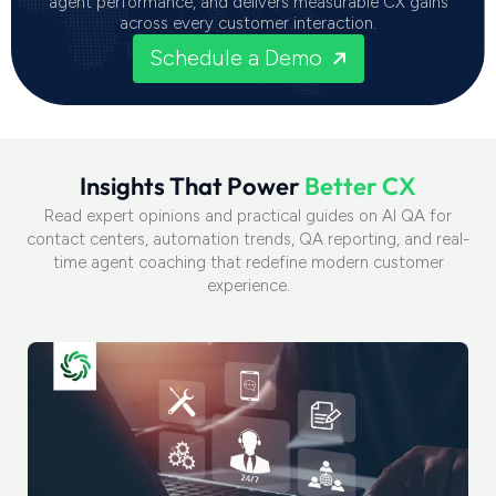
agent performance, and delivers measurable CX gains
across every customer interaction.
Schedule a Demo
I
n
s
i
g
h
t
s
T
h
a
t
P
o
w
e
r
B
e
t
t
e
r
C
X
Read expert opinions and practical guides on AI QA for
contact centers, automation trends, QA reporting, and real-
time agent coaching that redefine modern customer
experience.