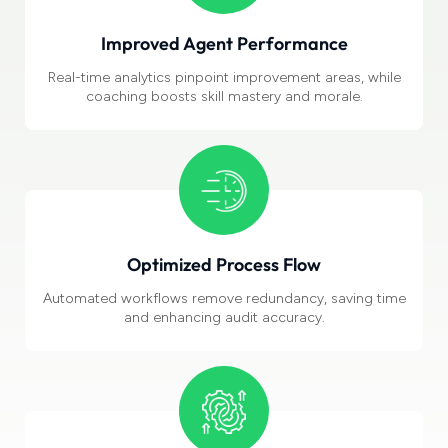
Improved Agent Performance
Real-time analytics pinpoint improvement areas, while
coaching boosts skill mastery and morale.
Optimized
Process Flow
Automated workflows
remove redundancy, saving time
and enhancing audit accuracy.