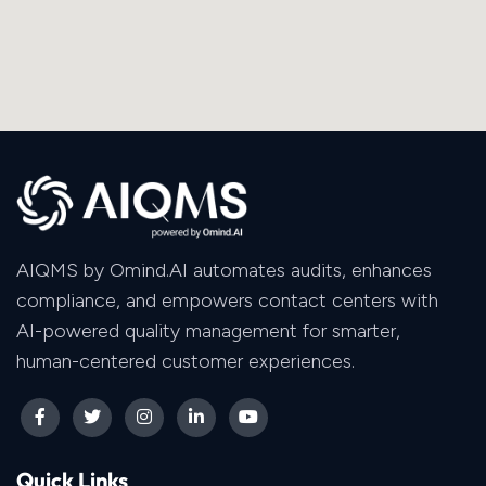
AIQMS by Omind.AI automates audits, enhances
compliance, and empowers contact centers with
AI-powered quality management for smarter,
human-centered customer experiences.
Quick Links