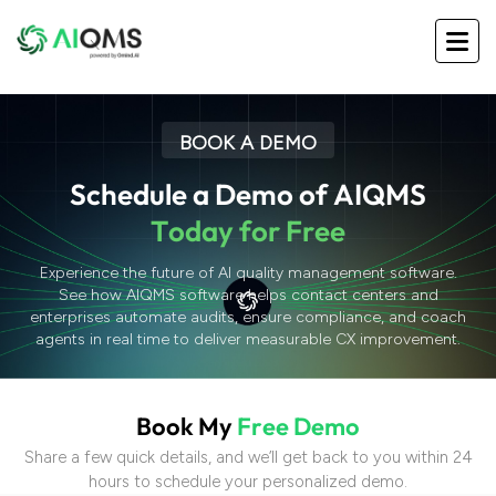
BOOK A DEMO
S
c
h
e
d
u
l
e
a
D
e
m
o
o
f
A
I
Q
M
S
T
o
d
a
y
f
o
r
F
r
e
e
Experience the future of AI quality management software.
See how AIQMS software helps contact centers and
enterprises automate audits, ensure compliance, and coach
agents in real time to deliver measurable CX improvement.
B
o
o
k
M
y
F
r
e
e
D
e
m
o
Share a few quick details, and we’ll get back to you within 24
hours to schedule your personalized demo.