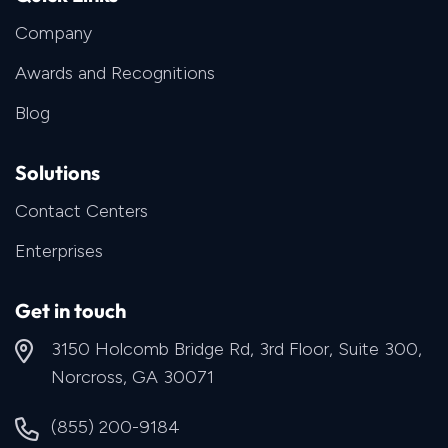
Company
Awards and Recognitions
Blog
Solutions
Contact Centers
Enterprises
Get in touch
3150 Holcomb Bridge Rd, 3rd Floor, Suite 300,
Norcross, GA 30071
(855) 200-9184