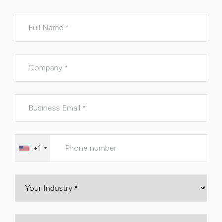
Please leave this field empty.
+1