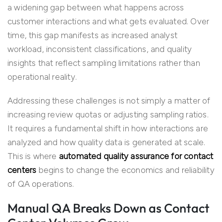
a widening gap between what happens across
customer interactions and what gets evaluated. Over
time, this gap manifests as increased analyst
workload, inconsistent classifications, and quality
insights that reflect sampling limitations rather than
operational reality.
Addressing these challenges is not simply a matter of
increasing review quotas or adjusting sampling ratios.
It requires a fundamental shift in how interactions are
analyzed and how quality data is generated at scale.
This is where
automated quality assurance for contact
centers
begins to change the economics and reliability
of QA operations.
Manual QA Breaks Down as Contact