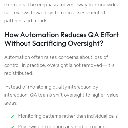
exercises. The emphasis moves away from individual
call reviews toward systematic assessment of
patterns and trends.
How Automation Reduces QA Effort
Without Sacrificing Oversight?
Automation often raises concerns about loss of
control. In practice, oversight is not removed—it is
redistributed.
Instead of monitoring quality interaction by
interaction, QA teams shift oversight to higher-value
areas:
Monitoring patterns rather than individual calls
Reviewing exceptions instead of routine