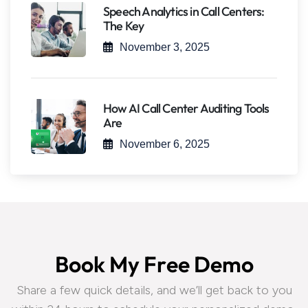
Speech Analytics in Call Centers:
The Key
November 3, 2025
How AI Call Center Auditing Tools
Are
November 6, 2025
B
o
o
k
M
y
F
r
e
e
D
e
m
o
Share a few quick details, and we’ll get back to you