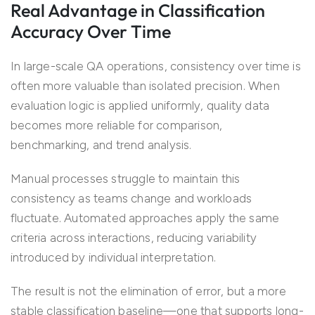
Real Advantage in Classification
Accuracy Over Time
In large-scale QA operations, consistency over time is
often more valuable than isolated precision. When
evaluation logic is applied uniformly, quality data
becomes more reliable for comparison,
benchmarking, and trend analysis.
Manual processes struggle to maintain this
consistency as teams change and workloads
fluctuate. Automated approaches apply the same
criteria across interactions, reducing variability
introduced by individual interpretation.
The result is not the elimination of error, but a more
stable classification baseline—one that supports long-