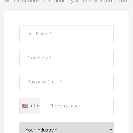
within 24 hours to schedule your personalized demo.
Please leave this field empty.
+1