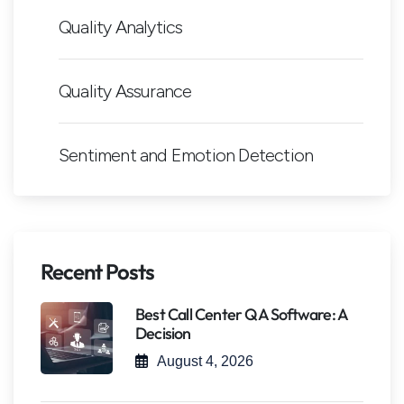
Quality Analytics
Quality Assurance
Sentiment and Emotion Detection
Recent Posts
Best Call Center QA Software: A
Decision
August 4, 2026