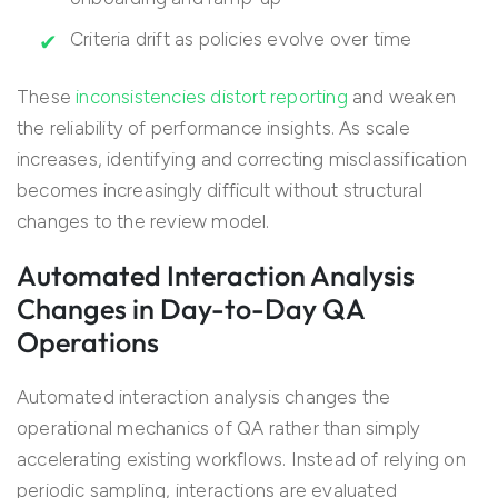
Criteria drift as policies evolve over time
These
inconsistencies distort reporting
and weaken
the reliability of performance insights. As scale
increases, identifying and correcting misclassification
becomes increasingly difficult without structural
changes to the review model.
Automated Interaction Analysis
Changes in Day-to-Day QA
Operations
Automated interaction analysis changes the
operational mechanics of QA rather than simply
accelerating existing workflows. Instead of relying on
periodic sampling, interactions are evaluated