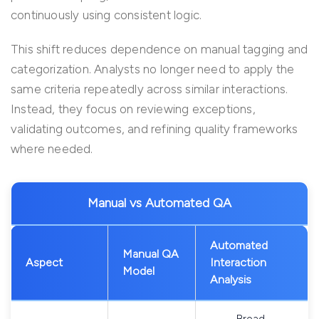
continuously using consistent logic.
This shift reduces dependence on manual tagging and
categorization. Analysts no longer need to apply the
same criteria repeatedly across similar interactions.
Instead, they focus on reviewing exceptions,
validating outcomes, and refining quality frameworks
where needed.
Manual vs Automated QA
Automated
Manual QA
Aspect
Interaction
Model
Analysis