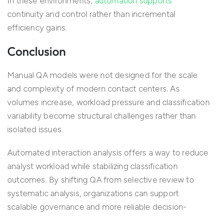
In these environments,
automation supports
continuity and control rather than incremental
efficiency gains.
Conclusion
Manual QA models were not designed for the scale
and complexity of modern contact centers. As
volumes increase, workload pressure and classification
variability become structural challenges rather than
isolated issues.
Automated interaction analysis offers a way to reduce
analyst workload while stabilizing classification
outcomes. By shifting QA from selective review to
systematic analysis, organizations can support
scalable governance and more reliable decision-