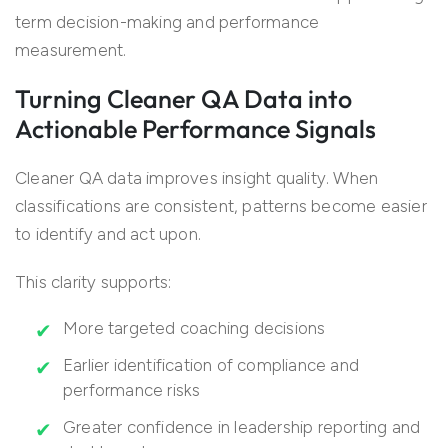
term decision-making and performance
measurement.
Turning Cleaner QA Data into
Actionable Performance Signals
Cleaner QA data improves insight quality. When
classifications are consistent, patterns become easier
to identify and act upon.
This clarity supports:
More targeted coaching decisions
Earlier identification of compliance and
performance risks
Greater confidence in leadership reporting and