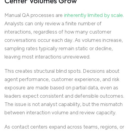
Center Volumes Grow
Manual QA processes are
inherently limited by scale
.
Analysts can only review a finite number of
interactions, regardless of how many customer
conversations occur each day. As volumes increase,
sampling rates typically remain static or decline,
leaving most interactions unreviewed.
This creates structural blind spots. Decisions about
agent performance, customer experience, and risk
exposure are made based on partial data, even as
leaders expect consistent and defensible outcomes.
The issue is not analyst capability, but the mismatch
between interaction volume and review capacity.
As contact centers expand across teams, regions, or