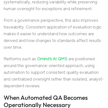
systematically, reducing variability while preserving
human oversight for exceptions and refinement.
From a governance perspective, this also improves
traceability. Consistent application of evaluation logic
makes it easier to understand how outcomes are
derived and how changes to standards affect results
over time.
Platforms such as
Omind’s AI QMS
are positioned
around this governance-oriented approach, using
automation to support consistent quality evaluation
and centralized oversight rather than isolated, analyst-
dependent reviews.
When Automated QA Becomes
Operationally Necessary