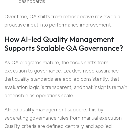
dashboards
Over time, QA shifts from retrospective review to a
proactive input into performance improvement.
How AI-led Quality Management
Supports Scalable QA Governance?
As QA programs mature, the focus shifts from
execution to governance. Leaders need assurance
that quality standards are applied consistently, that
evaluation logic is transparent, and that insights remain
defensible as operations scale.
AI-led quality management supports this by
separating governance rules from manual execution.
Quality criteria are defined centrally and applied