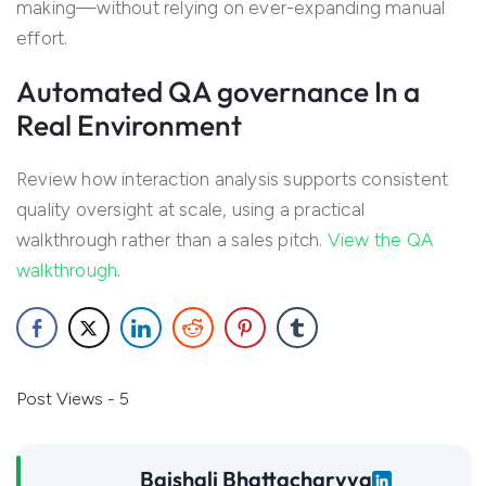
making—without relying on ever-expanding manual
effort.
Automated QA governance In a
Real Environment
Review how interaction analysis supports consistent
quality oversight at scale, using a practical
walkthrough rather than a sales pitch.
View the QA
walkthrough
.
Post Views - 5
Baishali Bhattacharyya