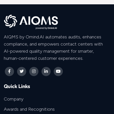
AIQMS by Omind.AI automates audits, enhances
compliance, and empowers contact centers with
AI-powered quality management for smarter,
human-centered customer experiences.
Quick Links
Company
Awards and Recognitions