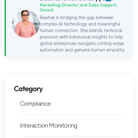
Marketing Director and Sales Support,
Omind
Baishali is bridging the gap between
complex AI technology and meaningful
human connection. She blends technical
precision with behavioral insights to help
global enterprises navigate cutting-edge
automation and genuine human empathy.
Category
Compliance
Interaction Monitoring