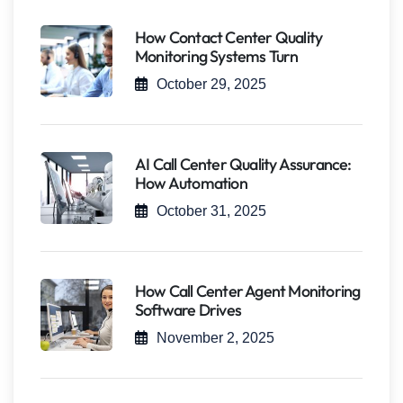
How Contact Center Quality
Monitoring Systems Turn
October 29, 2025
AI Call Center Quality Assurance:
How Automation
October 31, 2025
How Call Center Agent Monitoring
Software Drives
November 2, 2025