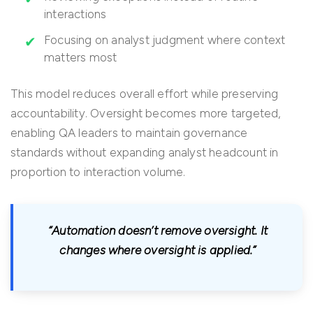
interactions
Focusing on analyst judgment where context
matters most
This model reduces overall effort while preserving
accountability. Oversight becomes more targeted,
enabling QA leaders to maintain governance
standards without expanding analyst headcount in
proportion to interaction volume.
“Automation doesn’t remove oversight. It
changes where oversight is applied.”