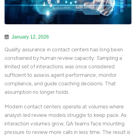
January 12, 2026
Quality assurance in contact centers has long been
constrained by human review capacity. Sampling a
limited set of interactions was once considered
sufficient to assess agent performance, monitor
compliance, and guide coaching decisions. That
assumption no longer holds.
Modern contact centers operate at volumes where
analyst-led review models struggle to keep pace. As
interaction volumes grow, QA teams face mounting
pressure to review more calls in less time. The result is