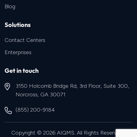
Blog
Solutions
Contact Centers
Enterprises
Get in touch
3150 Holcomb Bridge Rd, 3rd Floor, Suite 300,
Norcross, GA 30071
(855) 200-9184
Copyright © 2026 AIQMS. All Rights Reserved |