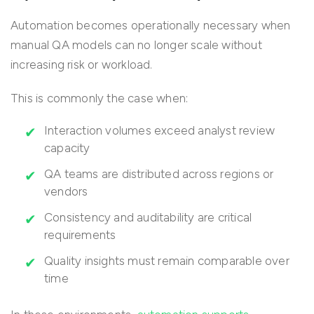
Automation becomes operationally necessary when
manual QA models can no longer scale without
increasing risk or workload.
This is commonly the case when:
Interaction volumes exceed analyst review
capacity
QA teams are distributed across regions or
vendors
Consistency and auditability are critical
requirements
Quality insights must remain comparable over
time