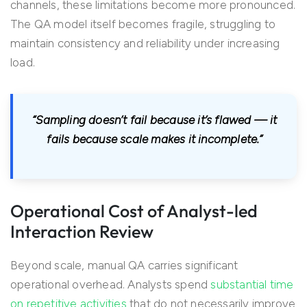
channels, these limitations become more pronounced.
The QA model itself becomes fragile, struggling to
maintain consistency and reliability under increasing
load.
“Sampling doesn’t fail because it’s flawed — it
fails because scale makes it incomplete.”
Operational Cost of Analyst-led
Interaction Review
Beyond scale, manual QA carries significant
operational overhead. Analysts spend
substantial time
on repetitive activities
that do not necessarily improve