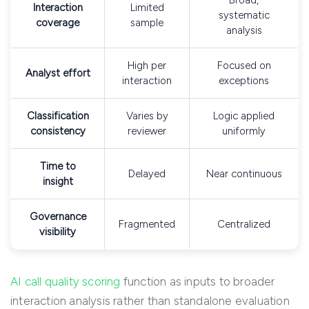
Broad,
Interaction
Limited
systematic
coverage
sample
analysis
High per
Focused on
Analyst effort
interaction
exceptions
Classification
Varies by
Logic applied
consistency
reviewer
uniformly
Time to
Delayed
Near continuous
insight
Governance
Fragmented
Centralized
visibility
AI call quality scoring
function as inputs to broader
interaction analysis rather than standalone evaluation