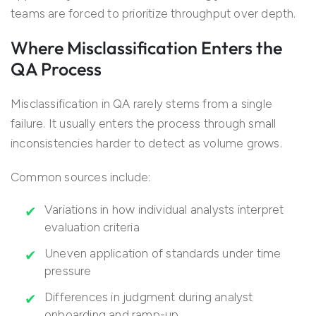
teams are forced to prioritize throughput over depth.
Where Misclassification Enters the
QA Process
Misclassification in QA rarely stems from a single
failure. It usually enters the process through small
inconsistencies harder to detect as volume grows.
Common sources include:
Variations in how individual analysts interpret
evaluation criteria
Uneven application of standards under time
pressure
Differences in judgment during analyst
onboarding and ramp-up