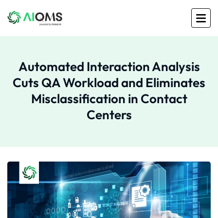
Automated Interaction Analysis
Cuts QA Workload and Eliminates
Misclassification in Contact
Centers