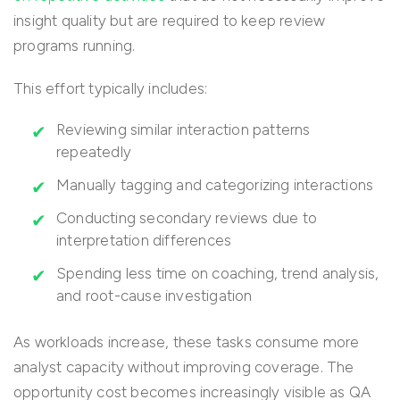
insight quality but are required to keep review
programs running.
This effort typically includes:
Reviewing similar interaction patterns
repeatedly
Manually tagging and categorizing interactions
Conducting secondary reviews due to
interpretation differences
Spending less time on coaching, trend analysis,
and root-cause investigation
As workloads increase, these tasks consume more
analyst capacity without improving coverage. The
opportunity cost becomes increasingly visible as QA