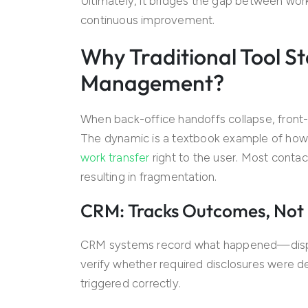
Ultimately, it bridges the gap between wor
continuous improvement.
Why Traditional Tool St
Management?
When back-office handoffs collapse, front-l
The dynamic is a textbook example of how a
work transfer
right to the user. Most contac
resulting in fragmentation.
CRM: Tracks Outcomes, Not P
CRM systems record what happened—dispos
verify whether required disclosures were del
triggered correctly.