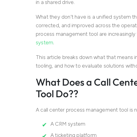
in a shared drive.
What they don’t have is a unified system th
corrected, and improved across the operatio
process management tool are increasingly 
system
.
This article breaks down what that means in 
tooling, and how to evaluate solutions witho
What Does a Call Cen
Tool Do??
A call center process management tool is n
A CRM system
A ticketing platform