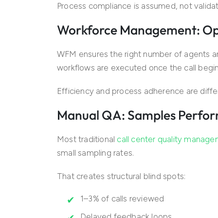
Process compliance is assumed, not valida
Workforce Management: Opti
WFM ensures the right number of agents ar
workflows are executed once the call begin
Efficiency and process adherence are diffe
Manual QA: Samples Perfor
Most traditional
call center quality manag
small sampling rates.
That creates structural blind spots:
1–3% of calls reviewed
Delayed feedback loops