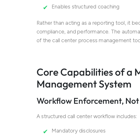
Enables structured coaching
Rather than acting as a reporting tool, it 
compliance, and performance. The autom
of the call center process management too
Core Capabilities of a
Management System
Workflow Enforcement, Not
A structured call center workflow includes:
Mandatory disclosures