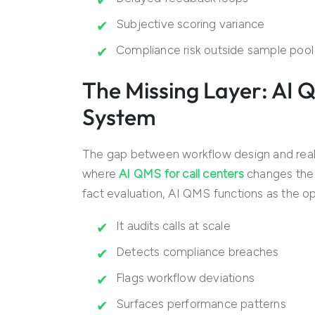
Subjective scoring variance
Compliance risk outside sample pool
The Missing Layer: AI 
System
The gap between workflow design and real-w
where
AI QMS for call centers
changes the a
fact evaluation, AI QMS functions as the ope
It audits calls at scale
Detects compliance breaches
Flags workflow deviations
Surfaces performance patterns