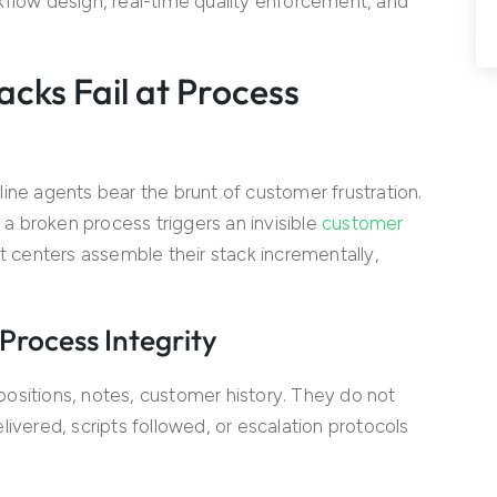
kflow design, real-time quality enforcement, and
acks Fail at Process
ine agents bear the brunt of customer frustration.
 broken process triggers an invisible
customer
t centers assemble their stack incrementally,
rocess Integrity
itions, notes, customer history. They do not
ivered, scripts followed, or escalation protocols