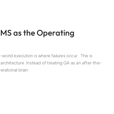
QMS as the Operating
orld execution is where failures occur. This is
rchitecture. Instead of treating QA as an after-the-
rational brain: