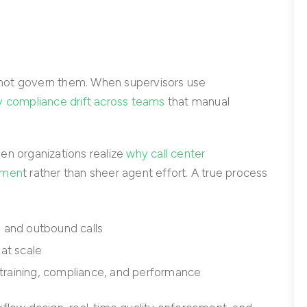
not govern them. When supervisors use
ty compliance drift across teams
that manual
en organizations realize
why call center
emen
t rather than sheer agent effort. A true process
 and outbound calls
at scale
 training, compliance, and performance