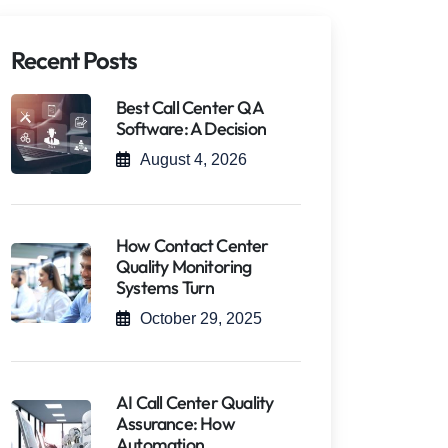
Recent Posts
Best Call Center QA
Software: A Decision
August 4, 2026
How Contact Center
Quality Monitoring
Systems Turn
October 29, 2025
AI Call Center Quality
Assurance: How
Automation