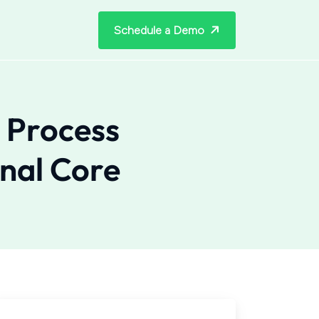
Schedule a Demo
 Process
nal Core