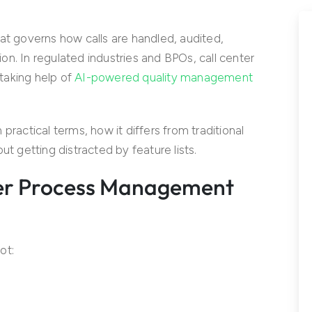
at governs how calls are handled, audited,
n. In regulated industries and BPOs, call center
taking help of
AI-powered quality management
practical terms, how it differs from traditional
ut getting distracted by feature lists.
ter Process Management
ot: