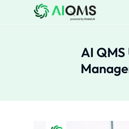
AI QMS 
Managem