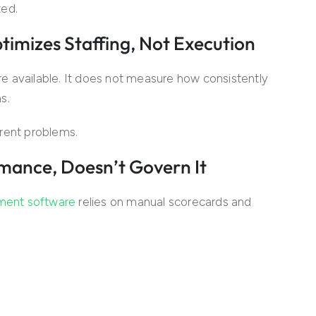
ted.
mizes Staffing, Not Execution
e available. It does not measure how consistently
s.
rent problems.
mance, Doesn’t Govern It
ement software
relies on manual scorecards and