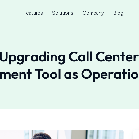
Features
Solutions
Company
Blog
Upgrading Call Center
ent Tool as Operatio