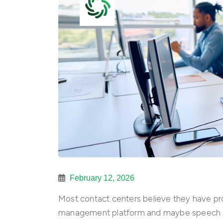
February 12, 2026
Most contact centers believe they have p
management platform and maybe speech a