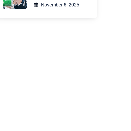
November 6, 2025