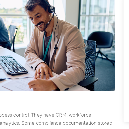
rocess control. They have CRM, workforce
nalytics. Some compliance documentation stored