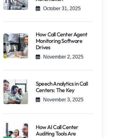
October 31, 2025
How Call Center Agent
Monitoring Software
Drives
November 2, 2025
Speech Analytics in Call
Centers: The Key
November 3, 2025
How AI Call Center
Auditing Tools Are