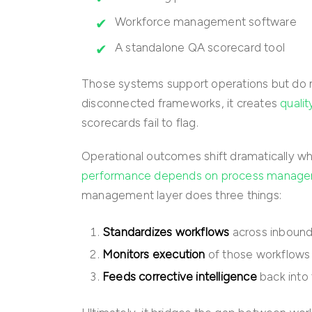
Workforce management software
A standalone QA scorecard tool
Those systems support operations but do 
disconnected frameworks, it creates
quali
scorecards fail to flag.
Operational outcomes shift dramatically wh
performance depends on process manag
management layer does three things:
Standardizes workflows
across inbound
Monitors execution
of those workflows 
Feeds corrective intelligence
back into