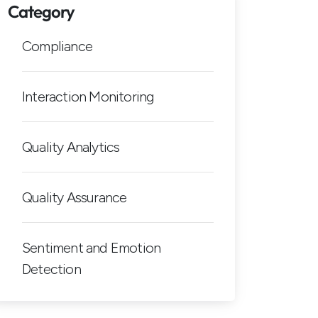
Category
Compliance
Interaction Monitoring
Quality Analytics
Quality Assurance
Sentiment and Emotion
Detection