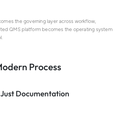
becomes the governing layer across workflow,
ated QMS platform becomes the operating system
l.
 Modern Process
 Just Documentation