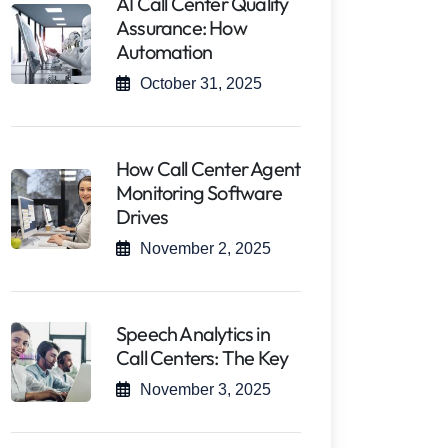
AI Call Center Quality
Assurance: How
Automation
October 31, 2025
How Call Center Agent
Monitoring Software
Drives
November 2, 2025
Speech Analytics in
Call Centers: The Key
November 3, 2025