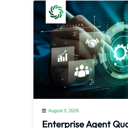
August 3, 2026
Enterprise Agent Qu