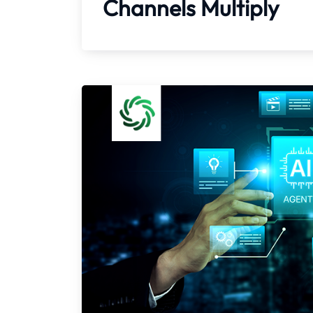
Channels Multiply