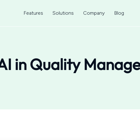
Features
Solutions
Company
Blog
AI in Quality Manag