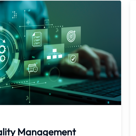
ality Management