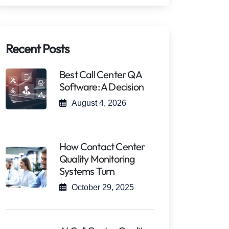
Recent Posts
Best Call Center QA
Software: A Decision
August 4, 2026
How Contact Center
Quality Monitoring
Systems Turn
October 29, 2025