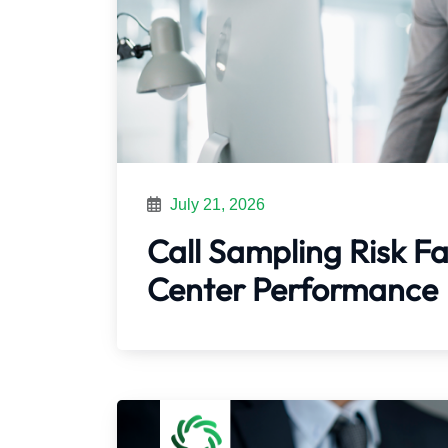
July 21, 2026
Call Sampling Risk Fa
Center Performance