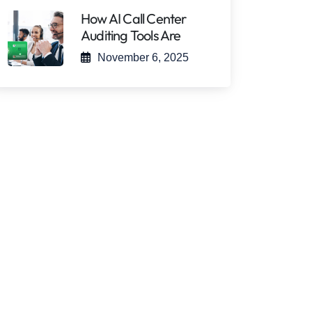
How AI Call Center
Auditing Tools Are
November 6, 2025