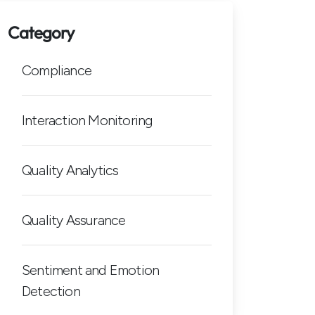
Category
Compliance
Interaction Monitoring
Quality Analytics
Quality Assurance
Sentiment and Emotion
Detection