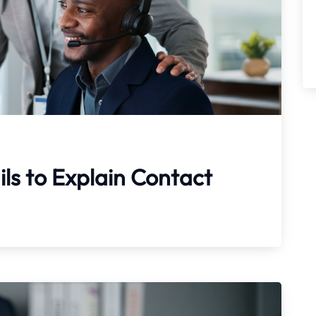
ils to Explain Contact