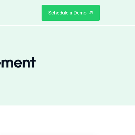
Schedule a Demo
ement