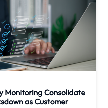
y Monitoring Consolidate
aksdown as Customer