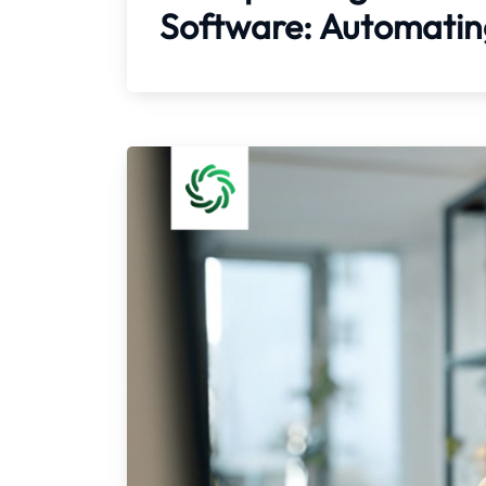
Software: Automating