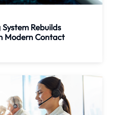
g System Rebuilds
 in Modern Contact