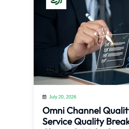
July 20, 2026
Omni Channel Qualit
Service Quality Bre