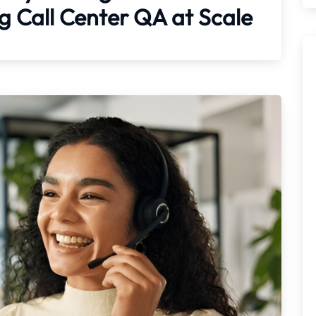
 Call Center QA at Scale