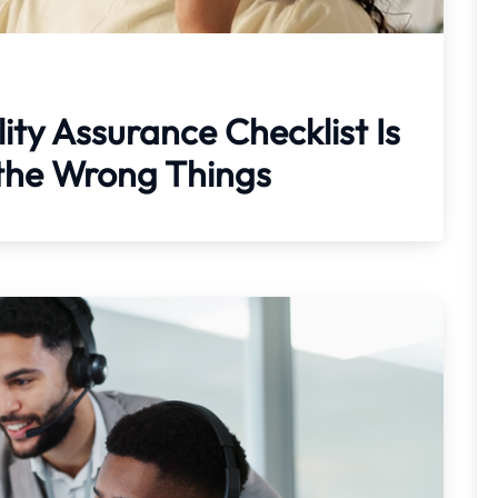
ity Assurance Checklist Is
the Wrong Things