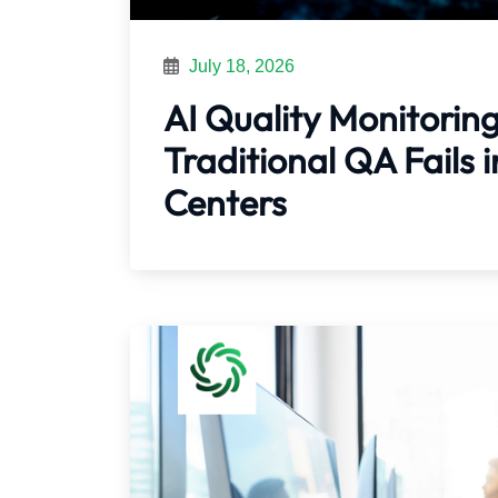
July 18, 2026
AI Quality Monitorin
Traditional QA Fails
Centers