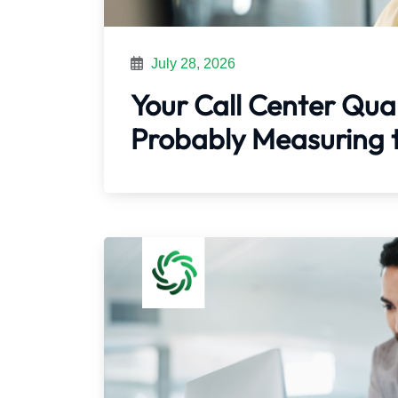
July 28, 2026
Your Call Center Qual
Probably Measuring 