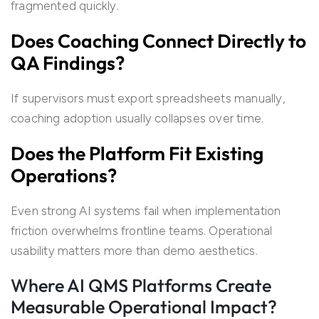
fragmented quickly.
Does Coaching Connect Directly to
QA Findings?
If supervisors must export spreadsheets manually,
coaching adoption usually collapses over time.
Does the Platform Fit Existing
Operations?
Even strong AI systems fail when implementation
friction overwhelms frontline teams. Operational
usability matters more than demo aesthetics.
Where AI QMS Platforms Create
Measurable Operational Impact?