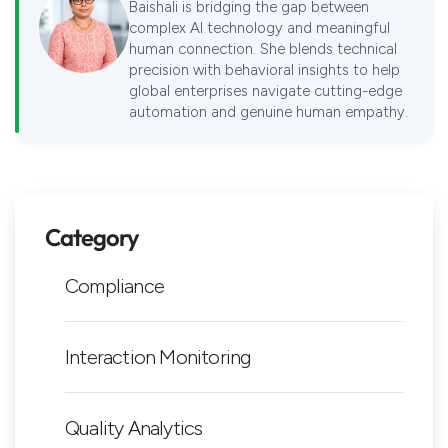
Baishali is bridging the gap between
complex AI technology and meaningful
human connection. She blends technical
precision with behavioral insights to help
global enterprises navigate cutting-edge
automation and genuine human empathy.
Category
Compliance
Interaction Monitoring
Quality Analytics