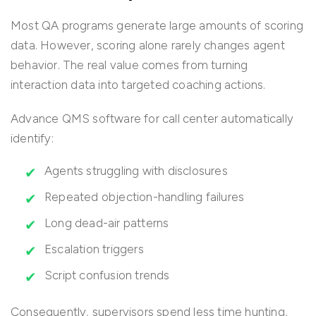
Most QA programs generate large amounts of scoring
data. However, scoring alone rarely changes agent
behavior. The real value comes from turning
interaction data into targeted coaching actions.
Advance QMS software for call center automatically
identify:
Agents struggling with disclosures
Repeated objection-handling failures
Long dead-air patterns
Escalation triggers
Script confusion trends
Consequently, supervisors spend less time hunting,