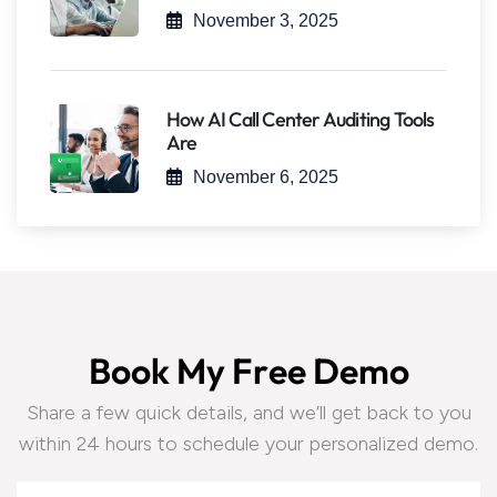
November 3, 2025
How AI Call Center Auditing Tools
Are
November 6, 2025
B
o
o
k
M
y
F
r
e
e
D
e
m
o
Share a few quick details, and we’ll get back to you
within 24 hours to schedule your personalized demo.