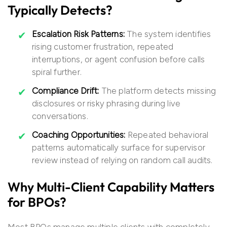
Typically Detects?
Escalation Risk Patterns:
The system identifies
rising customer frustration, repeated
interruptions, or agent confusion before calls
spiral further.
Compliance Drift:
The platform detects missing
disclosures or risky phrasing during live
conversations.
Coaching Opportunities:
Repeated behavioral
patterns automatically surface for supervisor
review instead of relying on random call audits.
Why Multi-Client Capability Matters
for BPOs?