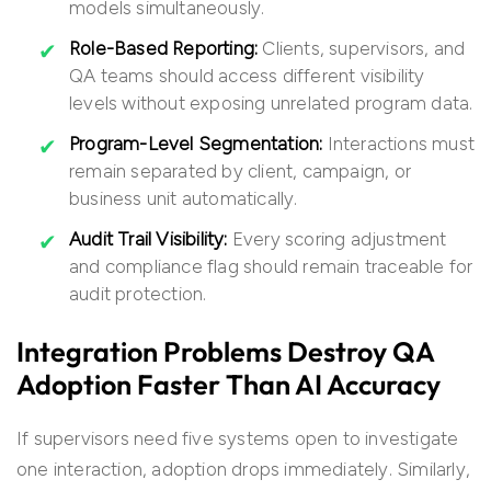
models simultaneously.
Role-Based Reporting:
Clients, supervisors, and
QA teams should access different visibility
levels without exposing unrelated program data.
Program-Level Segmentation:
Interactions must
remain separated by client, campaign, or
business unit automatically.
Audit Trail Visibility:
Every scoring adjustment
and compliance flag should remain traceable for
audit protection.
Integration Problems Destroy QA
Adoption Faster Than AI Accuracy
If supervisors need five systems open to investigate
one interaction, adoption drops immediately. Similarly,