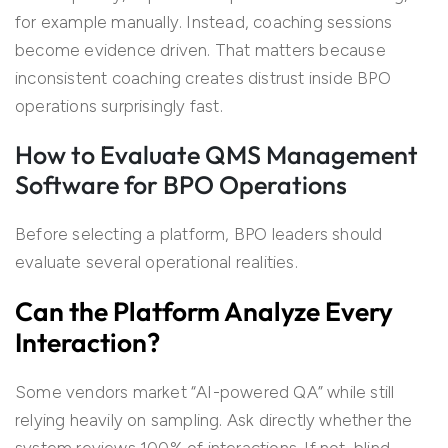
for example manually. Instead, coaching sessions
become evidence driven. That matters because
inconsistent coaching creates distrust inside BPO
operations surprisingly fast.
How to Evaluate QMS Management
Software for BPO Operations
Before selecting a platform, BPO leaders should
evaluate several operational realities.
Can the Platform Analyze Every
Interaction?
Some vendors market “AI-powered QA” while still
relying heavily on sampling. Ask directly whether the