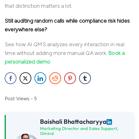
that distinction matters a lot.
Still auditing random calls while compliance risk hides
everywhere else?
See how AI QMS analyzes every interaction in real
time without adding more manual QA work.
Book a
personalized demo
Post Views - 5
Baishali Bhattacharyya
Marketing Director and Sales Support,
Omind