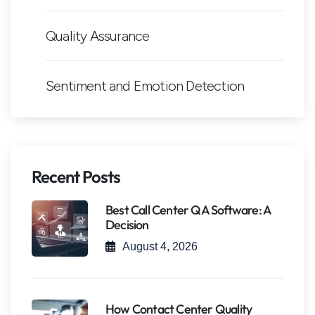
Quality Assurance
Sentiment and Emotion Detection
Recent Posts
Best Call Center QA Software: A
Decision
August 4, 2026
How Contact Center Quality