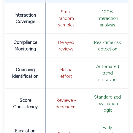
Small
100%
Interaction
random
interaction
Coverage
samples
analysis
Compliance
Delayed
Real-time risk
Monitoring
reviews
detection
Automated
Coaching
Manual
trend
Identification
effort
surfacing
Standardized
Score
Reviewer-
evaluation
Consistency
dependent
logic
Early
Escalation