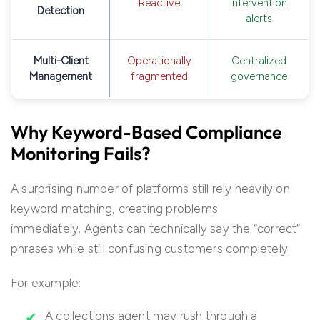
Reactive
intervention
Detection
alerts
Multi-Client
Operationally
Centralized
Management
fragmented
governance
Why Keyword-Based Compliance
Monitoring Fails?
A surprising number of platforms still rely heavily on
keyword matching, creating problems
immediately. Agents can technically say the “correct”
phrases while still confusing customers completely.
For example:
A collections agent may rush through a