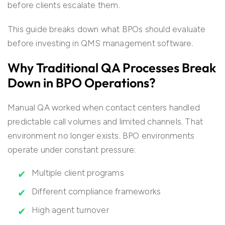
before clients escalate them.
This guide breaks down what BPOs should evaluate
before investing in QMS management software.
Why Traditional QA Processes Break
Down in BPO Operations?
Manual QA worked when contact centers handled
predictable call volumes and limited channels. That
environment no longer exists. BPO environments
operate under constant pressure:
Multiple client programs
Different compliance frameworks
High agent turnover