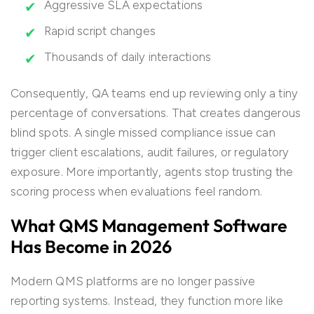
Aggressive SLA expectations
Rapid script changes
Thousands of daily interactions
Consequently, QA teams end up reviewing only a tiny
percentage of conversations. That creates dangerous
blind spots. A single missed compliance issue can
trigger client escalations, audit failures, or regulatory
exposure. More importantly, agents stop trusting the
scoring process when evaluations feel random.
What QMS Management Software
Has Become in 2026
Modern QMS platforms are no longer passive
reporting systems. Instead, they function more like