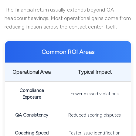
The financial return usually extends beyond QA
headcount savings. Most operational gains come from
reducing friction across the contact center itself.
Common ROI Areas
Operational Area
Typical Impact
Compliance
Fewer missed violations
Exposure
QA Consistency
Reduced scoring disputes
Coaching Speed
Faster issue identification