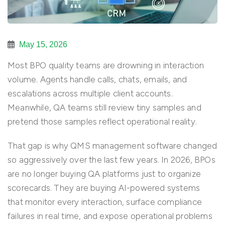
May 15, 2026
Most BPO quality teams are drowning in interaction
volume. Agents handle calls, chats, emails, and
escalations across multiple client accounts.
Meanwhile, QA teams still review tiny samples and
pretend those samples reflect operational reality.
That gap is why QMS management software changed
so aggressively over the last few years. In 2026, BPOs
are no longer buying QA platforms just to organize
scorecards. They are buying AI-powered systems
that monitor every interaction, surface compliance
failures in real time, and expose operational problems