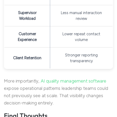
Supervisor
Less manual interaction
Workload
review
Customer
Lower repeat contact
Experience
volume
Stronger reporting
Client Retention
transparency
More importantly,
AI quality management software
expose operational patterns leadership teams could
not previously see at scale. That visibility changes
decision-making entirely.
Final Thoughts