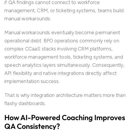
if QA findings cannot connect to workforce
management, CRM, or ticketing systems, teams build
manual workarounds.
Manual workarounds eventually become permanent
operational debt. BPO operations commonly rely on
complex CCaaS stacks involving CRM platforms,
workforce management tools, ticketing systems, and
speech analytics layers simultaneously. Consequently,
API flexibility and native integrations directly affect
implementation success.
That is why integration architecture matters more than
flashy dashboards.
How AI-Powered Coaching Improves
QA Consistency?