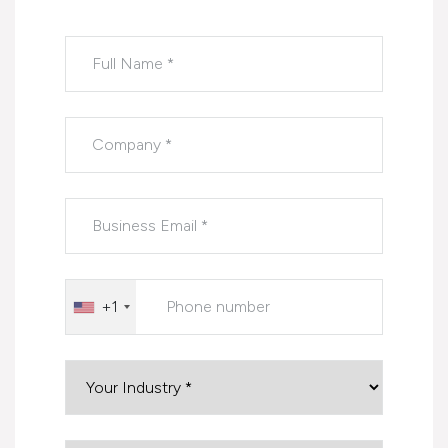
Please leave this field empty.
+1