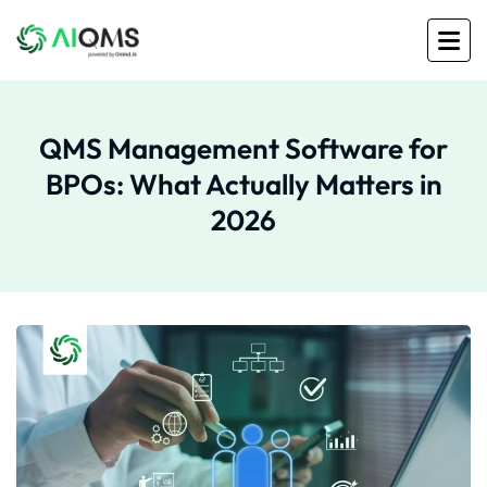
QMS Management Software for
BPOs: What Actually Matters in
2026