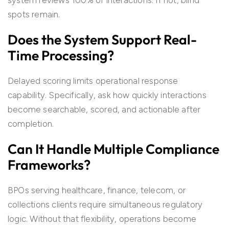
system reviews 100% of interactions. If not, blind
spots remain.
Does the System Support Real-
Time Processing?
Delayed scoring limits operational response
capability. Specifically, ask how quickly interactions
become searchable, scored, and actionable after
completion.
Can It Handle Multiple Compliance
Frameworks?
BPOs serving healthcare, finance, telecom, or
collections clients require simultaneous regulatory
logic. Without that flexibility, operations become