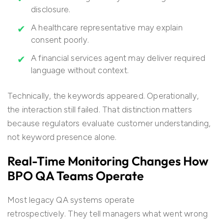
disclosure.
A healthcare representative may explain
consent poorly.
A financial services agent may deliver required
language without context.
Technically, the keywords appeared. Operationally,
the interaction still failed. That distinction matters
because regulators evaluate customer understanding,
not keyword presence alone.
Real-Time Monitoring Changes How
BPO QA Teams Operate
Most legacy QA systems operate
retrospectively. They tell managers what went wrong