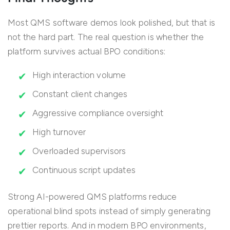
Most QMS software demos look polished, but that is
not the hard part. The real question is whether the
platform survives actual BPO conditions:
High interaction volume
Constant client changes
Aggressive compliance oversight
High turnover
Overloaded supervisors
Continuous script updates
Strong AI-powered QMS platforms reduce
operational blind spots instead of simply generating
prettier reports. And in modern BPO environments,