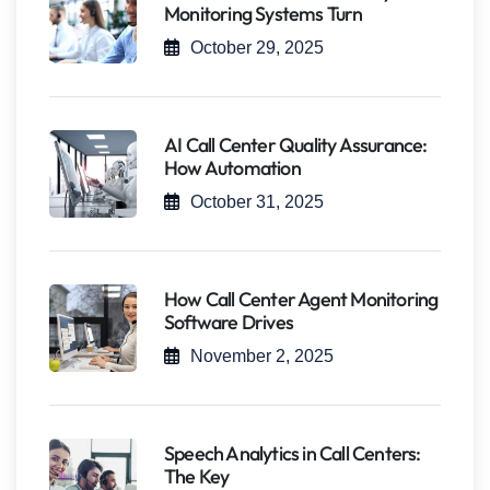
Monitoring Systems Turn
October 29, 2025
AI Call Center Quality Assurance:
How Automation
October 31, 2025
How Call Center Agent Monitoring
Software Drives
November 2, 2025
Speech Analytics in Call Centers:
The Key