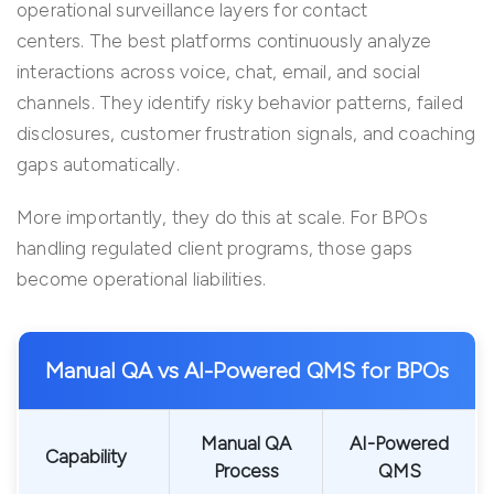
operational surveillance layers for contact
centers. The best platforms continuously analyze
interactions across voice, chat, email, and social
channels. They identify risky behavior patterns, failed
disclosures, customer frustration signals, and coaching
gaps automatically.
More importantly, they do this at scale. For BPOs
handling regulated client programs, those gaps
become operational liabilities.
Manual QA vs AI-Powered QMS for BPOs
Manual QA
AI-Powered
Capability
Process
QMS