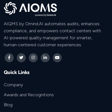
AIQMS by Omind.AI automates audits, enhances
compliance, and empowers contact centers with
AI-powered quality management for smarter,
human-centered customer experiences.
Quick Links
Company
Awards and Recognitions
Blog