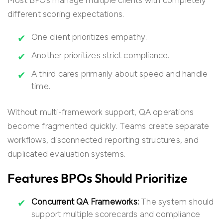
Most BPOs manage multiple clients with completely
different scoring expectations.
One client prioritizes empathy.
Another prioritizes strict compliance.
A third cares primarily about speed and handle
time.
Without multi-framework support, QA operations
become fragmented quickly. Teams create separate
workflows, disconnected reporting structures, and
duplicated evaluation systems.
Features BPOs Should Prioritize
Concurrent QA Frameworks:
The system should
support multiple scorecards and compliance