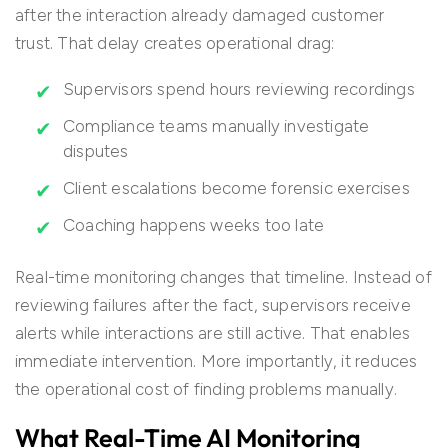
after the interaction already damaged customer
trust. That delay creates operational drag:
Supervisors spend hours reviewing recordings
Compliance teams manually investigate
disputes
Client escalations become forensic exercises
Coaching happens weeks too late
Real-time monitoring changes that timeline. Instead of
reviewing failures after the fact, supervisors receive
alerts while interactions are still active. That enables
immediate intervention. More importantly, it reduces
the operational cost of finding problems manually.
What Real-Time AI Monitoring