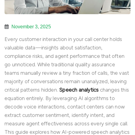
November 3, 2025
Every customer interaction in your call center holds
valuable data—insights about satisfaction,
compliance risks, and agent performance that often
go unnoticed. While traditional quality assurance
teams manually review a tiny fraction of calls, the vast
majority of conversations remain unanalyzed, leaving
critical patterns hidden.
Speech analytics
changes this
equation entirely. By leveraging AI algorithms to
decode voice interactions, contact centers can now
extract customer sentiment, identify intent, and
measure agent effectiveness across every single call.
This guide explores how AI-powered speech analytics