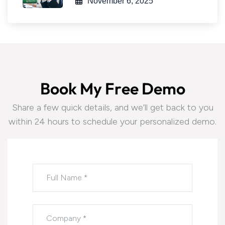
November 6, 2025
B
o
o
k
M
y
F
r
e
e
D
e
m
o
Share a few quick details, and we’ll get back to you
within 24 hours to schedule your personalized demo.
Please leave this field empty.