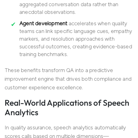
aggregated conversation data rather than
anecdotal observations.
Agent development
accelerates when quality
teams can link specific language cues, empathy
markers, and resolution approaches with
successful outcomes, creating evidence-based
training benchmarks.
These benefits transform QA into a predictive
improvement engine that drives both compliance and
customer experience excellence.
Real-World Applications of Speech
Analytics
In quality assurance, speech analytics automatically
scores calls based on multiple dimensions—