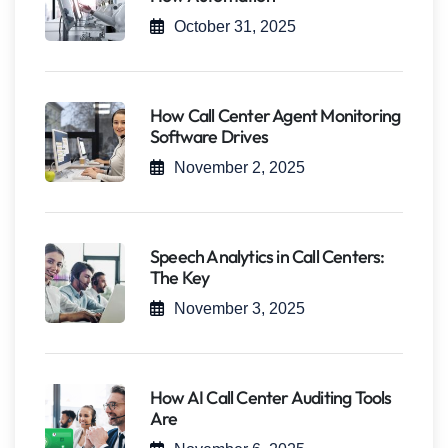
October 31, 2025
How Call Center Agent Monitoring
Software Drives
November 2, 2025
Speech Analytics in Call Centers:
The Key
November 3, 2025
How AI Call Center Auditing Tools
Are