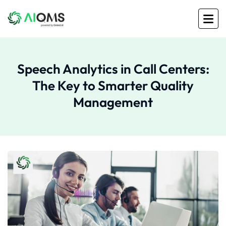
Speech Analytics in Call Centers:
The Key to Smarter Quality
Management