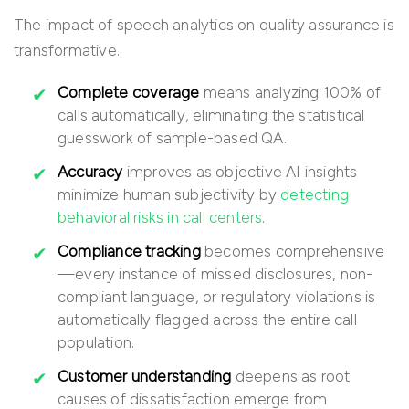
The impact of speech analytics on quality assurance is
transformative.
Complete coverage
means analyzing 100% of
calls automatically, eliminating the statistical
guesswork of sample-based QA.
Accuracy
improves as objective AI insights
minimize human subjectivity by
detecting
behavioral risks in call centers
.
Compliance tracking
becomes comprehensive
—every instance of missed disclosures, non-
compliant language, or regulatory violations is
automatically flagged across the entire call
population.
Customer understanding
deepens as root
causes of dissatisfaction emerge from