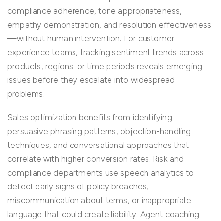
compliance adherence, tone appropriateness,
empathy demonstration, and resolution effectiveness
—without human intervention. For customer
experience teams, tracking sentiment trends across
products, regions, or time periods reveals emerging
issues before they escalate into widespread
problems.
Sales optimization benefits from identifying
persuasive phrasing patterns, objection-handling
techniques, and conversational approaches that
correlate with higher conversion rates. Risk and
compliance departments use speech analytics to
detect early signs of policy breaches,
miscommunication about terms, or inappropriate
language that could create liability. Agent coaching