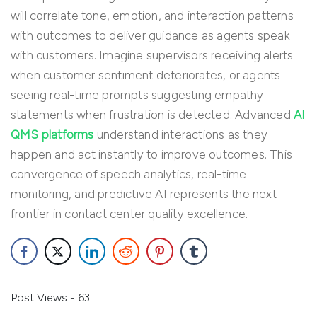
will correlate tone, emotion, and interaction patterns
with outcomes to deliver guidance as agents speak
with customers. Imagine supervisors receiving alerts
when customer sentiment deteriorates, or agents
seeing real-time prompts suggesting empathy
statements when frustration is detected. Advanced
AI
QMS platforms
understand interactions as they
happen and act instantly to improve outcomes. This
convergence of speech analytics, real-time
monitoring, and predictive AI represents the next
frontier in contact center quality excellence.
Post Views - 63