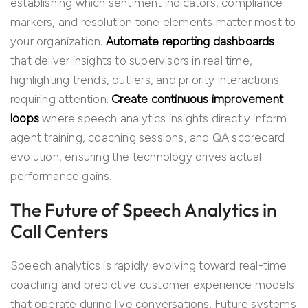
establishing which sentiment indicators, compliance
markers, and resolution tone elements matter most to
your organization.
Automate reporting dashboards
that deliver insights to supervisors in real time,
highlighting trends, outliers, and priority interactions
requiring attention.
C
re
ate continuous improvement
loops
where speech analytics insights directly inform
agent training, coaching sessions, and QA scorecard
evolution, ensuring the technology drives actual
performance gains.
The Future of Speech Analytics in
Call Centers
Speech analytics is rapidly evolving toward real-time
coaching and predictive customer experience models
that operate during live conversations. Future systems