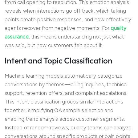
from call opening to resolution. This emotion analysis
reveals when interactions go off track, which talking
points create positive responses, and how effectively
agents recover from negative moments. For
quality
assurance
, this means understanding not just what
was said, but how customers felt about it.
Intent and Topic Classification
Machine learning models automatically categorize
conversations by themes—billing inquiries, technical
support, retention offers, and complaint escalations.
This intent classification groups similar interactions
together, simplifying QA sample selection and
enabling trend analysis across customer segments.
Instead of random reviews, quality teams can analyze
conversations around specific products or pain points.