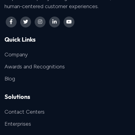
human-centered customer experiences.
Quick Links
Company
Awards and Recognitions
Blog
Solutions
Contact Centers
Enterprises