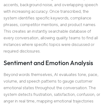
accents, background noise, and overlapping speech
with increasing accuracy. Once transcribed, the
system identifies specific keywords, compliance
phrases, competitor mentions, and product names.
This creates an instantly searchable database of
every conversation, allowing quality teams to find all
instances where specific topics were discussed or
required disclosures.
Sentiment and Emotion Analysis
Beyond words themselves, AI evaluates tone, pace,
volume, and speech patterns to gauge customer
emotional states throughout the conversation. The
system detects frustration, satisfaction, confusion, or
anger in real time, mapping emotional trajectories