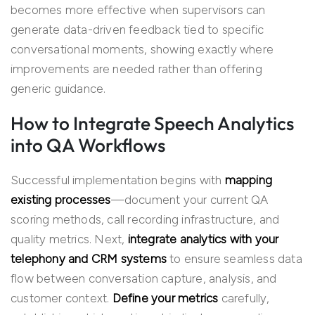
becomes more effective when supervisors can
generate data-driven feedback tied to specific
conversational moments, showing exactly where
improvements are needed rather than offering
generic guidance.
How to Integrate Speech Analytics
into QA Workflows
Successful implementation begins with
mapping
existing processes
—document your current QA
scoring methods, call recording infrastructure, and
quality metrics. Next,
integrate analytics with your
telephony and CRM systems
to ensure seamless data
flow between conversation capture, analysis, and
customer context.
Define your metrics
carefully,