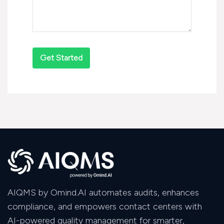
AIQMS by Omind.AI automates audits, enhances
compliance, and empowers contact centers with
AI-powered quality management for smarter,