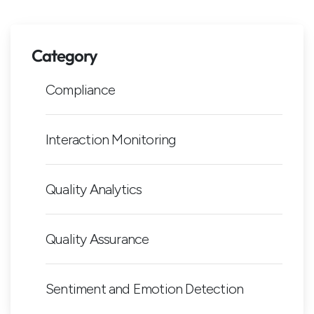
Category
Compliance
Interaction Monitoring
Quality Analytics
Quality Assurance
Sentiment and Emotion Detection