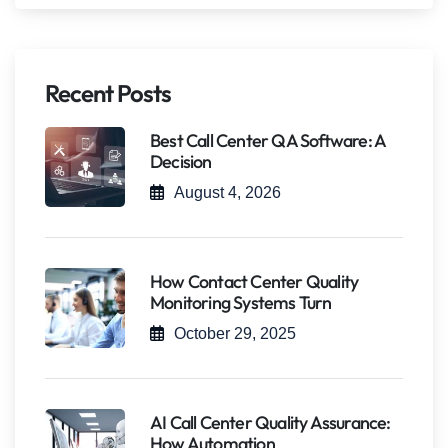
Recent Posts
Best Call Center QA Software: A
Decision
August 4, 2026
How Contact Center Quality
Monitoring Systems Turn
October 29, 2025
AI Call Center Quality Assurance:
How Automation