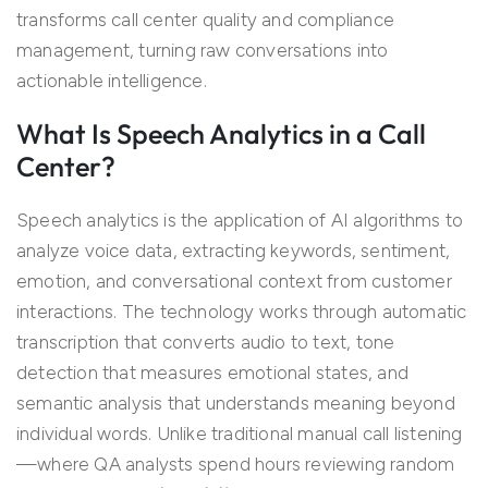
transforms call center quality and compliance
management, turning raw conversations into
actionable intelligence.
What Is Speech Analytics in a Call
Center?
Speech analytics is the application of AI algorithms to
analyze voice data, extracting keywords, sentiment,
emotion, and conversational context from customer
interactions. The technology works through automatic
transcription that converts audio to text, tone
detection that measures emotional states, and
semantic analysis that understands meaning beyond
individual words. Unlike traditional manual call listening
—where QA analysts spend hours reviewing random