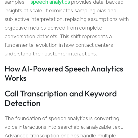
samples—
speech analytics
provides data-backed
insights at scale. It eliminates sampling bias and
subjective interpretation, replacing assumptions with
objective metrics derived from complete
conversation datasets. This shift represents a
fundamental evolution in how contact centers
understand their customer interactions.
How AI-Powered Speech Analytics
Works
Call Transcription and Keyword
Detection
The foundation of speech analytics is converting
voice interactions into searchable, analyzable text.
Advanced transcription engines handle multiple