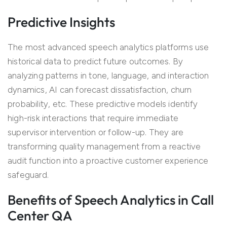
Predictive Insights
The most advanced speech analytics platforms use
historical data to predict future outcomes. By
analyzing patterns in tone, language, and interaction
dynamics, AI can forecast dissatisfaction, churn
probability, etc. These predictive models identify
high-risk interactions that require immediate
supervisor intervention or follow-up. They are
transforming quality management from a reactive
audit function into a proactive customer experience
safeguard.
Benefits of Speech Analytics in Call
Center QA