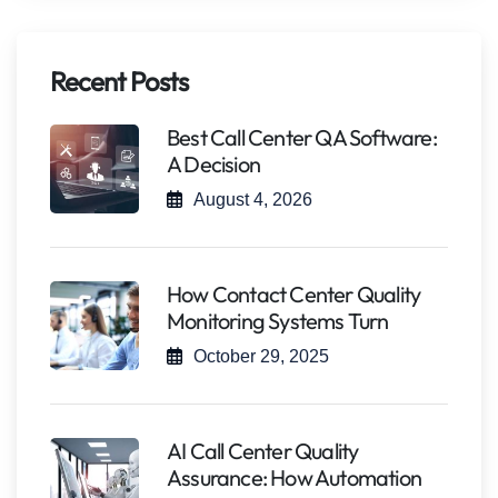
Recent Posts
Best Call Center QA Software:
A Decision
August 4, 2026
How Contact Center Quality
Monitoring Systems Turn
October 29, 2025
AI Call Center Quality
Assurance: How Automation