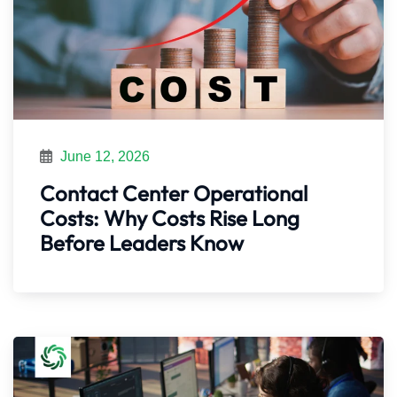
June 12, 2026
Contact Center Operational
Costs: Why Costs Rise Long
Before Leaders Know