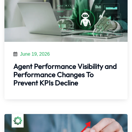
June 19, 2026
Agent Performance Visibility and
Performance Changes To
Prevent KPIs Decline