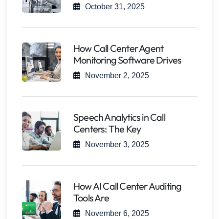
October 31, 2025
How Call Center Agent
Monitoring Software Drives
November 2, 2025
Speech Analytics in Call
Centers: The Key
November 3, 2025
How AI Call Center Auditing
Tools Are
November 6, 2025