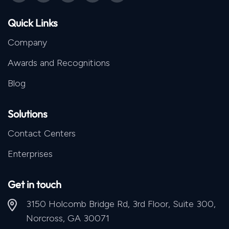
Quick Links
Company
Awards and Recognitions
Blog
Solutions
Contact Centers
Enterprises
Get in touch
3150 Holcomb Bridge Rd, 3rd Floor, Suite 300,
Norcross, GA 30071