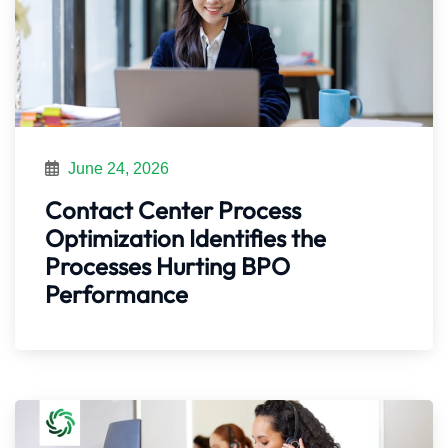
June 24, 2026
Contact Center Process
Optimization Identifies the
Processes Hurting BPO
Performance