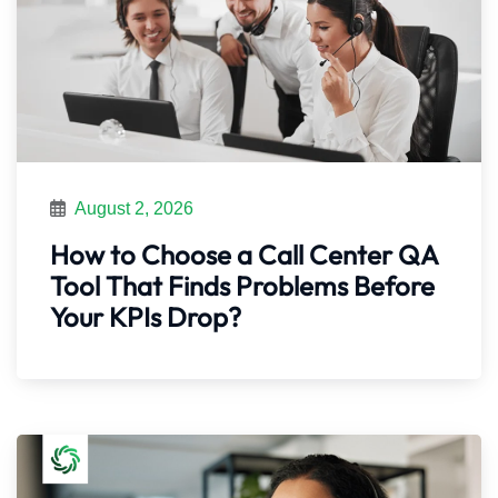
August 2, 2026
How to Choose a Call Center QA
Tool That Finds Problems Before
Your KPIs Drop?