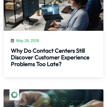
May 28, 2026
Why Do Contact Centers Still
Discover Customer Experience
Problems Too Late?