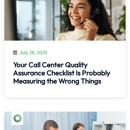
July 28, 2026
Your Call Center Quality
Assurance Checklist Is Probably
Measuring the Wrong Things