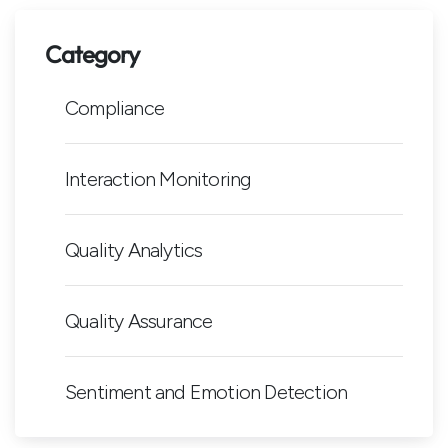
Category
Compliance
Interaction Monitoring
Quality Analytics
Quality Assurance
Sentiment and Emotion Detection