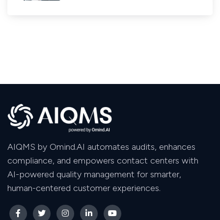
AIQMS by Omind.AI automates audits, enhances
compliance, and empowers contact centers with
AI-powered quality management for smarter,
human-centered customer experiences.