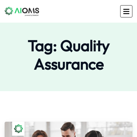
Tag:
Quality
Assurance