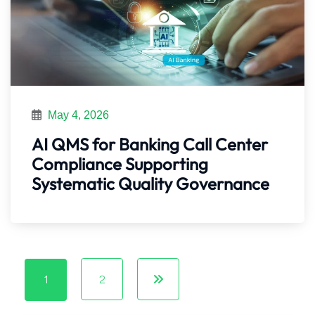
May 4, 2026
AI QMS for Banking Call Center
Compliance Supporting
Systematic Quality Governance
1
2