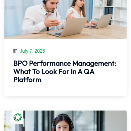
July 7, 2026
BPO Performance Management:
What To Look For In A QA
Platform