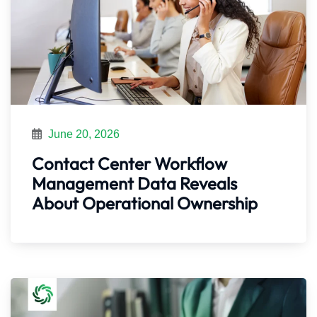
June 20, 2026
Contact Center Workflow
Management Data Reveals
About Operational Ownership