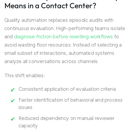
Means in a Contact Center?
Quality automation replaces episodic audits with
continuous evaluation. High-performing teams isolate
and
diagnose friction before rewriting workflows
to
avoid wasting floor resources. Instead of selecting a
small subset of interactions, automated systems
analyze all conversations across channels.
This shift enables:
Consistent application of evaluation criteria
Faster identification of behavioral and process
issues
Reduced dependency on manual reviewer
capacity