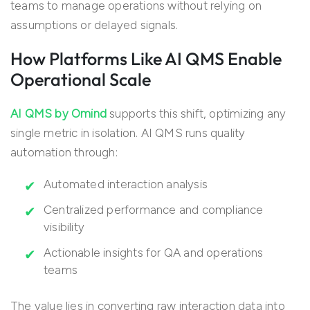
teams to manage operations without relying on
assumptions or delayed signals.
How Platforms Like AI QMS Enable
Operational Scale
AI QMS by Omind
supports this shift, optimizing any
single metric in isolation. AI QMS runs quality
automation through:
Automated interaction analysis
Centralized performance and compliance
visibility
Actionable insights for QA and operations
teams
The value lies in converting raw interaction data into