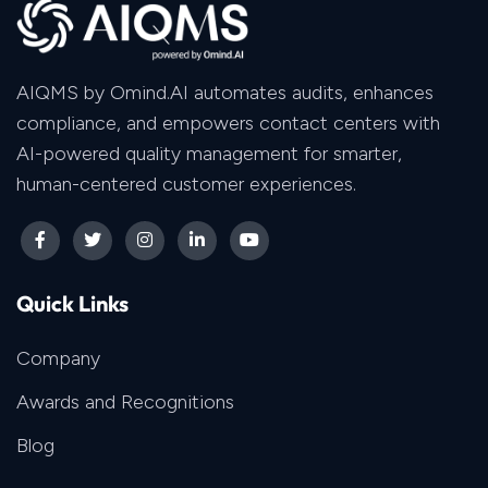
AIQMS by Omind.AI automates audits, enhances
compliance, and empowers contact centers with
AI-powered quality management for smarter,
human-centered customer experiences.
Quick Links
Company
Awards and Recognitions
Blog