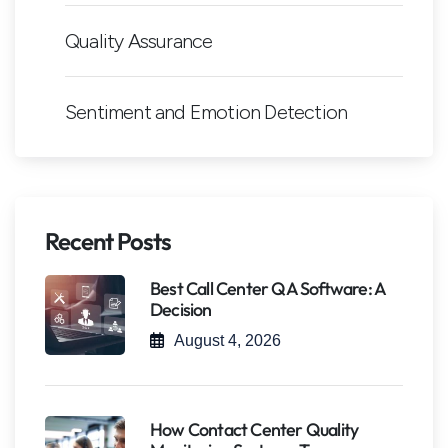
Quality Assurance
Sentiment and Emotion Detection
Recent Posts
Best Call Center QA Software: A
Decision
August 4, 2026
How Contact Center Quality