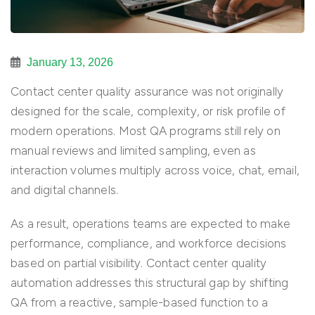
January 13, 2026
Contact center quality assurance was not originally
designed for the scale, complexity, or risk profile of
modern operations. Most QA programs still rely on
manual reviews and limited sampling, even as
interaction volumes multiply across voice, chat, email,
and digital channels.
As a result, operations teams are expected to make
performance, compliance, and workforce decisions
based on partial visibility. Contact center quality
automation addresses this structural gap by shifting
QA from a reactive, sample-based function to a