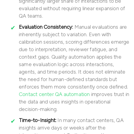
significantly larger share of interactions to be
evaluated without requiring linear expansion of
QA teams.
Evaluation Consistency:
Manual evaluations are
inherently subject to variation. Even with
calibration sessions, scoring differences emerge
due to interpretation, reviewer fatigue, and
context gaps. Quality automation applies the
same evaluation logic across interactions,
agents, and time periods. It does not eliminate
the need for human-defined standards but
enforces them more consistently once defined.
Contact center QA automation
improves trust in
the data and uses insights in operational
decision-making.
Time-to-Insight:
In many contact centers, QA
insights arrive days or weeks after the