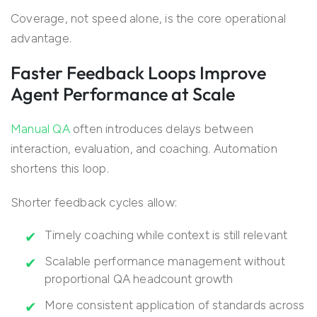
Coverage, not speed alone, is the core operational
advantage.
Faster Feedback Loops Improve
Agent Performance at Scale
Manual QA
often introduces delays between
interaction, evaluation, and coaching. Automation
shortens this loop.
Shorter feedback cycles allow:
Timely coaching while context is still relevant
Scalable performance management without
proportional QA headcount growth
More consistent application of standards across