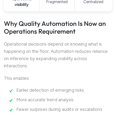
Fragmented
Centralized
visibility
Why Quality Automation Is Now an
Operations Requirement
Operational decisions depend on knowing what is
happening on the floor. Automation reduces reliance
on inference by expanding visibility across
interactions.
This enables:
Earlier detection of emerging risks
More accurate trend analysis
Fewer surprises during audits or escalations