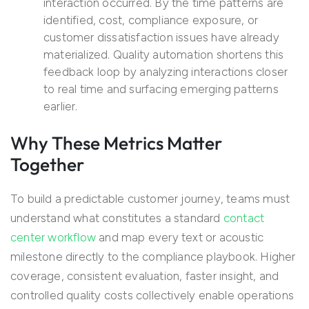
interaction occurred. By the time patterns are
identified, cost, compliance exposure, or
customer dissatisfaction issues have already
materialized. Quality automation shortens this
feedback loop by analyzing interactions closer
to real time and surfacing emerging patterns
earlier.
Why These Metrics Matter
Together
To build a predictable customer journey, teams must
understand what constitutes a standard
contact
center workflow
and map every text or acoustic
milestone directly to the compliance playbook. Higher
coverage, consistent evaluation, faster insight, and
controlled quality costs collectively enable operations