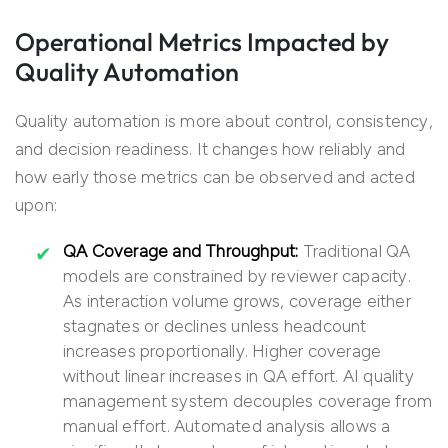
Operational Metrics Impacted by
Quality Automation
Quality automation is more about control, consistency,
and decision readiness. It changes how reliably and
how early those metrics can be observed and acted
upon:
QA Coverage and Throughput:
Traditional QA
models are constrained by reviewer capacity.
As interaction volume grows, coverage either
stagnates or declines unless headcount
increases proportionally. Higher coverage
without linear increases in QA effort. AI quality
management system decouples coverage from
manual effort. Automated analysis allows a