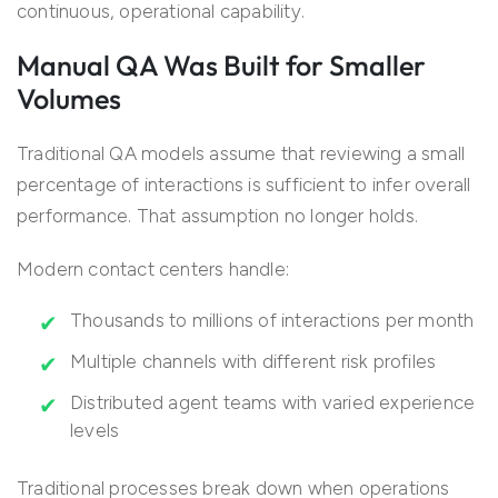
continuous, operational capability.
Manual QA Was Built for Smaller
Volumes
Traditional QA models assume that reviewing a small
percentage of interactions is sufficient to infer overall
performance. That assumption no longer holds.
Modern contact centers handle:
Thousands to millions of interactions per month
Multiple channels with different risk profiles
Distributed agent teams with varied experience
levels
Traditional processes break down when operations