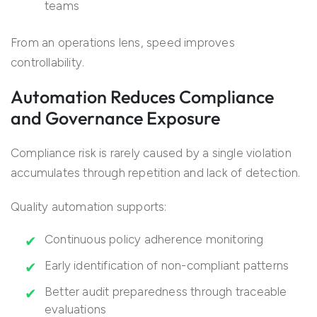
teams
From an operations lens, speed improves
controllability.
Automation Reduces Compliance
and Governance Exposure
Compliance risk is rarely caused by a single violation
accumulates through repetition and lack of detection.
Quality automation supports:
Continuous policy adherence monitoring
Early identification of non-compliant patterns
Better audit preparedness through traceable
evaluations