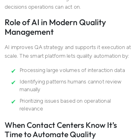
decisions operations can act on.
Role of AI in Modern Quality
Management
AI improves QA strategy and supports it execution at
scale. The smart platform lets quality automation by:
Processing large volumes of interaction data
Identifying patterns humans cannot review
manually
Prioritizing issues based on operational
relevance
When Contact Centers Know It’s
Time to Automate Quality