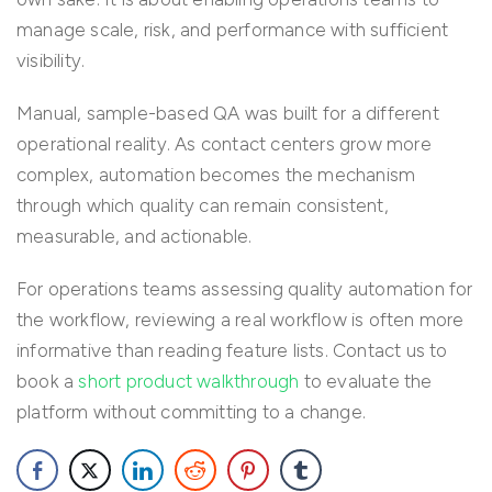
manage scale, risk, and performance with sufficient
visibility.
Manual, sample-based QA was built for a different
operational reality. As contact centers grow more
complex, automation becomes the mechanism
through which quality can remain consistent,
measurable, and actionable.
For operations teams assessing quality automation for
the workflow, reviewing a real workflow is often more
informative than reading feature lists. Contact us to
book a
short product walkthrough
to evaluate the
platform without committing to a change.