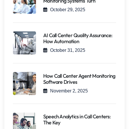
Monitoring Systems Turn
October 29, 2025
AI Call Center Quality Assurance:
How Automation
October 31, 2025
How Call Center Agent Monitoring
Software Drives
November 2, 2025
Speech Analytics in Call Centers:
The Key