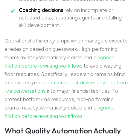
Coaching decisions
rely on incomplete or
outdated data, frustrating agents and stalling
skill development.
Operational efficiency drops when managers execute
a redesign based on guesswork. High-performing
teams must systematically isolate and
diagnose
friction before rewriting workflows
to avoid wasting
floor resources. Specifically, leadership remains blind
to how delayed
operational cost drivers develop from
live conversations
into major financial liabilities. To
protect bottom-line resources, high-performing
teams must systematically isolate and
diagnose
friction before rewriting workflows
.
What Quality Automation Actually