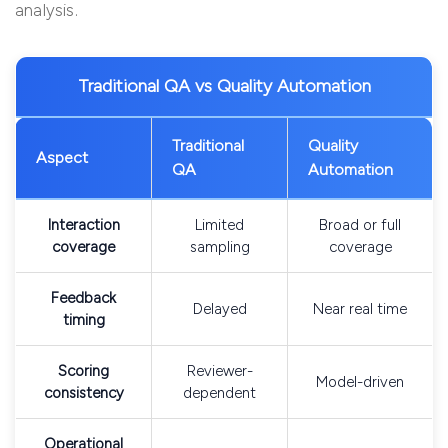
analysis.
Traditional QA vs Quality Automation
Traditional
Quality
Aspect
QA
Automation
Interaction
Limited
Broad or full
coverage
sampling
coverage
Feedback
Delayed
Near real time
timing
Scoring
Reviewer-
Model-driven
consistency
dependent
Operational