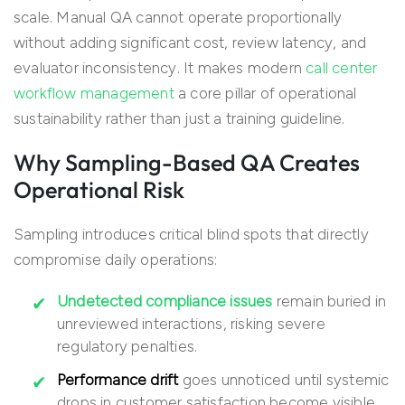
scale. Manual QA cannot operate proportionally
without adding significant cost, review latency, and
evaluator inconsistency. It makes modern
call center
workflow management
a core pillar of operational
sustainability rather than just a training guideline.
Why Sampling-Based QA Creates
Operational Risk
Sampling introduces critical blind spots that directly
compromise daily operations:
Undetected compliance issues
remain buried in
unreviewed interactions, risking severe
regulatory penalties.
Performance drift
goes unnoticed until systemic
drops in customer satisfaction become visible.