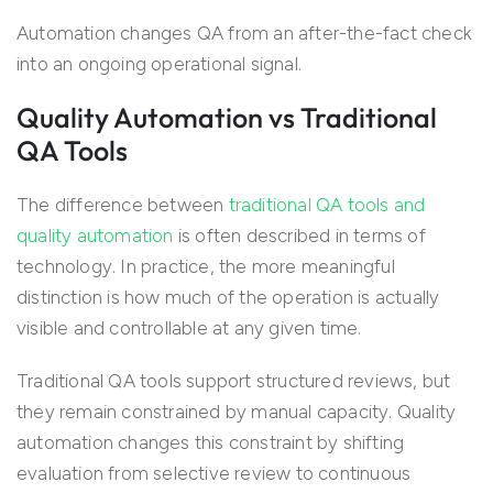
Automation changes QA from an after-the-fact check
into an ongoing operational signal.
Quality Automation vs Traditional
QA Tools
The difference between
traditional QA tools and
quality automation
is often described in terms of
technology. In practice, the more meaningful
distinction is how much of the operation is actually
visible and controllable at any given time.
Traditional QA tools support structured reviews, but
they remain constrained by manual capacity. Quality
automation changes this constraint by shifting
evaluation from selective review to continuous