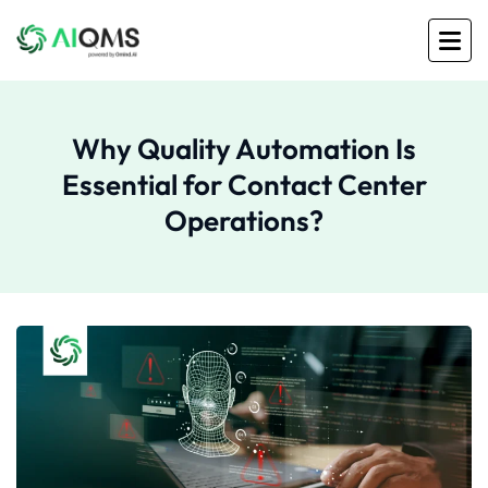
Why Quality Automation Is
Essential for Contact Center
Operations?