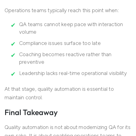
Operations teams typically reach this point when:
QA teams cannot keep pace with interaction
volume
Compliance issues surface too late
Coaching becomes reactive rather than
preventive
Leadership lacks real-time operational visibility
At that stage, quality automation is essential to
maintain control.
Final Takeaway
Quality automation is not about modernizing QA for its
own sake. It is about enabling operations teams to