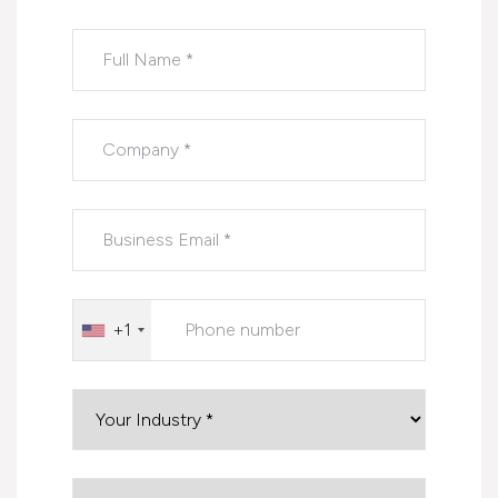
Please leave this field empty.
+1