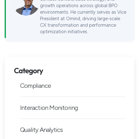
growth operations across global BPO
environments. He currently serves as Vice
President at Omind, driving large-scale
CX transformation and performance
optimization initiatives.
Category
Compliance
Interaction Monitoring
Quality Analytics