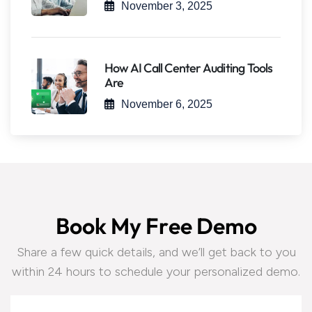
November 3, 2025
How AI Call Center Auditing Tools
Are
November 6, 2025
B
o
o
k
M
y
F
r
e
e
D
e
m
o
Share a few quick details, and we’ll get back to you
within 24 hours to schedule your personalized demo.