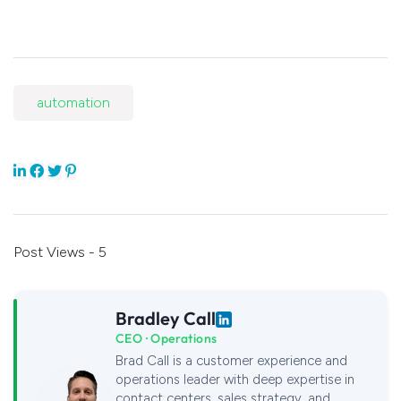
automation
Post Views - 5
Bradley Call
CEO · Operations
Brad Call is a customer experience and
operations leader with deep expertise in
contact centers, sales strategy, and