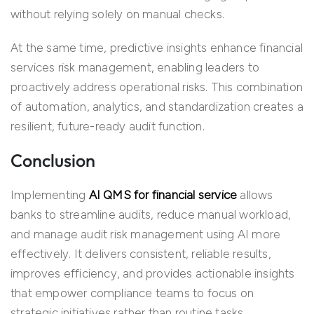
without relying solely on manual checks.
At the same time, predictive insights enhance financial
services risk management, enabling leaders to
proactively address operational risks. This combination
of automation, analytics, and standardization creates a
resilient, future-ready audit function.
Conclusion
Implementing
AI QMS for financial service
allows
banks to streamline audits, reduce manual workload,
and manage audit risk management using AI more
effectively. It delivers consistent, reliable results,
improves efficiency, and provides actionable insights
that empower compliance teams to focus on
strategic initiatives rather than routine tasks.