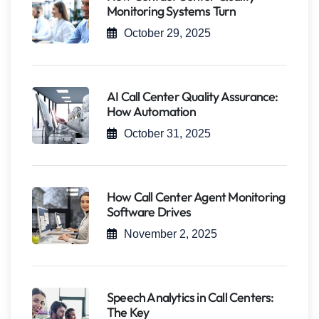
Monitoring Systems Turn
October 29, 2025
AI Call Center Quality Assurance:
How Automation
October 31, 2025
How Call Center Agent Monitoring
Software Drives
November 2, 2025
Speech Analytics in Call Centers:
The Key