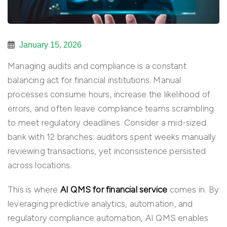
January 15, 2026
Managing audits and compliance is a constant
balancing act for financial institutions. Manual
processes consume hours, increase the likelihood of
errors, and often leave compliance teams scrambling
to meet regulatory deadlines. Consider a mid-sized
bank with 12 branches: auditors spent weeks manually
reviewing transactions, yet inconsistence persisted
across locations.
This is where
AI QMS for financial service
comes in. By
leveraging predictive analytics, automation, and
regulatory compliance automation, AI QMS enables