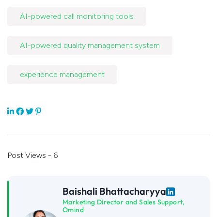
AI-powered call monitoring tools
AI-powered quality management system
experience management
Post Views - 6
Baishali Bhattacharyya
Marketing Director and Sales Support,
Omind