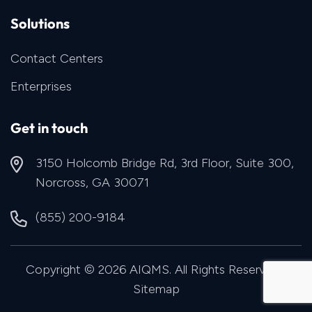
Solutions
Contact Centers
Enterprises
Get in touch
3150 Holcomb Bridge Rd, 3rd Floor, Suite 300,
Norcross, GA 30071
(855) 200-9184
Copyright © 2026 AIQMS. All Rights Reserved |
Sitemap