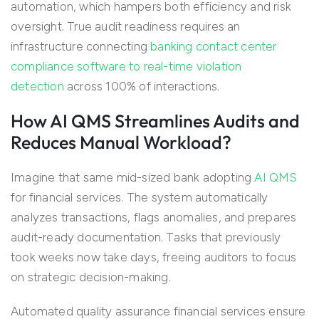
automation, which hampers both efficiency and risk
oversight. True audit readiness requires an
infrastructure connecting
banking contact center
compliance software to real-time violation
detection
across 100% of interactions.
How AI QMS Streamlines Audits and
Reduces Manual Workload?
Imagine that same mid-sized bank adopting
AI QMS
for financial services. The system automatically
analyzes transactions, flags anomalies, and prepares
audit-ready documentation. Tasks that previously
took weeks now take days, freeing auditors to focus
on strategic decision-making.
Automated quality assurance financial services ensure