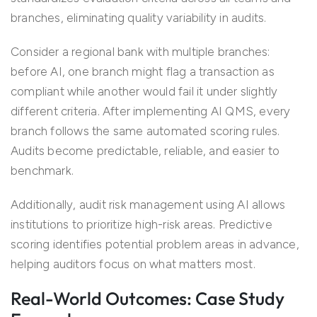
branches, eliminating quality variability in audits.
Consider a regional bank with multiple branches:
before AI, one branch might flag a transaction as
compliant while another would fail it under slightly
different criteria. After implementing AI QMS, every
branch follows the same automated scoring rules.
Audits become predictable, reliable, and easier to
benchmark.
Additionally, audit risk management using AI allows
institutions to prioritize high-risk areas. Predictive
scoring identifies potential problem areas in advance,
helping auditors focus on what matters most.
Real-World Outcomes: Case Study