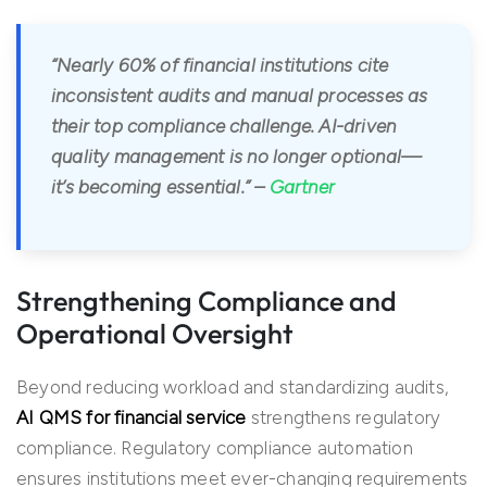
“Nearly 60% of financial institutions cite
inconsistent audits and manual processes as
their top compliance challenge. AI-driven
quality management is no longer optional—
it’s becoming essential.” –
Gartner
Strengthening Compliance and
Operational Oversight
Beyond reducing workload and standardizing audits,
AI QMS for financial service
strengthens regulatory
compliance. Regulatory compliance automation
ensures institutions meet ever-changing requirements