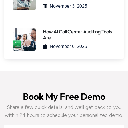
November 3, 2025
How AI Call Center Auditing Tools
Are
November 6, 2025
B
o
o
k
M
y
F
r
e
e
D
e
m
o
Share a few quick details, and we’ll get back to you
within 24 hours to schedule your personalized demo.