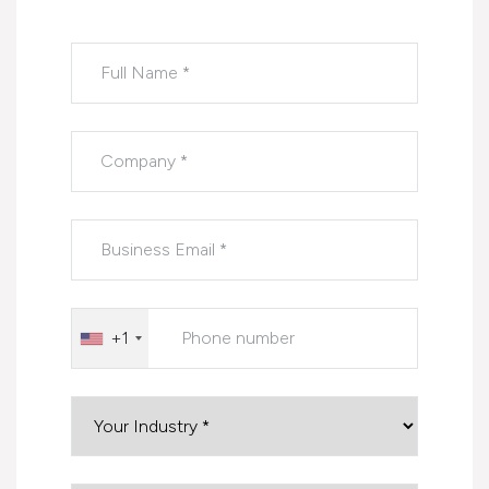
Please leave this field empty.
+1