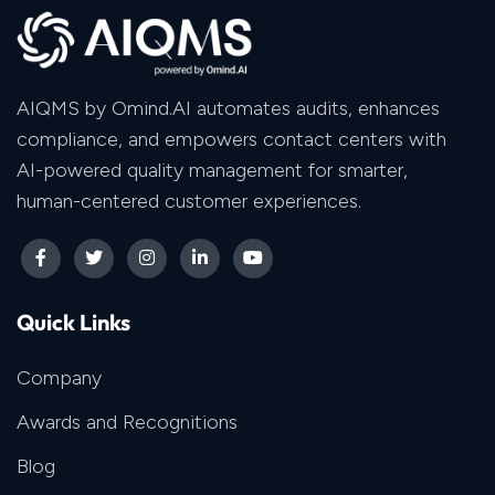
AIQMS by Omind.AI automates audits, enhances
compliance, and empowers contact centers with
AI-powered quality management for smarter,
human-centered customer experiences.
Quick Links
Company
Awards and Recognitions
Blog