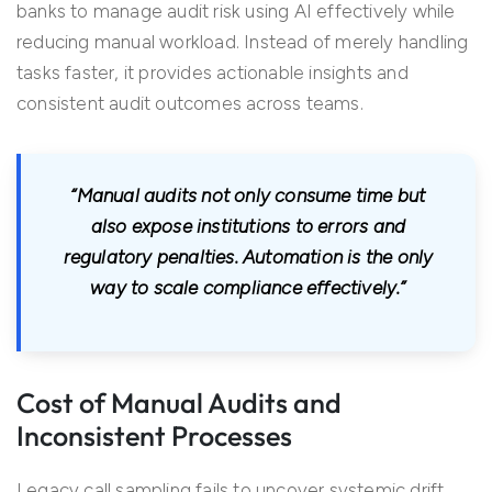
banks to manage audit risk using AI effectively while
reducing manual workload. Instead of merely handling
tasks faster, it provides actionable insights and
consistent audit outcomes across teams.
“Manual audits not only consume time but
also expose institutions to errors and
regulatory penalties. Automation is the only
way to scale compliance effectively.”
Cost of Manual Audits and
Inconsistent Processes
Legacy call sampling fails to uncover systemic drift