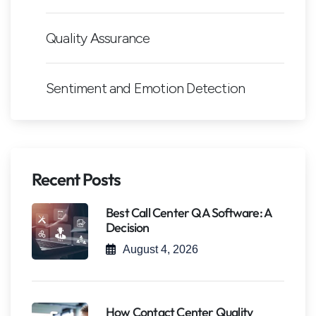
Quality Assurance
Sentiment and Emotion Detection
Recent Posts
Best Call Center QA Software: A
Decision
August 4, 2026
How Contact Center Quality