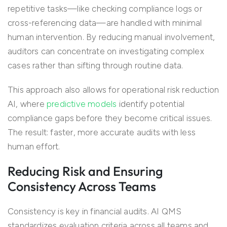
repetitive tasks—like checking compliance logs or
cross-referencing data—are handled with minimal
human intervention. By reducing manual involvement,
auditors can concentrate on investigating complex
cases rather than sifting through routine data.
This approach also allows for operational risk reduction
AI, where
predictive models
identify potential
compliance gaps before they become critical issues.
The result: faster, more accurate audits with less
human effort.
Reducing Risk and Ensuring
Consistency Across Teams
Consistency is key in financial audits. AI QMS
standardizes evaluation criteria across all teams and