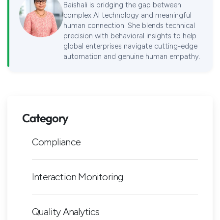
Baishali is bridging the gap between
complex AI technology and meaningful
human connection. She blends technical
precision with behavioral insights to help
global enterprises navigate cutting-edge
automation and genuine human empathy.
Category
Compliance
Interaction Monitoring
Quality Analytics