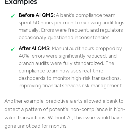
Examples
Before AI QMS:
A bank’s compliance team
spent 50 hours per month reviewing audit logs
manually. Errors were frequent, and regulators
occasionally questioned inconsistencies.
After AI QMS:
Manual audit hours dropped by
40%, errors were significantly reduced, and
branch audits were fully standardized. The
compliance team now uses real-time
dashboards to monitor high-risk transactions,
improving financial services risk management.
Another example: predictive alerts allowed a bank to
detect a pattern of potential non-compliance in high-
value transactions. Without AI, this issue would have
gone unnoticed for months.