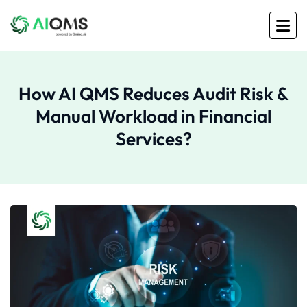
How AI QMS Reduces Audit Risk &
Manual Workload in Financial
Services?