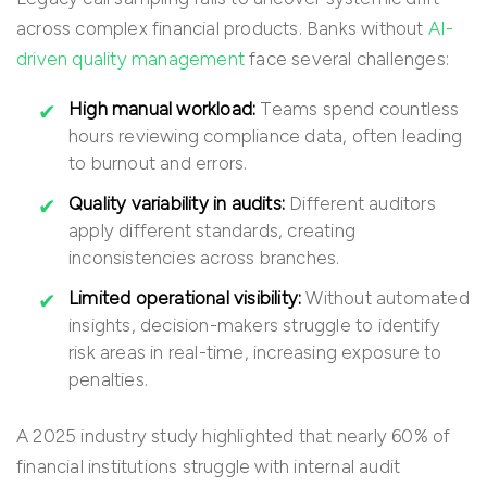
across complex financial products. Banks without
AI-
driven quality management
face several challenges:
High manual workload:
Teams spend countless
hours reviewing compliance data, often leading
to burnout and errors.
Quality variability in audits:
Different auditors
apply different standards, creating
inconsistencies across branches.
Limited operational visibility:
Without automated
insights, decision-makers struggle to identify
risk areas in real-time, increasing exposure to
penalties.
A 2025 industry study highlighted that nearly 60% of
financial institutions struggle with internal audit