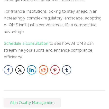
For financial institutions looking to stay ahead in an
increasingly complex regulatory landscape, adopting
AI QMS isn’t just a convenience, it’s a competitive
advantage.
Schedule a consultation
to see how AI QMS can
streamline your audits and enhance compliance
efficiency.
AI in Quality Management