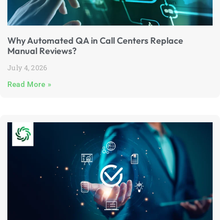
Why Automated QA in Call Centers Replace
Manual Reviews?
July 4, 2026
Read More »