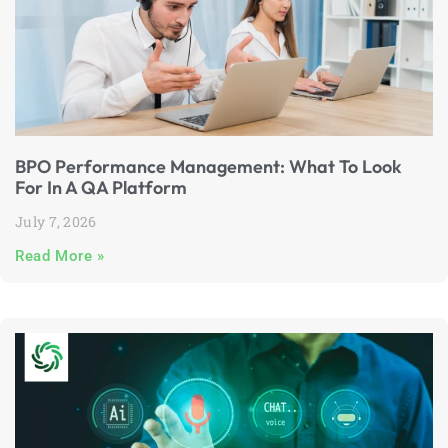
BPO Performance Management: What To Look
For In A QA Platform
July 7, 2026
Read More »