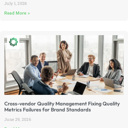
July 1, 2026
Read More »
Cross-vendor Quality Management Fixing Quality
Metrics Failures for Brand Standards
June 29, 2026