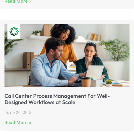
Read More »
Call Center Process Management For Well-
Designed Workflows at Scale
June 26, 2026
Read More »