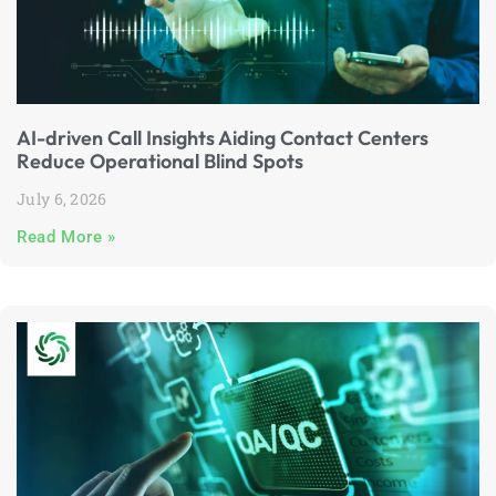
AI-driven Call Insights Aiding Contact Centers
Reduce Operational Blind Spots
July 6, 2026
Read More »