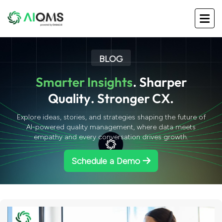
BLOG
S
m
a
r
t
e
r
I
n
s
i
g
h
t
s
.
S
h
a
r
p
e
r
Q
u
a
l
i
t
y
.
S
t
r
o
n
g
e
r
C
X
.
Explore ideas, stories, and strategies shaping the future of
AI-powered quality management, where data meets
empathy and every conversation drives growth.
Schedule a Demo