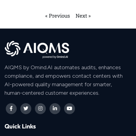
« Previous
Next »
AIQMS by Omind.AI automates audits, enhances
compliance, and empowers contact centers with
AI-powered quality management for smarter,
human-centered customer experiences.
Quick Links