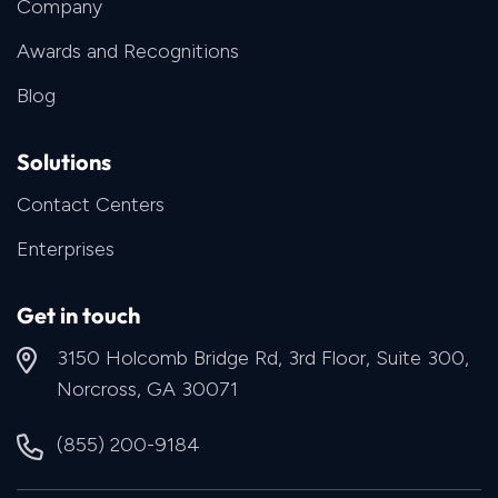
Company
Awards and Recognitions
Blog
Solutions
Contact Centers
Enterprises
Get in touch
3150 Holcomb Bridge Rd, 3rd Floor, Suite 300,
Norcross, GA 30071
(855) 200-9184