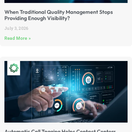
When Traditional Quality Management Stops
Providing Enough Visibility?
July 3, 2026
Read More »
Automatic Call Tagging Helps Contact Centers