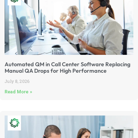
Automated QM in Call Center Software Replacing
Manual QA Drops for High Performance
July 8, 2026
Read More »