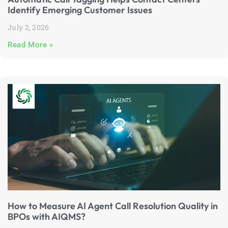
Identify Emerging Customer Issues
July 2, 2026
Read More »
How to Measure AI Agent Call Resolution Quality in
BPOs with AIQMS?