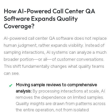
How AI-Powered Call Center QA
Software Expands Quality
Coverage?
AI-powered call center QA software does not replace
human judgment, rather expands visibility. Instead of
sampling interactions, AI systems can analyze a much
broader portion—or all—of customer conversations.
This shift fundamentally changes what quality teams
can see.
Moving sample reviews to comprehensive
analysis:
By processing interactions at scale, AI
removes the dependence on limited samples.
Quality insights are drawn from patterns across
the entire operation, not from isolated