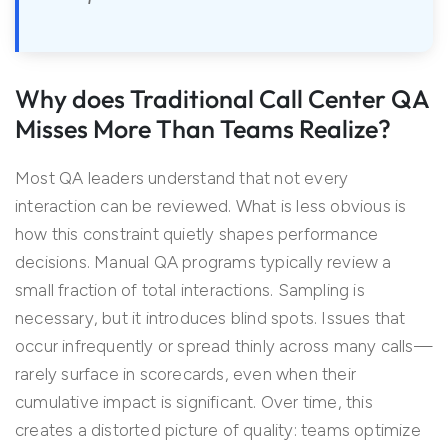
Why does Traditional Call Center QA
Misses More Than Teams Realize?
Most QA leaders understand that not every
interaction can be reviewed. What is less obvious is
how this constraint quietly shapes performance
decisions. Manual QA programs typically review a
small fraction of total interactions. Sampling is
necessary, but it introduces blind spots. Issues that
occur infrequently or spread thinly across many calls—
rarely surface in scorecards, even when their
cumulative impact is significant. Over time, this
creates a distorted picture of quality: teams optimize