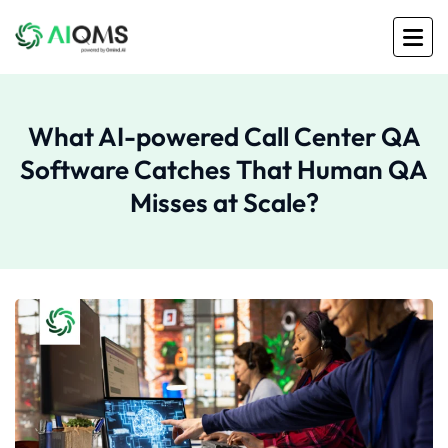
What AI-powered Call Center QA
Software Catches That Human QA
Misses at Scale?