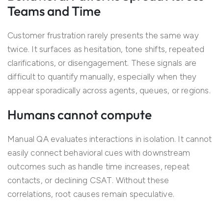
Teams and Time
Customer frustration rarely presents the same way
twice. It surfaces as hesitation, tone shifts, repeated
clarifications, or disengagement. These signals are
difficult to quantify manually, especially when they
appear sporadically across agents, queues, or regions.
Humans cannot compute
Manual QA evaluates interactions in isolation. It cannot
easily connect behavioral cues with downstream
outcomes such as handle time increases, repeat
contacts, or declining CSAT. Without these
correlations, root causes remain speculative.