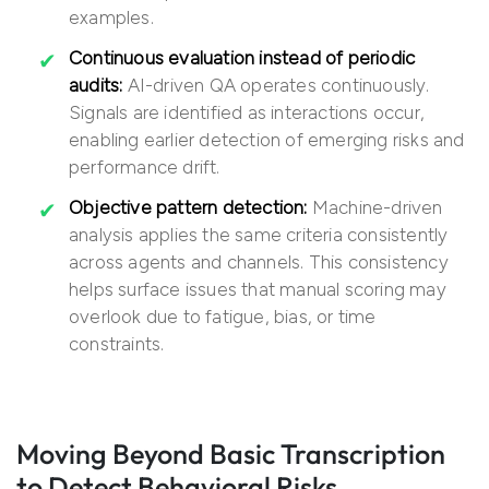
examples.
Continuous evaluation instead of periodic
audits:
AI-driven QA operates continuously.
Signals are identified as interactions occur,
enabling earlier detection of emerging risks and
performance drift.
Objective pattern detection:
Machine-driven
analysis applies the same criteria consistently
across agents and channels. This consistency
helps surface issues that manual scoring may
overlook due to fatigue, bias, or time
constraints.
Moving Beyond Basic Transcription
to Detect Behavioral Risks