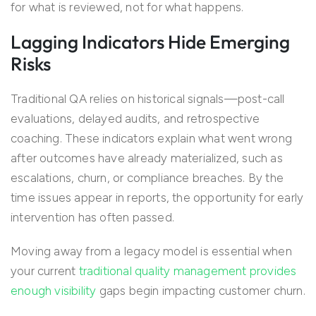
for what is reviewed, not for what happens.
Lagging Indicators Hide Emerging
Risks
Traditional QA relies on historical signals—post-call
evaluations, delayed audits, and retrospective
coaching. These indicators explain what went wrong
after outcomes have already materialized, such as
escalations, churn, or compliance breaches. By the
time issues appear in reports, the opportunity for early
intervention has often passed.
Moving away from a legacy model is essential when
your current
traditional quality management provides
enough visibility
gaps begin impacting customer churn.