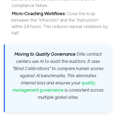
compliance failure.
Micro-Coaching Workflows:
Close the loop
between the “infraction” and the “instruction”
within 24 hours. This reduces repeat violations by
half.
Moving to Quality Governance
Elite contact
centers use AI to audit the auditors. It uses
“Blind Calibrations” to compare human scores
against AI benchmarks. This eliminates
internal bias and ensures your
quality
management governance
is consistent across
multiple global sites.