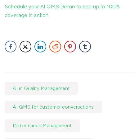
Schedule your AI QMS Demo to see up to 100%
coverage in action.
AI in Quality Management
AI QMS for customer conversations
Performance Management