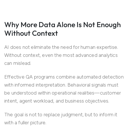
Why More Data Alone Is Not Enough
Without Context
AI does not eliminate the need for human expertise.
Without context, even the most advanced analytics
can mislead.
Effective QA programs combine automated detection
with informed interpretation. Behavioral signals must
be understood within operational realities—customer
intent, agent workload, and business objectives.
The goal is not to replace judgment, but to inform it
with a fuller picture.