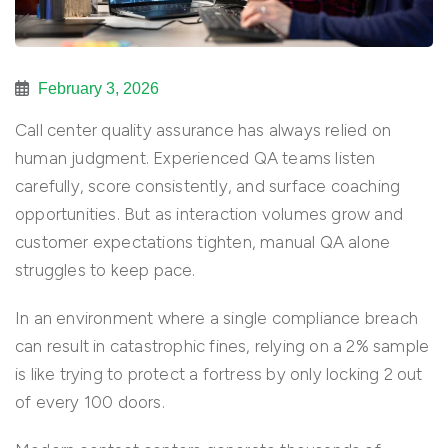
February 3, 2026
Call center quality assurance has always relied on
human judgment. Experienced QA teams listen
carefully, score consistently, and surface coaching
opportunities. But as interaction volumes grow and
customer expectations tighten, manual QA alone
struggles to keep pace.
In an environment where a single compliance breach
can result in catastrophic fines, relying on a 2% sample
is like trying to protect a fortress by only locking 2 out
of every 100 doors.