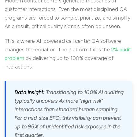
Modern contact centers generate thousands of
customer interactions. Even the most disciplined QA
programs are forced to sample, prioritize, and simplify.
As a result, critical quality signals often go unseen.
This is where AI-powered call center QA software
changes the equation. The platform fixes the
2% audit
problem
by delivering up to 100% coverage of
interactions.
Data Insight:
Transitioning to 100% AI auditing
typically uncovers 4x more “high-risk”
interactions than standard human sampling.
For a mid-size BPO, this visibility can prevent
up to 95% of unidentified risk exposure in the
first quarter.