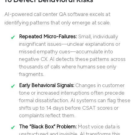
AI-powered call center QA software excels at
identifying patterns that only emerge at scale.
Repeated Micro-Failures:
Small, individually
insignificant issues—unclear explanations or
missed empathy cues—accumulate into
negative CX. AI detects these patterns across
thousands of calls where humans see only
fragments.
Early Behavioral Signals:
Changes in customer
tone or increased interruptions often precede
formal dissatisfaction. AI systems can flag these
shifts up to 14 days before CSAT scores or
complaints reflect them.
The “Black Box” Problem:
Most voice data is
unstructured and invisible. AI transforms this