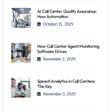
AI Call Center Quality Assurance:
How Automation
October 31, 2025
How Call Center Agent Monitoring
Software Drives
November 2, 2025
Speech Analytics in Call Centers:
The Key
November 3, 2025