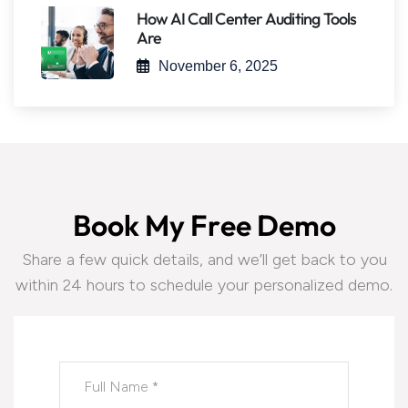
How AI Call Center Auditing Tools
Are
November 6, 2025
B
o
o
k
M
y
F
r
e
e
D
e
m
o
Share a few quick details, and we’ll get back to you
within 24 hours to schedule your personalized demo.
Please leave this field empty.