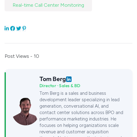
Real-time Call Center Monitoring
Post Views - 10
Tom Berg
Director · Sales & BD
Tom Berg is a sales and business
development leader specializing in lead
generation, conversational AI, and
contact center solutions across BPO and
performance marketing industries. He
focuses on helping organizations scale
revenue and customer acquisition