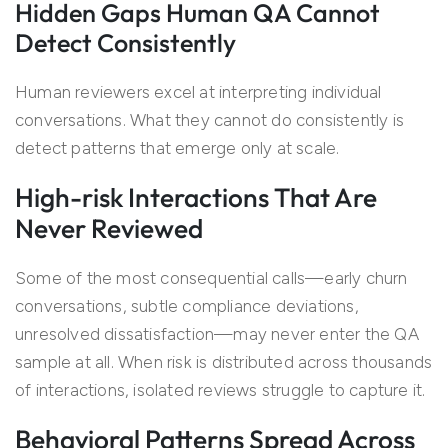
Hidden Gaps Human QA Cannot
Detect Consistently
Human reviewers excel at interpreting individual
conversations. What they cannot do consistently is
detect patterns that emerge only at scale.
High-risk Interactions That Are
Never Reviewed
Some of the most consequential calls—early churn
conversations, subtle compliance deviations,
unresolved dissatisfaction—may never enter the QA
sample at all. When risk is distributed across thousands
of interactions, isolated reviews struggle to capture it.
Behavioral Patterns Spread Across