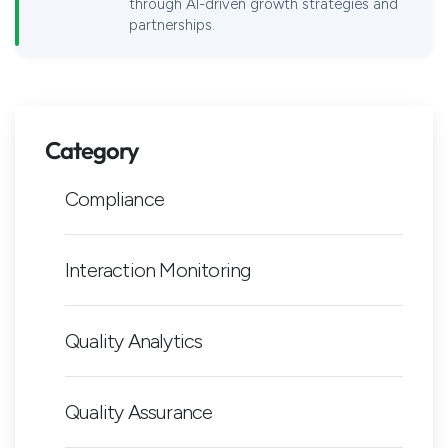
through AI-driven growth strategies and
partnerships.
Category
Compliance
Interaction Monitoring
Quality Analytics
Quality Assurance