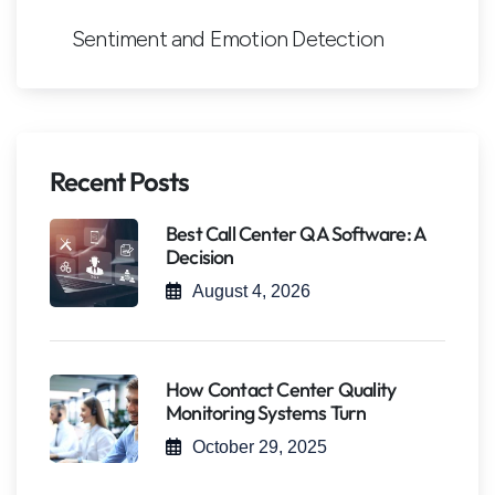
Sentiment and Emotion Detection
Recent Posts
Best Call Center QA Software: A
Decision
August 4, 2026
How Contact Center Quality
Monitoring Systems Turn
October 29, 2025