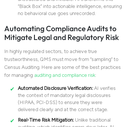
“Black Box” into actionable intelligence, ensuring
no behavioral cue goes unrecorded.
Automating Compliance Audits to
Mitigate Legal and Regulatory Risk
In highly regulated sectors, to achieve true
trustworthiness, QMS must move from “sampling” to
Census Auditing. Here are some of the best practices
for managing
auditing and compliance risk
:
Automated Disclosure Verification:
AI verifies
the context of mandatory legal disclosures
(HIPAA, PCI-DSS) to ensure they were
delivered clearly and at the correct stage.
Real-Time Risk Mitigation:
Unlike traditional