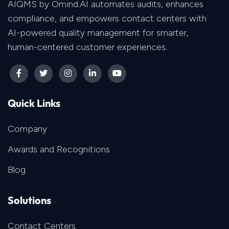
AIQMS by Omind.AI automates audits, enhances
compliance, and empowers contact centers with
AI-powered quality management for smarter,
human-centered customer experiences.
Quick Links
Company
Awards and Recognitions
Blog
Solutions
Contact Centers