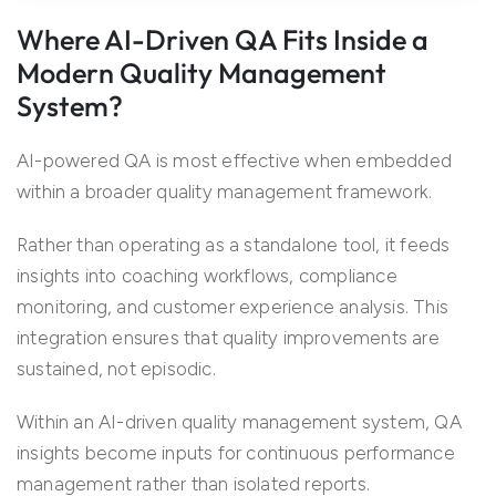
Where AI-Driven QA Fits Inside a
Modern Quality Management
System?
AI-powered QA is most effective when embedded
within a broader quality management framework.
Rather than operating as a standalone tool, it feeds
insights into coaching workflows, compliance
monitoring, and customer experience analysis. This
integration ensures that quality improvements are
sustained, not episodic.
Within an AI-driven quality management system, QA
insights become inputs for continuous performance
management rather than isolated reports.