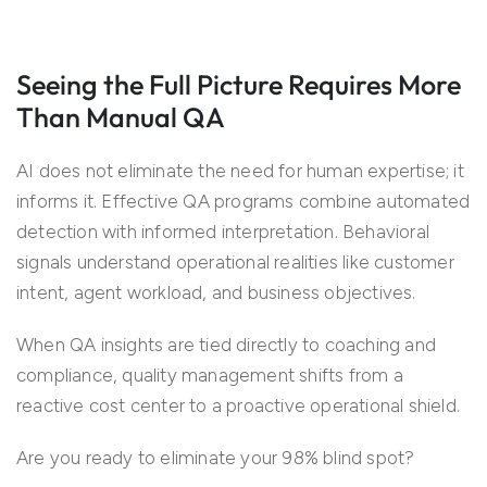
Seeing the Full Picture Requires More
Than Manual QA
AI does not eliminate the need for human expertise; it
informs it. Effective QA programs combine automated
detection with informed interpretation. Behavioral
signals understand operational realities like customer
intent, agent workload, and business objectives.
When QA insights are tied directly to coaching and
compliance, quality management shifts from a
reactive cost center to a proactive operational shield.
Are you ready to eliminate your 98% blind spot?