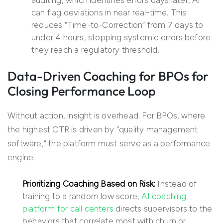
auditing, which identifies errors days later, AI
can flag deviations in near real-time. This
reduces “Time-to-Correction” from 7 days to
under 4 hours, stopping systemic errors before
they reach a regulatory threshold.
Data-Driven Coaching for BPOs for
Closing Performance Loop
Without action, insight is overhead. For BPOs, where
the highest CTR is driven by “quality management
software,” the platform must serve as a performance
engine.
Prioritizing Coaching Based on Risk:
Instead of
training to a random low score,
AI coaching
platform for call centers
directs supervisors to the
behaviors that correlate most with churn or