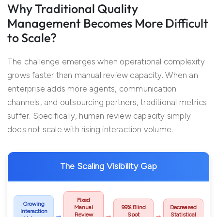
Why Traditional Quality
Management Becomes More Difficult
to Scale?
The challenge emerges when operational complexity
grows faster than manual review capacity. When an
enterprise adds more agents, communication
channels, and outsourcing partners, traditional metrics
suffer. Specifically, human review capacity simply
does not scale with rising interaction volume.
The Scaling Visibility Gap
Fixed
Growing
Manual
99% Blind
Decreased
Interaction
→
→
→
Review
Spot
Statistical