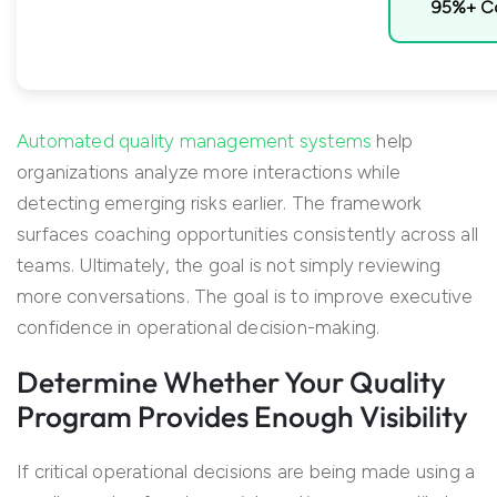
95%+ Co
Automated quality management systems
help
organizations analyze more interactions while
detecting emerging risks earlier. The framework
surfaces coaching opportunities consistently across all
teams. Ultimately, the goal is not simply reviewing
more conversations. The goal is to improve executive
confidence in operational decision-making.
Determine Whether Your Quality
Program Provides Enough Visibility
If critical operational decisions are being made using a