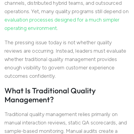
channels, distributed hybrid teams, and outsourced
operations. Yet, many quality programs still depend on
evaluation processes designed for a much simpler
operating environment
.
The pressing issue today is not whether quality
reviews are occurring. Instead, leaders must evaluate
whether traditional quality management provides
enough visibility to govern customer experience
outcomes confidently.
What Is Traditional Quality
Management?
Traditional quality management relies primarily on
manual interaction reviews, static QA scorecards, and
sample-based monitoring. Manual audits create a