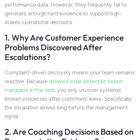
performance data. However, they frequently fail to
generate enough hard evidence to support high-
stakes operational decisions.
1. Why Are Customer Experience
Problems Discovered After
Escalations?
Complaint-driven discovery means your team remains
reactive. Because
delayed issue detection keeps
managers in the dark
, you only uncover systemic
broken processes after customers leave. Specifically,
the escalation arrives long before the management
signal.
2. Are Coaching Decisions Based on