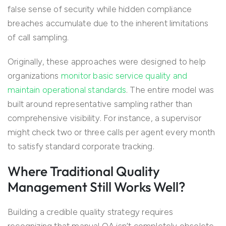
false sense of security while hidden compliance
breaches accumulate due to the inherent limitations
of call sampling.
Originally, these approaches were designed to help
organizations
monitor basic service quality and
maintain operational standards
. The entire model was
built around representative sampling rather than
comprehensive visibility. For instance, a supervisor
might check two or three calls per agent every month
to satisfy standard corporate tracking.
Where Traditional Quality
Management Still Works Well?
Building a credible quality strategy requires