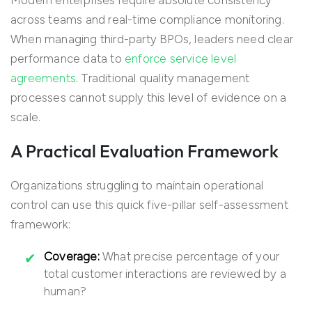
Modern enterprises require absolute consistency
across teams and real-time compliance monitoring.
When managing third-party BPOs, leaders need clear
performance data to
enforce service level
agreements
. Traditional quality management
processes cannot supply this level of evidence on a
scale.
A Practical Evaluation Framework
Organizations struggling to maintain operational
control can use this quick five-pillar self-assessment
framework:
Coverage:
What precise percentage of your
total customer interactions are reviewed by a
human?