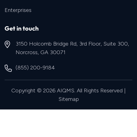
Enterprises
Get in touch
3150 Holcomb Bridge Rd, 3rd Floor, Suite 300,
Norcross, GA 30071
(855) 200-9184
Copyright © 2026 AIQMS. All Rights Reserved |
Sitemap