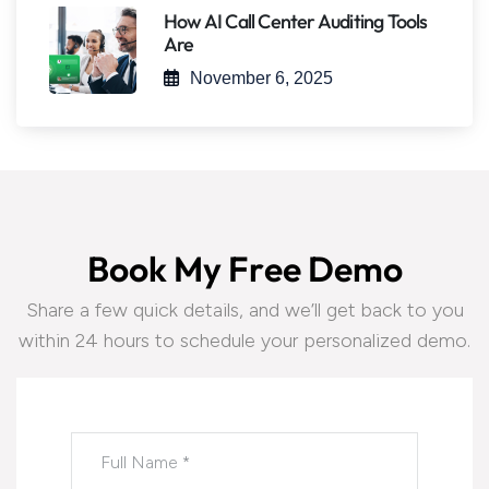
How AI Call Center Auditing Tools
Are
November 6, 2025
B
o
o
k
M
y
F
r
e
e
D
e
m
o
Share a few quick details, and we’ll get back to you
within 24 hours to schedule your personalized demo.
Please leave this field empty.