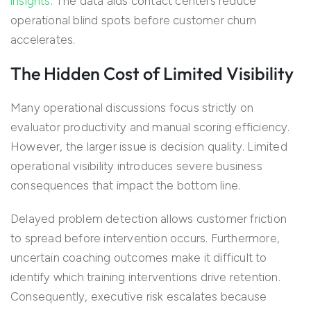
insights
. The data aids contact centers reduce
operational blind spots before customer churn
accelerates.
The Hidden Cost of Limited Visibility
Many operational discussions focus strictly on
evaluator productivity and manual scoring efficiency.
However, the larger issue is decision quality. Limited
operational visibility introduces severe business
consequences that impact the bottom line.
Delayed problem detection allows customer friction
to spread before intervention occurs. Furthermore,
uncertain coaching outcomes make it difficult to
identify which training interventions drive retention.
Consequently, executive risk escalates because