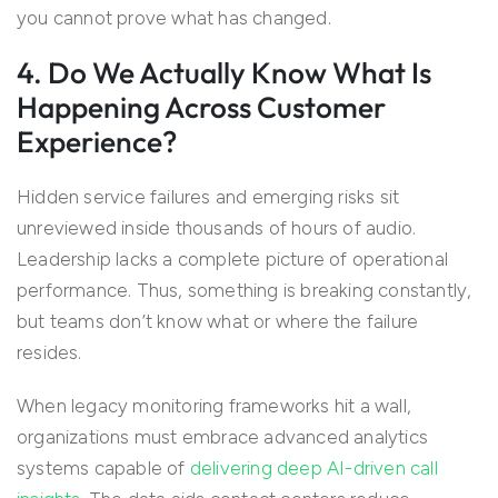
you cannot prove what has changed.
4. Do We Actually Know What Is
Happening Across Customer
Experience?
Hidden service failures and emerging risks sit
unreviewed inside thousands of hours of audio.
Leadership lacks a complete picture of operational
performance. Thus, something is breaking constantly,
but teams don’t know what or where the failure
resides.
When legacy monitoring frameworks hit a wall,
organizations must embrace advanced analytics
systems capable of
delivering deep AI-driven call