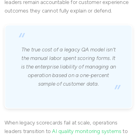
leaders remain accountable for customer experience
outcomes they cannot fully explain or defend.
“
The true cost of a legacy QA model isn’t
the manual labor spent scoring forms. It
is the enterprise liability of managing an
operation based on a one-percent
”
sample of customer data.
When legacy scorecards fail at scale, operations
leaders transition to
AI quality monitoring systems
to