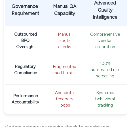
Advanced
Governance
Manual QA
Quality
Requirement
Capability
Intelligence
Outsourced
Manual
Comprehensive
BPO
spot-
vendor
Oversight
checks
calibration
100%
Regulatory
Fragmented
automated risk
Compliance
audit trails
screening
Anecdotal
Systemic
Performance
feedback
behavioral
Accountability
loops
tracking