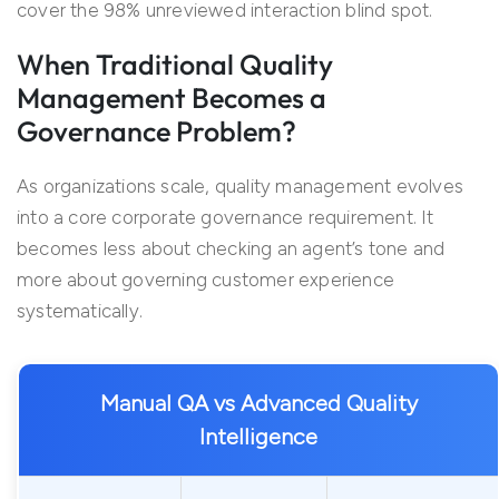
cover the 98% unreviewed interaction blind spot.
When Traditional Quality
Management Becomes a
Governance Problem?
As organizations scale, quality management evolves
into a core corporate governance requirement. It
becomes less about checking an agent’s tone and
more about governing customer experience
systematically.
Manual QA vs Advanced Quality
Intelligence