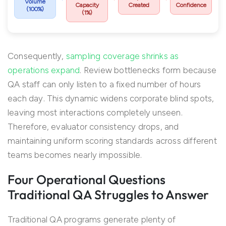
Volume
Capacity
Created
Confidence
(100%)
(1%)
Consequently,
sampling coverage shrinks as
operations expand
. Review bottlenecks form because
QA staff can only listen to a fixed number of hours
each day. This dynamic widens corporate blind spots,
leaving most interactions completely unseen.
Therefore, evaluator consistency drops, and
maintaining uniform scoring standards across different
teams becomes nearly impossible.
Four Operational Questions
Traditional QA Struggles to Answer
Traditional QA programs generate plenty of