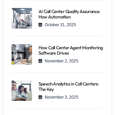
AI Call Center Quality Assurance:
How Automation
October 31, 2025
How Call Center Agent Monitoring
Software Drives
November 2, 2025
Speech Analytics in Call Centers:
The Key
November 3, 2025