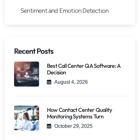
Sentiment and Emotion Detection
Recent Posts
Best Call Center QA Software: A
Decision
August 4, 2026
How Contact Center Quality
Monitoring Systems Turn
October 29, 2025