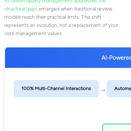
AI-driven quality management addresses the
structural gaps
emerged when traditional review
models reach their practical limits. This shift
represents an evolution, not a replacement of your
core management values.
AI-Powere
→
100% Multi-Channel Interactions
Automat