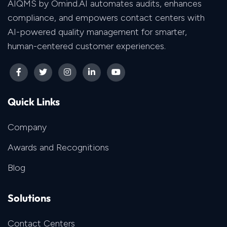
AIQMS by Omind.AI automates audits, enhances
compliance, and empowers contact centers with
AI-powered quality management for smarter,
human-centered customer experiences.
Quick Links
Company
Awards and Recognitions
Blog
Solutions
Contact Centers