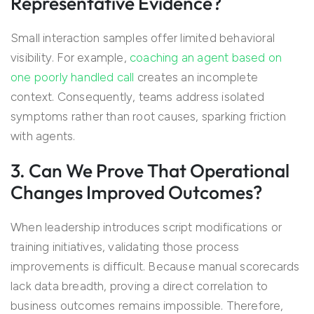
Representative Evidence?
Small interaction samples offer limited behavioral
visibility. For example,
coaching an agent based on
one poorly handled call
creates an incomplete
context. Consequently, teams address isolated
symptoms rather than root causes, sparking friction
with agents.
3. Can We Prove That Operational
Changes Improved Outcomes?
When leadership introduces script modifications or
training initiatives, validating those process
improvements is difficult. Because manual scorecards
lack data breadth, proving a direct correlation to
business outcomes remains impossible. Therefore,