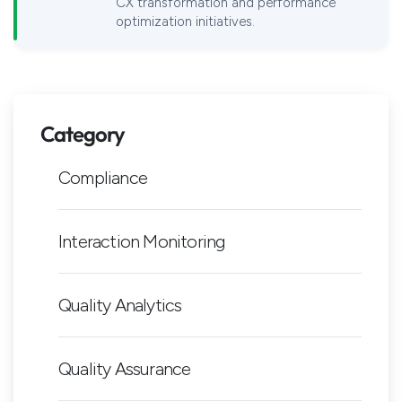
CX transformation and performance
optimization initiatives.
Category
Compliance
Interaction Monitoring
Quality Analytics
Quality Assurance