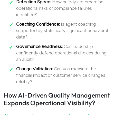
Detection Speed:
How quickly are emerging
operational risks or compliance failures
identified?
Coaching Confidence:
Is agent coaching
supported by statistically significant behavioral
data?
Governance Readiness:
Can leadership
confidently defend operational choices during
an audit?
Change Validation:
Can you measure the
financial impact of customer service changes
reliably?
How AI-Driven Quality Management
Expands Operational Visibility?