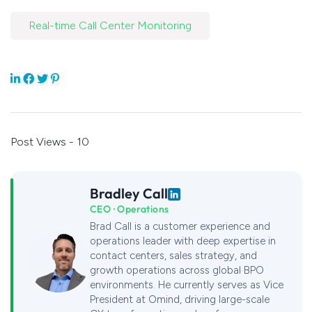
Real-time Call Center Monitoring
Post Views - 10
Bradley Call
CEO · Operations
Brad Call is a customer experience and
operations leader with deep expertise in
contact centers, sales strategy, and
growth operations across global BPO
environments. He currently serves as Vice
President at Omind, driving large-scale