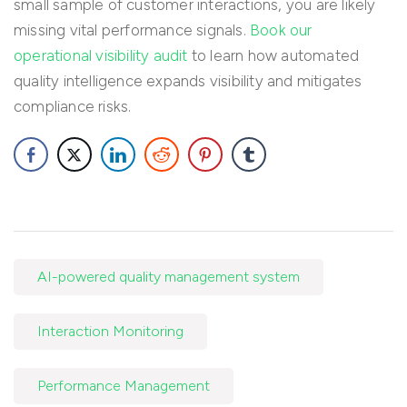
small sample of customer interactions, you are likely
missing vital performance signals.
Book our
operational visibility audit
to learn how automated
quality intelligence expands visibility and mitigates
compliance risks.
AI-powered quality management system
Interaction Monitoring
Performance Management