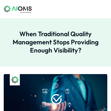
When Traditional Quality
Management Stops Providing
Enough Visibility?