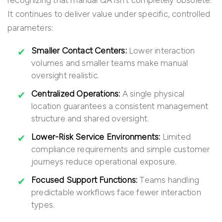
recognizing that manual QA isn’t completely obsolete.
It continues to deliver value under specific, controlled
parameters:
Smaller Contact Centers:
Lower interaction
volumes and smaller teams make manual
oversight realistic.
Centralized Operations:
A single physical
location guarantees a consistent management
structure and shared oversight.
Lower-Risk Service Environments:
Limited
compliance requirements and simple customer
journeys reduce operational exposure.
Focused Support Functions:
Teams handling
predictable workflows face fewer interaction
types.