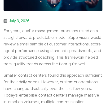
July 3, 2026
For years, quality management programs relied on a
straightforward, predictable model. Supervisors would
review a small sample of customer interactions, score
agent performance using standard spreadsheets, and
provide structured coaching. This framework helped
track quality trends across the floor quite well.
Smaller contact centers found this approach sufficient
for their daily needs. However, customer operations
have changed drastically over the last few years.
Today’s enterprise contact centers manage massive
interaction volumes, multiple communication