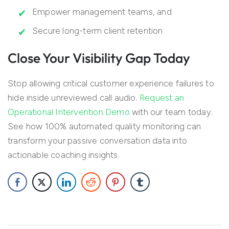
Empower management teams, and
Secure long-term client retention
Close Your Visibility Gap Today
Stop allowing critical customer experience failures to
hide inside unreviewed call audio.
Request an
Operational Intervention Demo
with our team today.
See how 100% automated quality monitoring can
transform your passive conversation data into
actionable coaching insights.