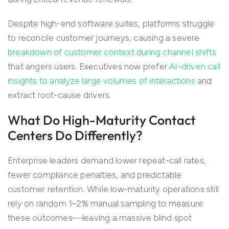
Despite high-end software suites, platforms struggle
to reconcile customer journeys, causing a severe
breakdown of customer context during channel shifts
that angers users. Executives now prefer
AI-driven call
insights to analyze large volumes of interactions
and
extract root-cause drivers.
What Do High-Maturity Contact
Centers Do Differently?
Enterprise leaders demand lower repeat-call rates,
fewer compliance penalties, and predictable
customer retention. While low-maturity operations still
rely on random 1–2% manual sampling to measure
these outcomes—leaving a massive blind spot