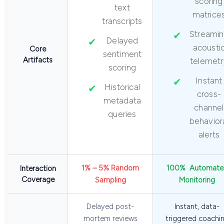
scoring
text
matrice
transcripts
Streami
Delayed
acousti
Core
sentiment
Artifacts
telemetr
scoring
Instant
Historical
cross-
metadata
channel
queries
behavior
alerts
1% – 5% Random
100% Automate
Interaction
Coverage
Sampling
Monitoring
Delayed post-
Instant, data-
mortem reviews
triggered coachi