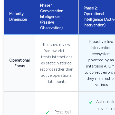
Phase 1:
Phase 2:
Conversation
Maturity
Operational
Intelligence
Dimension
Intelligence (Activ
(Passive
Intervention)
Observation)
Proactive, live
Reactive review
intervention
framework that
ecosystem
treats interactions
powered by an
Operational
as static historical
Focus
enterprise AI QM
records rather than
to correct errors 
active operational
they manifest o
data points.
live lines.
Automat
real-tim
Post-call