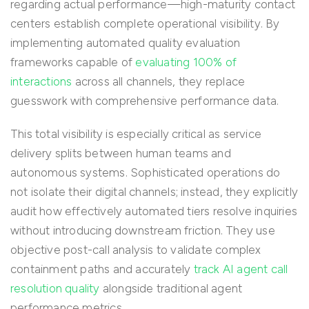
regarding actual performance—high-maturity contact
centers establish complete operational visibility. By
implementing automated quality evaluation
frameworks capable of
evaluating 100% of
interactions
across all channels, they replace
guesswork with comprehensive performance data.
This total visibility is especially critical as service
delivery splits between human teams and
autonomous systems. Sophisticated operations do
not isolate their digital channels; instead, they explicitly
audit how effectively automated tiers resolve inquiries
without introducing downstream friction. They use
objective post-call analysis to validate complex
containment paths and accurately
track AI agent call
resolution quality
alongside traditional agent
performance metrics.