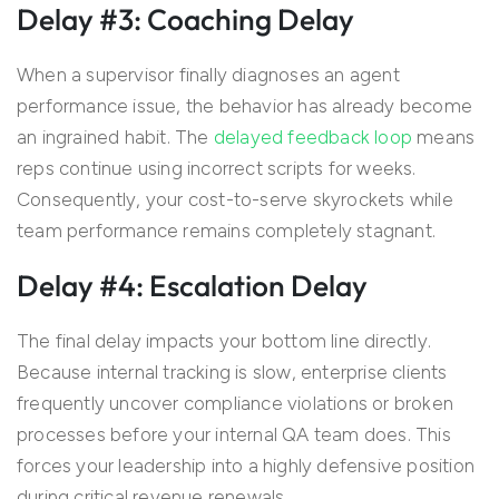
Delay #3: Coaching Delay
When a supervisor finally diagnoses an agent
performance issue, the behavior has already become
an ingrained habit. The
delayed feedback loop
means
reps continue using incorrect scripts for weeks.
Consequently, your cost-to-serve skyrockets while
team performance remains completely stagnant.
Delay #4: Escalation Delay
The final delay impacts your bottom line directly.
Because internal tracking is slow, enterprise clients
frequently uncover compliance violations or broken
processes before your internal QA team does. This
forces your leadership into a highly defensive position
during critical revenue renewals.