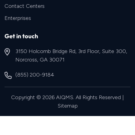
Contact Centers
Enterprises
Get in touch
3150 Holcomb Bridge Rd, 3rd Floor, Suite 300,
Norcross, GA 30071
(855) 200-9184
Copyright © 2026 AIQMS. All Rights Reserved |
Sitemap