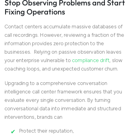
Stop Observing Problems and Start
Fixing Operations
Contact centers accumulate massive databases of
call recordings. However, reviewing a fraction of the
information provides zero protection to the
businesses. Relying on passive observation leaves
your enterprise vulnerable to
compliance drift
, slow
coaching loops, and unexpected customer churn.
Upgrading to a comprehensive conversation
intelligence call center framework ensures that you
evaluate every single conversation. By turning
conversational data into immediate and structured
interventions, brands can
Protect their reputation,