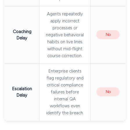
Agents repeatedly
apply incorrect
processes or
Coaching
negative behavioral
No
Delay
habits on live lines
without mid-flight
course correction.
Enterprise clients
flag regulatory and
critical compliance
Escalation
failures before
No
Delay
internal QA
workflows even
identify the breach.