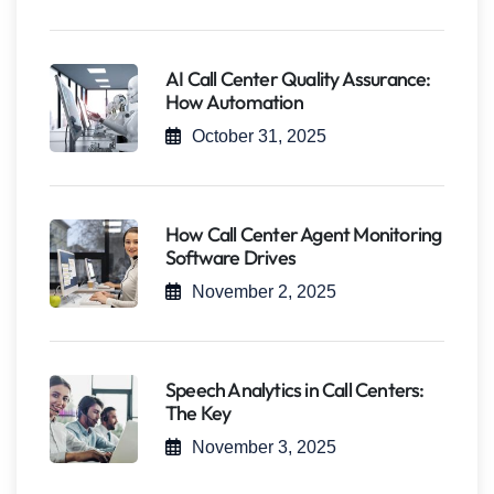
AI Call Center Quality Assurance:
How Automation
October 31, 2025
How Call Center Agent Monitoring
Software Drives
November 2, 2025
Speech Analytics in Call Centers:
The Key
November 3, 2025