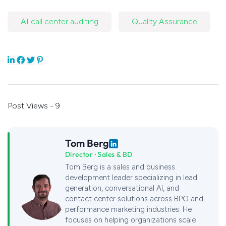
AI call center auditing
Quality Assurance
Post Views - 9
Tom Berg
Director · Sales & BD
Tom Berg is a sales and business
development leader specializing in lead
generation, conversational AI, and
contact center solutions across BPO and
performance marketing industries. He
focuses on helping organizations scale