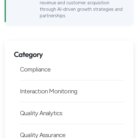
revenue and customer acquisition
through AI-driven growth strategies and
partnerships.
Category
Compliance
Interaction Monitoring
Quality Analytics
Quality Assurance