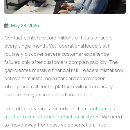
May 28, 2026
Contact centers record millions of hours of audio
every single month. Yet, operational leaders still
routinely discover severe customer experience
failures only after customers complain publicly. The
gap creates massive financial risk. Leaders mistakenly
believe that installing a standard conversation
intelligence call center platform will automatically
surface every critical operational defect.
To protect revenue and reduce churn,
enterprises
must rethink customer interaction analyzes
. We need
to move away from passive observation. True