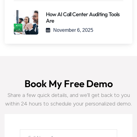
How AI Call Center Auditing Tools
Are
November 6, 2025
B
o
o
k
M
y
F
r
e
e
D
e
m
o
Share a few quick details, and we’ll get back to you
within 24 hours to schedule your personalized demo.
Please leave this field empty.