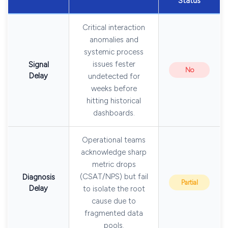
Status
Critical interaction
anomalies and
systemic process
issues fester
Signal
No
Delay
undetected for
weeks before
hitting historical
dashboards.
Operational teams
acknowledge sharp
metric drops
(CSAT/NPS) but fail
Diagnosis
Partial
Delay
to isolate the root
cause due to
fragmented data
pools.