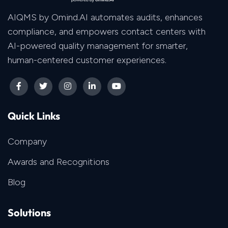
AIQMS by Omind.AI automates audits, enhances
compliance, and empowers contact centers with
AI-powered quality management for smarter,
human-centered customer experiences.
Quick Links
Company
Awards and Recognitions
Blog
Solutions