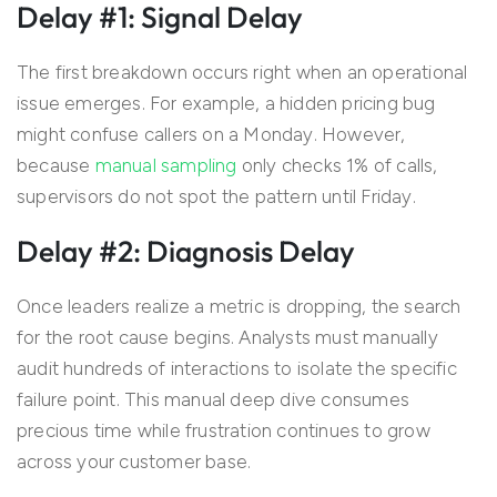
Delay #1: Signal Delay
The first breakdown occurs right when an operational
issue emerges. For example, a hidden pricing bug
might confuse callers on a Monday. However,
because
manual sampling
only checks 1% of calls,
supervisors do not spot the pattern until Friday.
Delay #2: Diagnosis Delay
Once leaders realize a metric is dropping, the search
for the root cause begins. Analysts must manually
audit hundreds of interactions to isolate the specific
failure point. This manual deep dive consumes
precious time while frustration continues to grow
across your customer base.