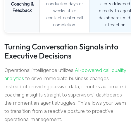
conducted days or
alerts delivered
Coaching &
Feedback
weeks after
directly to agen
contact center call
dashboards mid
completion.
interaction.
Turning Conversation Signals into
Executive Decisions
Operational intelligence utilizes
AI-powered call quality
analytics
to drive immediate business changes.
Instead of providing passive data, it routes automated
coaching insights straight to supervisors’ dashboards
the moment an agent struggles. This allows your team
to transition from a reactive posture to proactive
operational management.