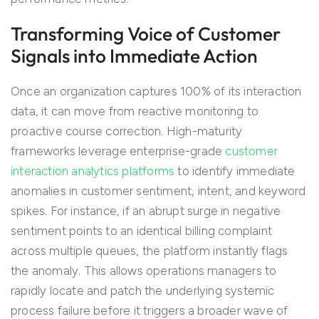
Transforming Voice of Customer
Signals into Immediate Action
Once an organization captures 100% of its interaction
data, it can move from reactive monitoring to
proactive course correction. High-maturity
frameworks leverage enterprise-grade
customer
interaction analytics platforms
to identify immediate
anomalies in customer sentiment, intent, and keyword
spikes. For instance, if an abrupt surge in negative
sentiment points to an identical billing complaint
across multiple queues, the platform instantly flags
the anomaly. This allows operations managers to
rapidly locate and patch the underlying systemic
process failure before it triggers a broader wave of