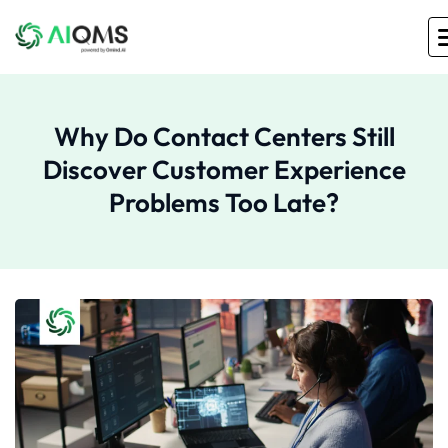
Why Do Contact Centers Still
Discover Customer Experience
Problems Too Late?