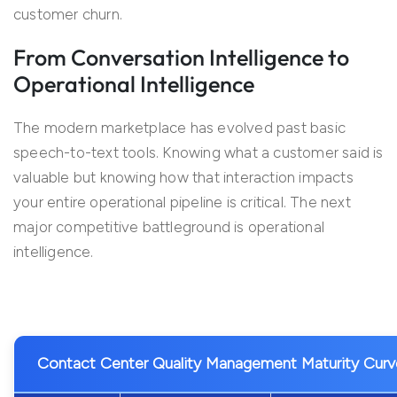
customer churn.
From Conversation Intelligence to
Operational Intelligence
The modern marketplace has evolved past basic
speech-to-text tools. Knowing what a customer said is
valuable but knowing how that interaction impacts
your entire operational pipeline is critical. The next
major competitive battleground is operational
intelligence.
Contact Center Quality Management Maturity Curv