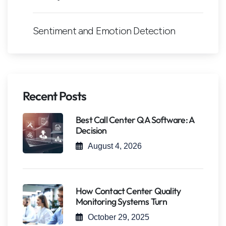
Sentiment and Emotion Detection
Recent Posts
Best Call Center QA Software: A
Decision
August 4, 2026
How Contact Center Quality
Monitoring Systems Turn
October 29, 2025