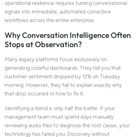
operational resilience requires turning conversational
signals into immediate, automated corrective
workflows across the entire enterprise.
Why Conversation Intelligence Often
Stops at Observation?
Many legacy platforms focus exclusively on
generating colorful dashboards. They tell you that
customer sentiment dropped by 12% on Tuesday
morning. However, they fail to explain exactly why
that drop occurred or how to fix it.
Identifying a trend is only half the battle. If your
management team must spend days manually
reviewing audio files to diagnose the root cause, your
technology has failed you. Discovery without