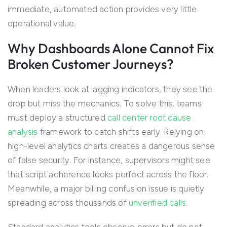
immediate, automated action provides very little
operational value.
Why Dashboards Alone Cannot Fix
Broken Customer Journeys?
When leaders look at lagging indicators, they see the
drop but miss the mechanics. To solve this, teams
must deploy a structured
call center root cause
analysis
framework to catch shifts early. Relying on
high-level analytics charts creates a dangerous sense
of false security. For instance, supervisors might see
that script adherence looks perfect across the floor.
Meanwhile, a major billing confusion issue is quietly
spreading across thousands of
unverified calls
.