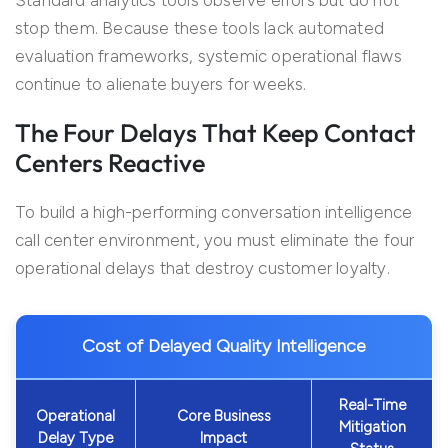
Standard analytics tools observe errors but do not
stop them. Because these tools lack automated
evaluation frameworks, systemic operational flaws
continue to alienate buyers for weeks.
The Four Delays That Keep Contact
Centers Reactive
To build a high-performing conversation intelligence
call center environment, you must eliminate the four
operational delays that destroy customer loyalty.
Cost of Delayed Quality Intelligence
Real-Time
Operational
Core Business
Mitigation
Delay Type
Impact