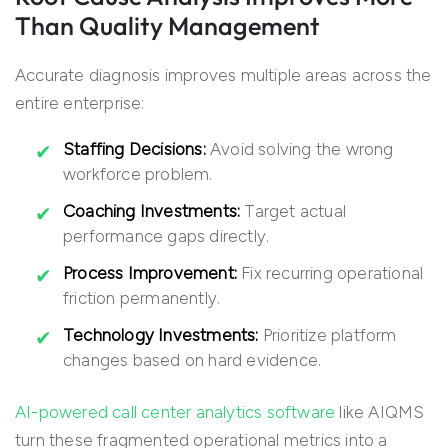
Than Quality Management
Accurate diagnosis improves multiple areas across the
entire enterprise:
Staffing Decisions:
Avoid solving the wrong
workforce problem.
Coaching Investments:
Target actual
performance gaps directly.
Process Improvement:
Fix recurring operational
friction permanently.
Technology Investments:
Prioritize platform
changes based on hard evidence.
AI-powered call center analytics software
like AIQMS
turn these fragmented operational metrics into a