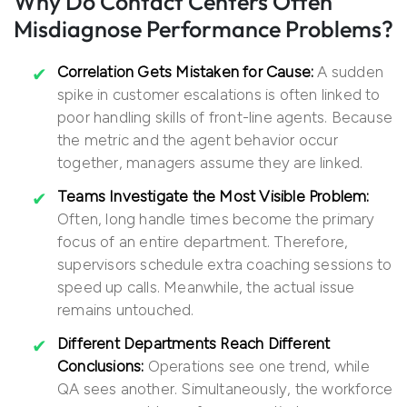
Why Do Contact Centers Often
Misdiagnose Performance Problems?
Correlation Gets Mistaken for Cause:
A sudden
spike in customer escalations is often linked to
poor handling skills of front-line agents. Because
the metric and the agent behavior occur
together, managers assume they are linked.
Teams Investigate the Most Visible Problem:
Often, long handle times become the primary
focus of an entire department. Therefore,
supervisors schedule extra coaching sessions to
speed up calls. Meanwhile, the actual issue
remains untouched.
Different Departments Reach Different
Conclusions:
Operations see one trend, while
QA sees another. Simultaneously, the workforce