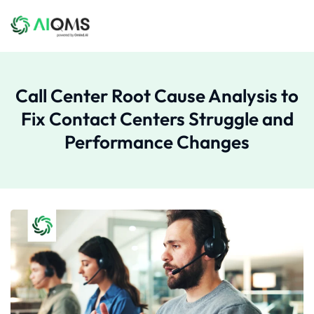
Call Center Root Cause Analysis to
Fix Contact Centers Struggle and
Performance Changes