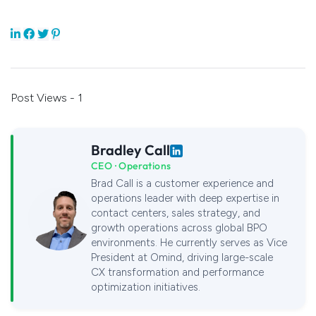
Post Views - 1
Bradley Call
CEO · Operations
Brad Call is a customer experience and
operations leader with deep expertise in
contact centers, sales strategy, and
growth operations across global BPO
environments. He currently serves as Vice
President at Omind, driving large-scale
CX transformation and performance
optimization initiatives.