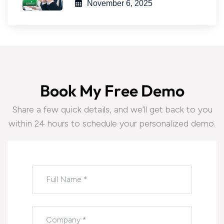
November 6, 2025
B
o
o
k
M
y
F
r
e
e
D
e
m
o
Share a few quick details, and we’ll get back to you
within 24 hours to schedule your personalized demo.
Please leave this field empty.