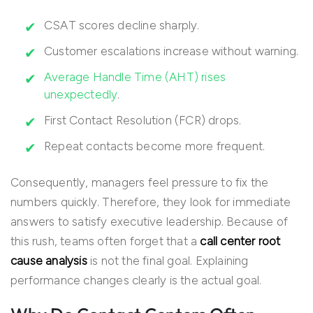
CSAT scores decline sharply.
Customer escalations increase without warning.
Average Handle Time (AHT) rises
unexpectedly
.
First Contact Resolution (FCR) drops.
Repeat contacts become more frequent.
Consequently, managers feel pressure to fix the
numbers quickly. Therefore, they look for immediate
answers to satisfy executive leadership. Because of
this rush, teams often forget that a
call center root
cause analysis
is not the final goal. Explaining
performance changes clearly is the actual goal.