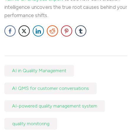
intelligence uncovers the true root causes behind your
performance shifts.
AI in Quality Management
AI QMS for customer conversations
AI-powered quality management system
quality monitoring