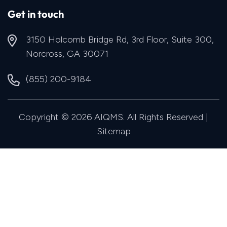
Get in touch
3150 Holcomb Bridge Rd, 3rd Floor, Suite 300,
Norcross, GA 30071
(855) 200-9184
Copyright © 2026 AIQMS. All Rights Reserved |
Sitemap