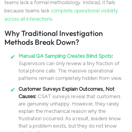
teams lack a formal methodology. Instead, it fails
because teams lack
complete operational visibility
across all interactions
.
Why Traditional Investigation
Methods Break Down?
Manual QA Sampling Creates Blind Spots
:
Supervisors can only review a tiny fraction of
total phone calls. The massive operational
patterns remain completely hidden from view.
Customer Surveys Explain Outcomes, Not
Causes:
CSAT surveys reveal that customers
are genuinely unhappy. However, they rarely
explain the mechanical reason why the
frustration occurred. As a result, leaders know
that a problem exists, but they do not know