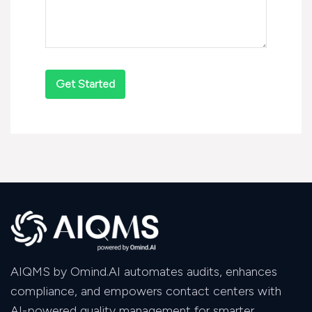
AIQMS by Omind.AI automates audits, enhances
compliance, and empowers contact centers with
AI-powered quality management for smarter,