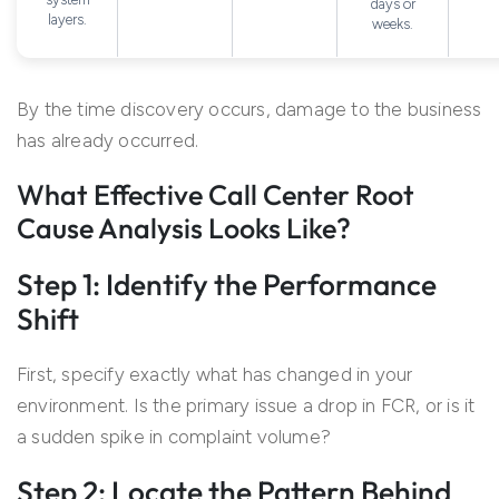
days or
layers.
weeks.
By the time discovery occurs, damage to the business
has already occurred.
What Effective Call Center Root
Cause Analysis Looks Like?
Step 1: Identify the Performance
Shift
First, specify exactly what has changed in your
environment. Is the primary issue a drop in FCR, or is it
a sudden spike in complaint volume?
Step 2: Locate the Pattern Behind