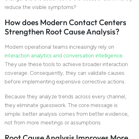
reduce the visible symptoms?
How does Modern Contact Centers
Strengthen Root Cause Analysis?
Modern operational teams increasingly rely on
interaction analytics and conversation intelligence
.
They use these tools to achieve broader interaction
coverage. Consequently, they can validate causes
before implementing expensive corrective actions.
Because they analyze trends across every channel,
they eliminate guesswork. The core message is
simple: better analysis comes from better evidence,
not from more meetings or assumptions.
Root Cause Analysis Improves More