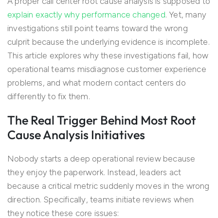
A proper call center root cause analysis is supposed to
explain exactly why performance changed
. Yet, many
investigations still point teams toward the wrong
culprit because the underlying evidence is incomplete.
This article explores why these investigations fail, how
operational teams misdiagnose customer experience
problems, and what modern contact centers do
differently to fix them.
The Real Trigger Behind Most Root
Cause Analysis Initiatives
Nobody starts a deep operational review because
they enjoy the paperwork. Instead, leaders act
because a critical metric suddenly moves in the wrong
direction. Specifically, teams initiate reviews when
they notice these core issues: