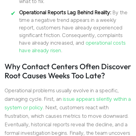
what to fix.
Operational Reports Lag Behind Reality:
By the
time a negative trend appears in a weekly
report, customers have already experienced
significant friction. Consequently, complaints
have already increased, and
operational costs
have already risen
.
Why Contact Centers Often Discover
Root Causes Weeks Too Late?
Operational problems usually evolve in a specific,
damaging cycle. First, an
issue appears silently within a
system or policy
. Next, customers react with
frustration, which causes metrics to move downward.
Eventually, historical reports reveal the decline, and a
formal investigation begins. Finally, the team uncovers