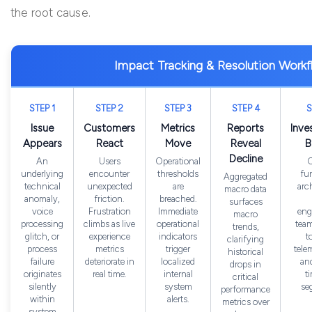
the root cause.
Impact Tracking & Resolution Work
STEP 1
STEP 2
STEP 3
STEP 4
S
Issue
Customers
Metrics
Reports
Inve
Appears
React
Move
Reveal
B
Decline
An
Users
Operational
C
underlying
encounter
thresholds
fu
Aggregated
technical
unexpected
are
arc
macro data
anomaly,
friction.
breached.
surfaces
voice
Frustration
Immediate
eng
macro
processing
climbs as live
operational
team
trends,
glitch, or
experience
indicators
t
clarifying
process
metrics
trigger
tele
historical
failure
deteriorate in
localized
and
drops in
originates
real time.
internal
t
critical
silently
system
se
performance
within
alerts.
metrics over
system