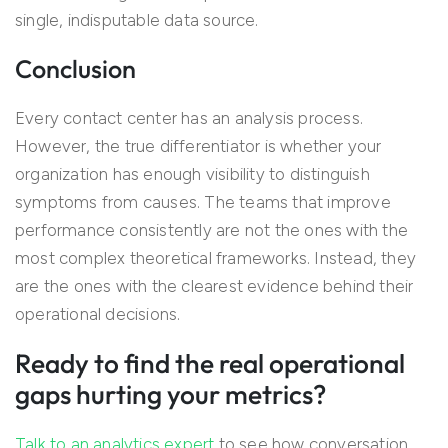
single, indisputable data source.
Conclusion
Every contact center has an analysis process.
However, the true differentiator is whether your
organization has enough visibility to distinguish
symptoms from causes. The teams that improve
performance consistently are not the ones with the
most complex theoretical frameworks. Instead, they
are the ones with the clearest evidence behind their
operational decisions.
Ready to find the real operational
gaps hurting your metrics?
Talk to an analytics expert
to see how conversation