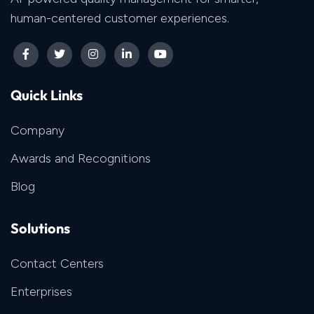
human-centered customer experiences.
Quick Links
Company
Awards and Recognitions
Blog
Solutions
Contact Centers
Enterprises