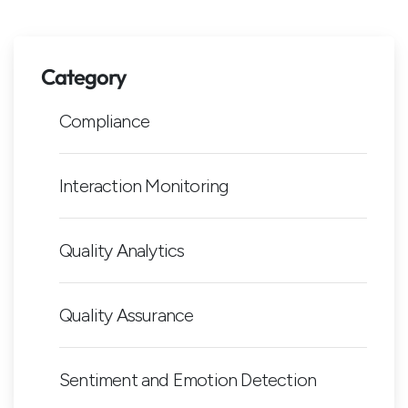
Category
Compliance
Interaction Monitoring
Quality Analytics
Quality Assurance
Sentiment and Emotion Detection