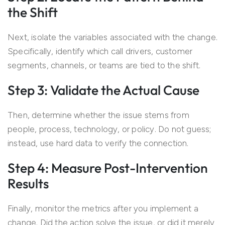
the Shift
Next, isolate the variables associated with the change.
Specifically, identify which call drivers, customer
segments, channels, or teams are tied to the shift.
Step 3: Validate the Actual Cause
Then, determine whether the issue stems from
people, process, technology, or policy. Do not guess;
instead, use hard data to verify the connection.
Step 4: Measure Post-Intervention
Results
Finally, monitor the metrics after you implement a
change. Did the action solve the issue, or did it merely