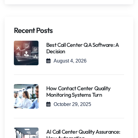
Recent Posts
Best Call Center QA Software: A
Decision
August 4, 2026
How Contact Center Quality
Monitoring Systems Turn
October 29, 2025
AI Call Center Quality Assurance: