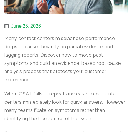
June 25, 2026
Many contact centers misdiagnose performance
drops because they rely on partial evidence and
lagging reports. Discover how to move past
symptoms and build an evidence-based root cause
analysis process that protects your customer
experience.
When CSAT falls or repeats increase, most contact
centers immediately look for quick answers. However,
many teams fixate on symptoms rather than
identifying the true source of the issue.