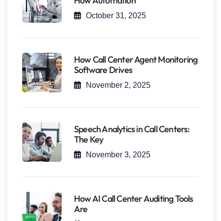
How Automation
October 31, 2025
How Call Center Agent Monitoring
Software Drives
November 2, 2025
Speech Analytics in Call Centers:
The Key
November 3, 2025
How AI Call Center Auditing Tools
Are