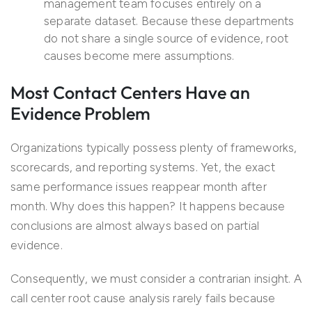
management team focuses entirely on a
separate dataset. Because these departments
do not share a single source of evidence, root
causes become mere assumptions.
Most Contact Centers Have an
Evidence Problem
Organizations typically possess plenty of frameworks,
scorecards, and reporting systems. Yet, the exact
same performance issues reappear month after
month. Why does this happen? It happens because
conclusions are almost always based on partial
evidence.
Consequently, we must consider a contrarian insight. A
call center root cause analysis rarely fails because