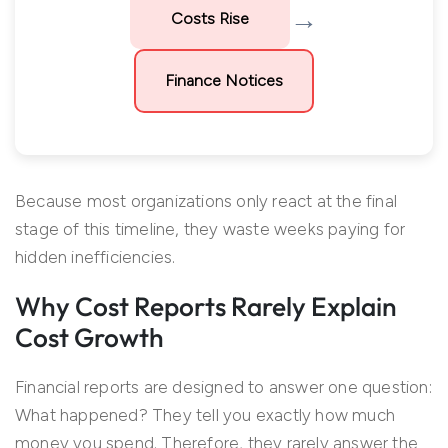
→
Costs Rise
Finance Notices
Because most organizations only react at the final
stage of this timeline, they waste weeks paying for
hidden inefficiencies.
Why Cost Reports Rarely Explain
Cost Growth
Financial reports are designed to answer one question:
What happened? They tell you exactly how much
money you spend. Therefore, they rarely answer the