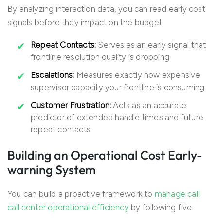
By analyzing interaction data, you can read early cost
signals before they impact on the budget:
Repeat Contacts:
Serves as an early signal that
frontline resolution quality is dropping.
Escalations:
Measures exactly how expensive
supervisor capacity your frontline is consuming.
Customer Frustration:
Acts as an accurate
predictor of extended handle times and future
repeat contacts.
Building an Operational Cost Early-
warning System
You can build a proactive framework to
manage call
call center operational efficiency
by following five