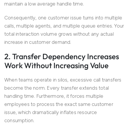
maintain a low average handle time.
Consequently, one customer issue turns into multiple
calls, multiple agents, and multiple queue entries. Your
total interaction volume grows without any actual
increase in customer demand.
2. Transfer Dependency Increases
Work Without Increasing Value
When teams operate in silos, excessive call transfers
become the norm. Every transfer extends total
handling time. Furthermore, it forces multiple
employees to process the exact same customer
issue, which dramatically inflates resource
consumption.