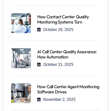
How Contact Center Quality
Monitoring Systems Turn
October 29, 2025
AI Call Center Quality Assurance:
How Automation
October 31, 2025
How Call Center Agent Monitoring
Software Drives
November 2, 2025