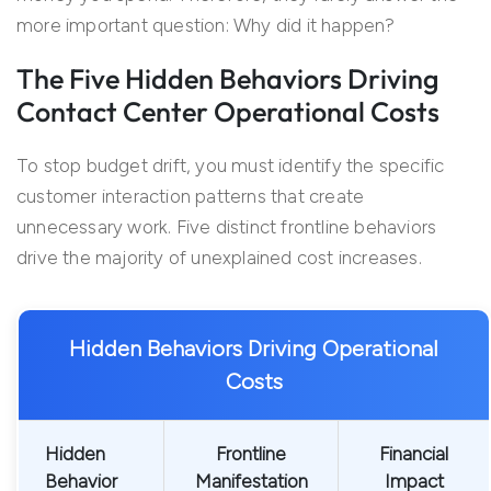
more important question: Why did it happen?
The Five Hidden Behaviors Driving
Contact Center Operational Costs
To stop budget drift, you must identify the specific
customer interaction patterns that create
unnecessary work. Five distinct frontline behaviors
drive the majority of unexplained cost increases.
Hidden Behaviors Driving Operational
Costs
Hidden
Frontline
Financial
Behavior
Manifestation
Impact