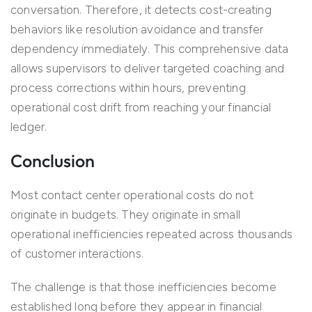
conversation. Therefore, it detects cost-creating
behaviors like resolution avoidance and transfer
dependency immediately. This comprehensive data
allows supervisors to deliver targeted coaching and
process corrections within hours, preventing
operational cost drift from reaching your financial
ledger.
Conclusion
Most contact center operational costs do not
originate in budgets. They originate in small
operational inefficiencies repeated across thousands
of customer interactions.
The challenge is that those inefficiencies become
established long before they appear in financial