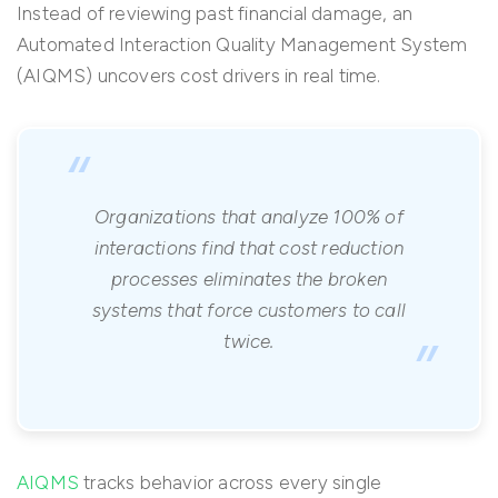
Instead of reviewing past financial damage, an
Automated Interaction Quality Management System
(AIQMS) uncovers cost drivers in real time.
“
Organizations that analyze 100% of
interactions find that cost reduction
processes eliminates the broken
systems that force customers to call
”
twice.
AIQMS
tracks behavior across every single