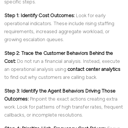
specific steps.
Step 1: Identify Cost Outcomes:
Look for early
operational indicators. These include rising staffing
requirements, increased aggregate workload, or
growing escalation queues.
Step 2: Trace the Customer Behaviors Behind the
Cost:
Do not run a financial analysis. Instead, execute
an operational analysis using
contact center analytics
to find out why customers are calling back.
Step 3: Identify the Agent Behaviors Driving Those
Outcomes:
Pinpoint the exact actions creating extra
work. Look for patterns of high transfer rates, frequent
callbacks, or incomplete resolutions.