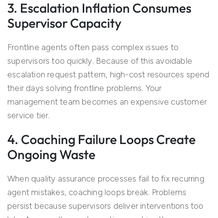
3. Escalation Inflation Consumes
Supervisor Capacity
Frontline agents often pass complex issues to
supervisors too quickly. Because of this avoidable
escalation request pattern, high-cost resources spend
their days solving frontline problems. Your
management team becomes an expensive customer
service tier.
4. Coaching Failure Loops Create
Ongoing Waste
When quality assurance processes fail to fix recurring
agent mistakes, coaching loops break. Problems
persist because supervisors deliver interventions too