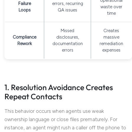
operational
Failure
errors, recurring
waste over
Loops
QA issues
time
Missed
Creates
Compliance
disclosures,
massive
Rework
documentation
remediation
errors
expenses
1. Resolution Avoidance Creates
Repeat Contacts
This behavior occurs when agents use weak
ownership language or close files prematurely. For
instance, an agent might rush a caller off the phone to