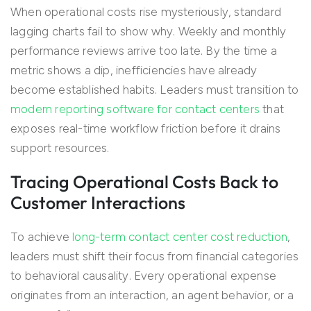
When operational costs rise mysteriously, standard
lagging charts fail to show why. Weekly and monthly
performance reviews arrive too late. By the time a
metric shows a dip, inefficiencies have already
become established habits. Leaders must transition to
modern reporting software for contact centers
that
exposes real-time workflow friction before it drains
support resources.
Tracing Operational Costs Back to
Customer Interactions
To achieve
long-term contact center cost reduction
,
leaders must shift their focus from financial categories
to behavioral causality. Every operational expense
originates from an interaction, an agent behavior, or a