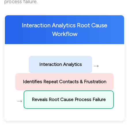
process failure.
Interaction Analytics Root Cause
Workflow
→
Interaction Analytics
Identifies Repeat Contacts & Frustration
→
Reveals Root Cause Process Failure