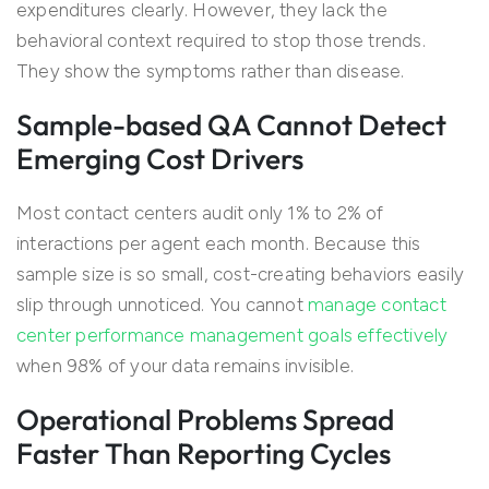
expenditures clearly. However, they lack the
behavioral context required to stop those trends.
They show the symptoms rather than disease.
Sample-based QA Cannot Detect
Emerging Cost Drivers
Most contact centers audit only 1% to 2% of
interactions per agent each month. Because this
sample size is so small, cost-creating behaviors easily
slip through unnoticed. You cannot
manage contact
center performance management goals effectively
when 98% of your data remains invisible.
Operational Problems Spread
Faster Than Reporting Cycles