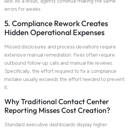
late. As a result, agents continue making the same
errors for weeks.
5. Compliance Rework Creates
Hidden Operational Expenses
Missed disclosures and process deviations require
extensive manual remediation. Fixes often require
outbound follow-up calls and manual file reviews.
Specifically, the effort required to fix a compliance
mistake usually exceeds the effort needed to prevent
it.
Why Traditional Contact Center
Reporting Misses Cost Creation?
Standard executive dashboards display higher