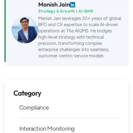
Manish Jain
Strategy & Growth | AI QMS
Manish Jain leverages 20+ years of global
BPO and CX expertise to scale AI-driven
operations at The AIQMS. He bridges
high-level strategy with technical
precision, transforming complex
enterprise challenges into seamless,
customer-centric service models.
Category
Compliance
Interaction Monitoring