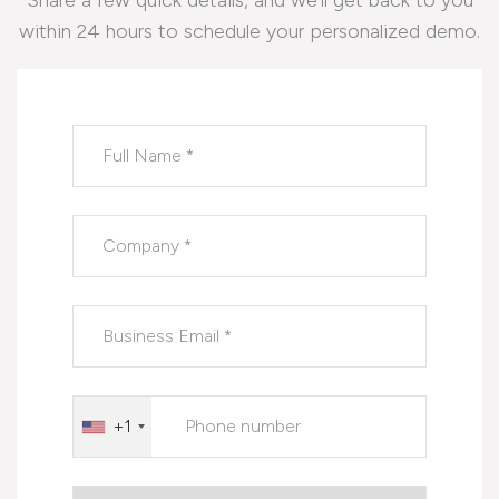
Share a few quick details, and we’ll get back to you
within 24 hours to schedule your personalized demo.
Please leave this field empty.
+1