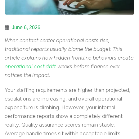
June 6, 2026
When contact center operational costs rise,
traditional reports usually blame the budget. This
article explains how hidden frontline behaviors create
operational cost drift
weeks before finance ever
notices the impact.
Your staffing requirements are higher than projected,
escalations are increasing, and overall operational
expenditure is climbing. However, your internal
performance reports show a completely different
reality. Quality assurance scores remain stable.
Average handle times sit within acceptable limits.