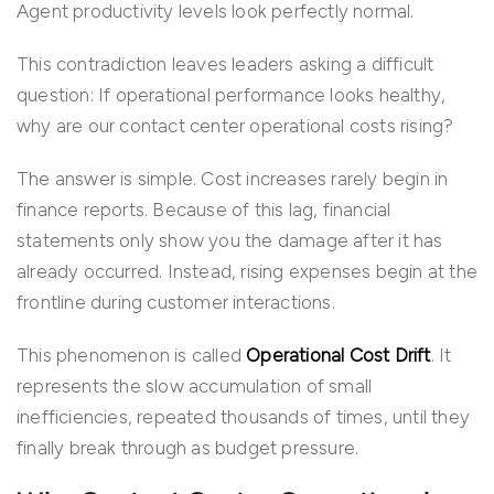
Agent productivity levels look perfectly normal.
This contradiction leaves leaders asking a difficult
question: If operational performance looks healthy,
why are our contact center operational costs rising?
The answer is simple. Cost increases rarely begin in
finance reports. Because of this lag, financial
statements only show you the damage after it has
already occurred. Instead, rising expenses begin at the
frontline during customer interactions.
This phenomenon is called
Operational Cost Drift
. It
represents the slow accumulation of small
inefficiencies, repeated thousands of times, until they
finally break through as budget pressure.