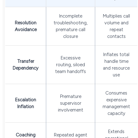
Incomplete
Multiplies call
Resolution
troubleshooting,
volume and
Avoidance
premature call
repeat
closure
contacts
Inflates total
Excessive
Transfer
handle time
routing, siloed
Dependency
and resource
team handoffs
use
Consumes
Premature
Escalation
expensive
supervisor
Inflation
management
involvement
capacity
Extends
Coaching
Repeated agent