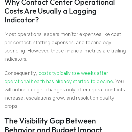
Why Contact Center Operational
Costs Are Usually a Lagging
Indicator?
Most operations leaders monitor expenses like cost
per contact, staffing expenses, and technology
spending. However, these financial metrics are trailing
indicators.
Consequently,
costs typically rise weeks after
operational health has already started to decline
. You
will notice budget changes only after repeat contacts
increase, escalations grow, and resolution quality
drops.
The Visibility Gap Between
Behavior and Budget Impact