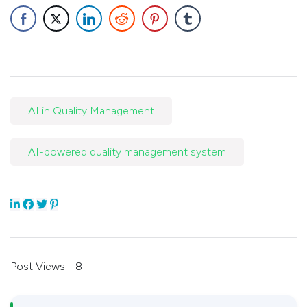
AI in Quality Management
AI-powered quality management system
Post Views - 8