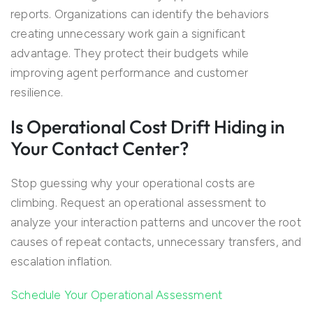
reports. Organizations can identify the behaviors
creating unnecessary work gain a significant
advantage. They protect their budgets while
improving agent performance and customer
resilience.
Is Operational Cost Drift Hiding in
Your Contact Center?
Stop guessing why your operational costs are
climbing. Request an operational assessment to
analyze your interaction patterns and uncover the root
causes of repeat contacts, unnecessary transfers, and
escalation inflation.
Schedule Your Operational Assessment