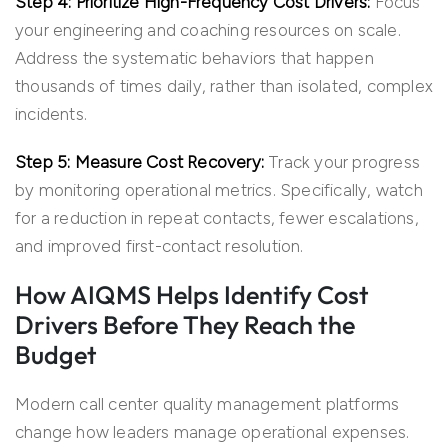
Step 4: Prioritize High-Frequency Cost Drivers:
Focus
your engineering and coaching resources on scale.
Address the systematic behaviors that happen
thousands of times daily, rather than isolated, complex
incidents.
Step 5: Measure Cost Recovery:
Track your progress
by monitoring operational metrics. Specifically, watch
for a reduction in repeat contacts, fewer escalations,
and improved first-contact resolution.
How AIQMS Helps Identify Cost
Drivers Before They Reach the
Budget
Modern call center quality management platforms
change how leaders manage operational expenses.