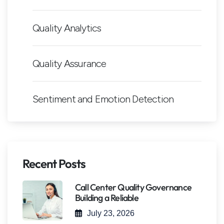
Quality Analytics
Quality Assurance
Sentiment and Emotion Detection
Recent Posts
Call Center Quality Governance
Building a Reliable
July 23, 2026