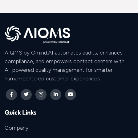
AIQMS by Omind.AI automates audits, enhances
compliance, and empowers contact centers with
AI-powered quality management for smarter,
human-centered customer experiences.
Quick Links
Company