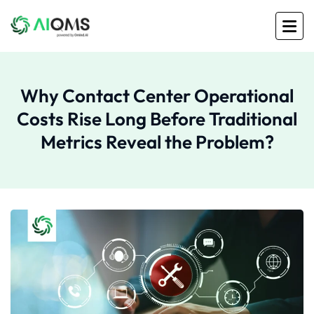
Why Contact Center Operational
Costs Rise Long Before Traditional
Metrics Reveal the Problem?