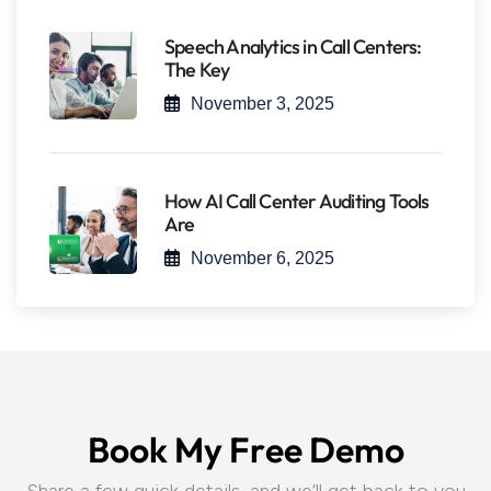
Speech Analytics in Call Centers:
The Key
November 3, 2025
How AI Call Center Auditing Tools
Are
November 6, 2025
B
o
o
k
M
y
F
r
e
e
D
e
m
o