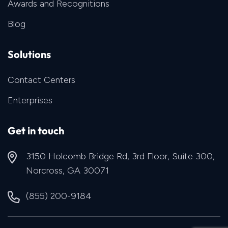
Awards and Recognitions
Blog
Solutions
Contact Centers
Enterprises
Get in touch
3150 Holcomb Bridge Rd, 3rd Floor, Suite 300,
Norcross, GA 30071
(855) 200-9184