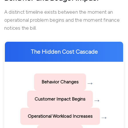
A distinct timeline exists between the moment an
operational problem begins and the moment finance
notices the bill.
The Hidden Cost Cascade
→
Behavior Changes
→
Customer Impact Begins
→
Operational Workload Increases