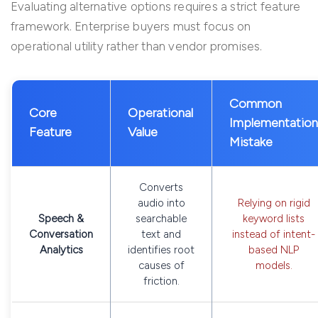
Evaluating alternative options requires a strict feature
framework. Enterprise buyers must focus on
operational utility rather than vendor promises.
Common
Core
Operational
Implementation
Feature
Value
Mistake
Converts
audio into
Relying on rigid
Speech &
searchable
keyword lists
Conversation
text and
instead of intent-
Analytics
identifies root
based NLP
causes of
models.
friction.