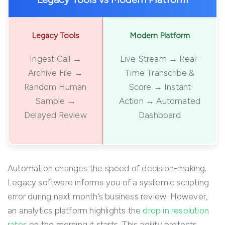
Legacy Tools
Modern Platform
Ingest Call →
Live Stream → Real-
Archive File →
Time Transcribe &
Random Human
Score → Instant
Sample →
Action → Automated
Delayed Review
Dashboard
Automation changes the speed of decision-making.
Legacy software informs you of a systemic scripting
error during next month’s business review. However,
an analytics platform highlights the
drop in resolution
rates
on the morning it starts. This agility protects