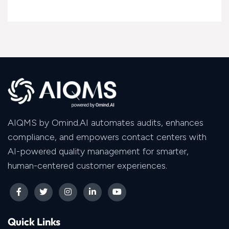
AIQMS by Omind.AI automates audits, enhances
compliance, and empowers contact centers with
AI-powered quality management for smarter,
human-centered customer experiences.
Quick Links