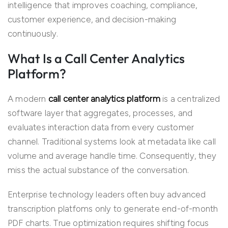
intelligence that improves coaching, compliance,
customer experience, and decision-making
continuously.
What Is a Call Center Analytics
Platform?
A modern
call center analytics platform
is a centralized
software layer that aggregates, processes, and
evaluates interaction data from every customer
channel. Traditional systems look at metadata like call
volume and average handle time. Consequently, they
miss the actual substance of the conversation.
Enterprise technology leaders often buy advanced
transcription platfoms only to generate end-of-month
PDF charts. True optimization requires shifting focus