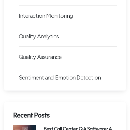
Interaction Monitoring
Quality Analytics
Quality Assurance
Sentiment and Emotion Detection
Recent Posts
Best Call Center QA Software: A