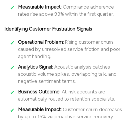
Measurable Impact:
Compliance adherence
rates rise above 99% within the first quarter.
Identifying Customer Frustration Signals
Operational Problem:
Rising customer churn
caused by unresolved service friction and poor
agent handling.
Analytics Signal:
Acoustic analysis catches
acoustic volume spikes, overlapping talk, and
negative sentiment terms.
Business Outcome:
At-risk accounts are
automatically routed to retention specialists.
Measurable Impact:
Customer churn decreases
by up to 15% via proactive service recovery.