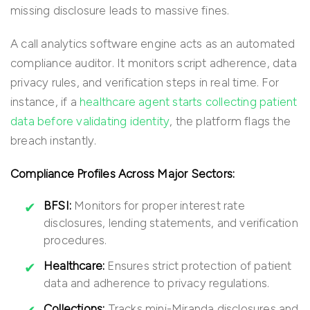
missing disclosure leads to massive fines.
A call analytics software engine acts as an automated
compliance auditor. It monitors script adherence, data
privacy rules, and verification steps in real time. For
instance, if a
healthcare agent starts collecting patient
data before validating identity
, the platform flags the
breach instantly.
Compliance Profiles Across Major Sectors:
BFSI:
Monitors for proper interest rate
disclosures, lending statements, and verification
procedures.
Healthcare:
Ensures strict protection of patient
data and adherence to privacy regulations.
Collections:
Tracks mini-Miranda disclosures and