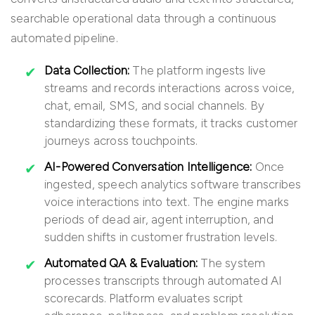
searchable operational data through a continuous
automated pipeline.
Data Collection:
The platform ingests live
streams and records interactions across voice,
chat, email, SMS, and social channels. By
standardizing these formats, it tracks customer
journeys across touchpoints.
AI-Powered Conversation Intelligence:
Once
ingested, speech analytics software transcribes
voice interactions into text. The engine marks
periods of dead air, agent interruption, and
sudden shifts in customer frustration levels.
Automated QA & Evaluation:
The system
processes transcripts through automated AI
scorecards. Platform evaluates script