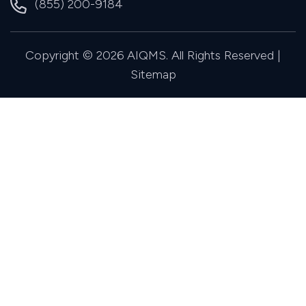
(855) 200-9184
Copyright © 2026 AIQMS. All Rights Reserved |
Sitemap