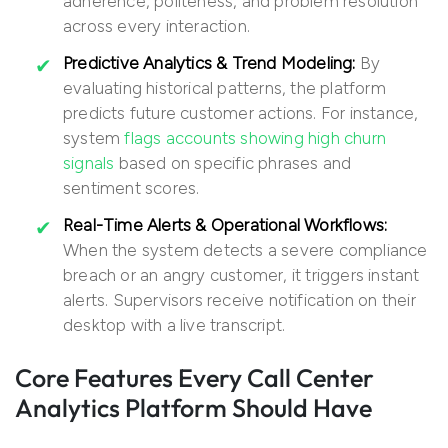
adherence, politeness, and problem resolution
across every interaction.
Predictive Analytics & Trend Modeling:
By
evaluating historical patterns, the platform
predicts future customer actions. For instance,
system
flags accounts showing high churn
signals
based on specific phrases and
sentiment scores.
Real-Time Alerts & Operational Workflows:
When the system detects a severe compliance
breach or an angry customer, it triggers instant
alerts. Supervisors receive notification on their
desktop with a live transcript.
Core Features Every Call Center
Analytics Platform Should Have