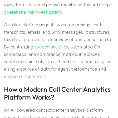
away from individual phrase monitoring toward deep
operational risk investigation
.
A unified platform ingests voice recordings, chat
transcripts, emails, and SMS messages. It structures
this data to provide a clear view of operational health.
By centralizing
speech analytics
, automated QA
scorecards, and compliance metrics, it replaces
scattered point solutions. Therefore, leadership gains
a single source of truth for agent performance and
customer sentiment.
How a Modern Call Center Analytics
Platform Works?
An AI-powered contact center analytics platform
converts unstructured audio and text into structured,