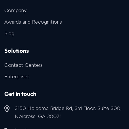
Company
Awards and Recognitions
Blog
Solutions
Contact Centers
Enterprises
Get in touch
3150 Holcomb Bridge Rd, 3rd Floor, Suite 300,
Norcross, GA 30071