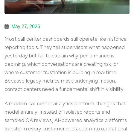
May 27, 2026
Most call center dashboards still operate like historical
reporting tools. They tell supervisors what happened
yesterday but fail to explain why performance is
declining, which conversations are creating risk, or
where customer frustration is building in real time.
Because legacy metrics mask underlying friction,
contact centers need a fundamental shift in visibility.
A modern call center analytics platform changes that
model entirely. Instead of isolated reports and
sampled QA reviews, AI-powered analytics platforms
transform every customer interaction into operational