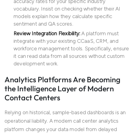
accuracy rates for your specific industry
vocabulary. Insist on checking whether their AI
models explain how they calculate specific
sentiment and QA scores.
Review Integration Flexibility:
A platform must
integrate with your existing CCaaS, CRM, and
workforce management tools. Specifically, ensure
it can read data from all sources without custom
development work.
Analytics Platforms Are Becoming
the Intelligence Layer of Modern
Contact Centers
Relying on historical, sample-based dashboards is an
operational liability. A modern call center analytics
platform changes your data model from delayed