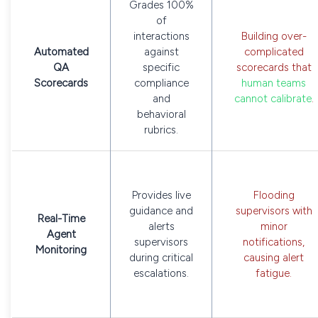
Grades 100%
of
interactions
Building over-
Automated
against
complicated
QA
specific
scorecards that
Scorecards
compliance
human teams
and
cannot calibrate
.
behavioral
rubrics.
Provides live
Flooding
guidance and
supervisors with
Real-Time
alerts
minor
Agent
supervisors
notifications,
Monitoring
during critical
causing alert
escalations.
fatigue.