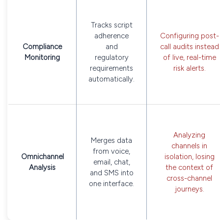
Tracks script
adherence
Configuring post-
Compliance
and
call audits instead
Monitoring
regulatory
of live, real-time
requirements
risk alerts.
automatically.
Analyzing
Merges data
channels in
from voice,
Omnichannel
isolation, losing
email, chat,
Analysis
the context of
and SMS into
cross-channel
one interface.
journeys.