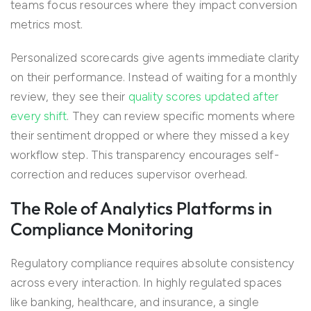
teams focus resources where they impact conversion
metrics most.
Personalized scorecards give agents immediate clarity
on their performance. Instead of waiting for a monthly
review, they see their
quality scores updated after
every shift
. They can review specific moments where
their sentiment dropped or where they missed a key
workflow step. This transparency encourages self-
correction and reduces supervisor overhead.
The Role of Analytics Platforms in
Compliance Monitoring
Regulatory compliance requires absolute consistency
across every interaction. In highly regulated spaces
like banking, healthcare, and insurance, a single