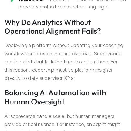
prevents prohibited collection language.
Why Do Analytics Without
Operational Alignment Fails?
Deploying a platform without updating your coaching
workflows creates dashboard overload. Supervisors
see the alerts but lack the time to act on them. For
this reason, leadership must tie platform insights
directly to daily supervisor KPIs.
Balancing AI Automation with
Human Oversight
AI scorecards handle scale, but human managers
provide critical nuance. For instance, an agent might