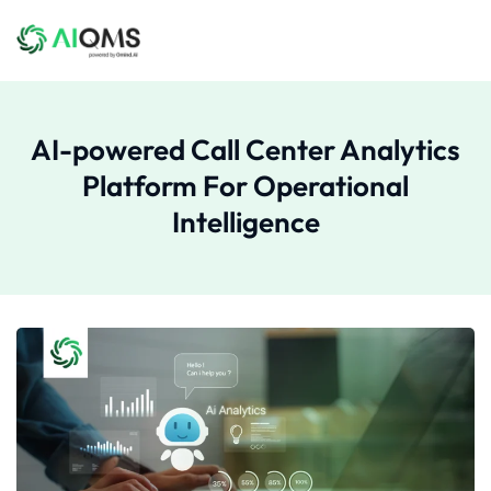
AI-powered Call Center Analytics
Platform For Operational
Intelligence