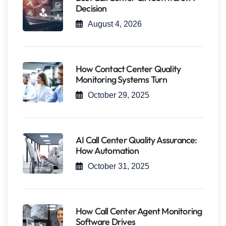
Decision
August 4, 2026
How Contact Center Quality
Monitoring Systems Turn
October 29, 2025
AI Call Center Quality Assurance:
How Automation
October 31, 2025
How Call Center Agent Monitoring
Software Drives