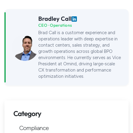
Bradley Call
CEO · Operations
Brad Call is a customer experience and
operations leader with deep expertise in
contact centers, sales strategy, and
growth operations across global BPO
environments. He currently serves as Vice
President at Omind, driving large-scale
CX transformation and performance
optimization initiatives.
Category
Compliance