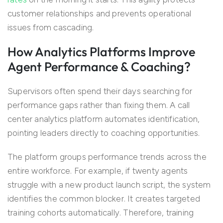
customer relationships and prevents operational
issues from cascading.
How Analytics Platforms Improve
Agent Performance & Coaching?
Supervisors often spend their days searching for
performance gaps rather than fixing them. A call
center analytics platform automates identification,
pointing leaders directly to coaching opportunities.
The platform groups performance trends across the
entire workforce. For example, if twenty agents
struggle with a new product launch script, the system
identifies the common blocker. It creates targeted
training cohorts automatically. Therefore, training