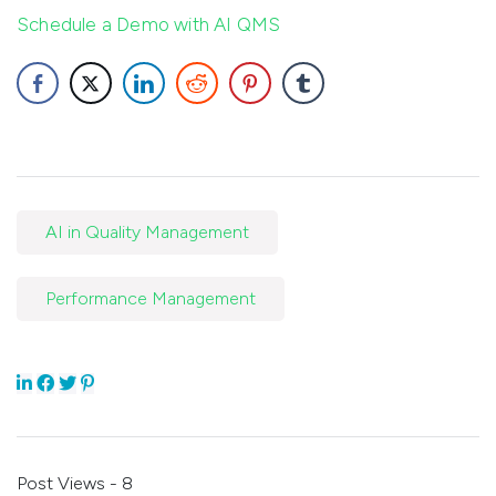
Schedule a Demo with AI QMS
AI in Quality Management
Performance Management
Post Views - 8