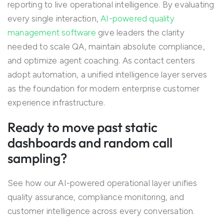
reporting to live operational intelligence. By evaluating
every single interaction,
AI-powered quality
management software
give leaders the clarity
needed to scale QA, maintain absolute compliance,
and optimize agent coaching. As contact centers
adopt automation, a unified intelligence layer serves
as the foundation for modern enterprise customer
experience infrastructure.
Ready to move past static
dashboards and random call
sampling?
See how our AI-powered operational layer unifies
quality assurance, compliance monitoring, and
customer intelligence across every conversation.