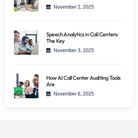
November 2, 2025
Speech Analytics in Call Centers:
The Key
November 3, 2025
How AI Call Center Auditing Tools
Are
November 6, 2025