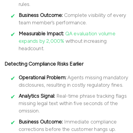
rules.
Business Outcome:
Complete visibility of every
team member’s performance.
Measurable Impact:
QA evaluation volume
expands by 2,000%
without increasing
headcount.
Detecting Compliance Risks Earlier
Operational Problem:
Agents missing mandatory
disclosures, resulting in costly regulatory fines.
Analytics Signal:
Real-time phrase tracking flags
missing legal text within five seconds of the
omission.
Business Outcome:
Immediate compliance
corrections before the customer hangs up.