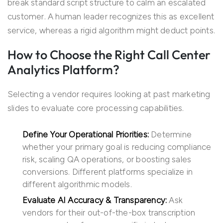
break standard script structure to calm an escalated
customer. A human leader recognizes this as excellent
service, whereas a rigid algorithm might deduct points.
How to Choose the Right Call Center
Analytics Platform?
Selecting a vendor requires looking at past marketing
slides to evaluate core processing capabilities.
Define Your Operational Priorities:
Determine
whether your primary goal is reducing compliance
risk, scaling QA operations, or boosting sales
conversions. Different platforms specialize in
different algorithmic models.
Evaluate AI Accuracy & Transparency:
Ask
vendors for their out-of-the-box transcription