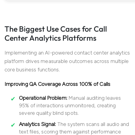
The Biggest Use Cases for Call
Center Analytics Platforms
Implementing an AI-powered contact center analytics
platform drives measurable outcomes across multiple
core business functions.
Improving QA Coverage Across 100% of Calls
Operational Problem:
Manual auditing leaves
95% of interactions unmonitored, creating
severe quality blind spots.
Analytics Signal:
The system scans all audio and
text files, scoring them against performance