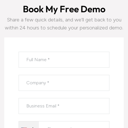
B
o
o
k
M
y
F
r
e
e
D
e
m
o
Share a few quick details, and we’ll get back to you
within 24 hours to schedule your personalized demo.
Please leave this field empty.