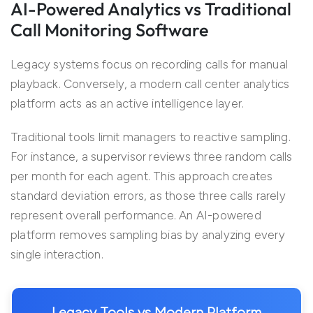
AI-Powered Analytics vs Traditional
Call Monitoring Software
Legacy systems focus on recording calls for manual
playback. Conversely, a modern call center analytics
platform acts as an active intelligence layer.
Traditional tools limit managers to reactive sampling.
For instance, a supervisor reviews three random calls
per month for each agent. This approach creates
standard deviation errors, as those three calls rarely
represent overall performance. An AI-powered
platform removes sampling bias by analyzing every
single interaction.
Legacy Tools vs Modern Platform