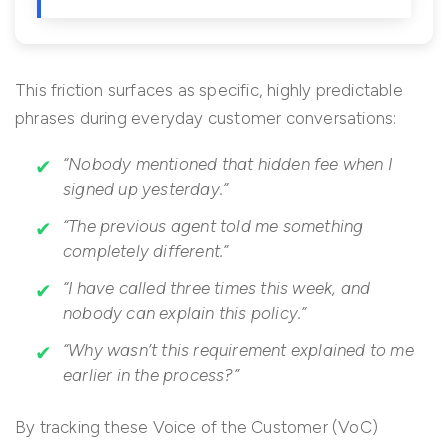
This friction surfaces as specific, highly predictable
phrases during everyday customer conversations:
“Nobody mentioned that hidden fee when I
signed up yesterday.”
“The previous agent told me something
completely different.”
“I have called three times this week, and
nobody can explain this policy.”
“Why wasn’t this requirement explained to me
earlier in the process?”
By tracking these Voice of the Customer (VoC)