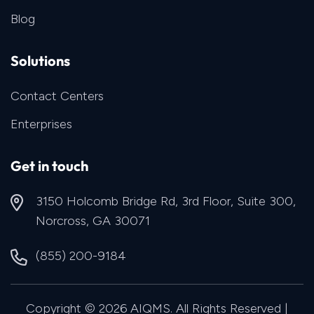
Blog
Solutions
Contact Centers
Enterprises
Get in touch
3150 Holcomb Bridge Rd, 3rd Floor, Suite 300,
Norcross, GA 30071
(855) 200-9184
Copyright © 2026 AIQMS. All Rights Reserved |