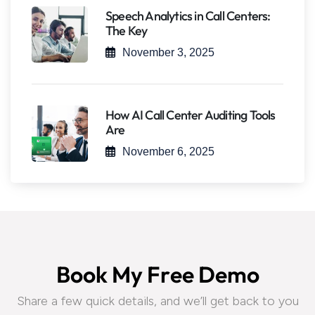
Speech Analytics in Call Centers:
The Key
November 3, 2025
How AI Call Center Auditing Tools
Are
November 6, 2025
B
o
o
k
M
y
F
r
e
e
D
e
m
o
Share a few quick details, and we’ll get back to you