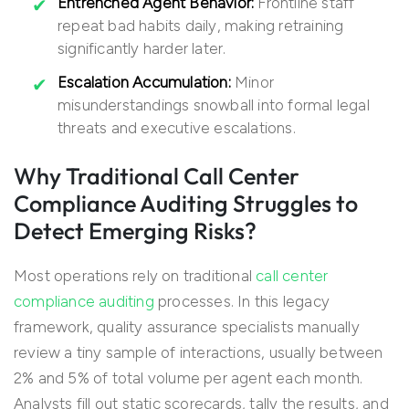
Entrenched Agent Behavior:
Frontline staff
repeat bad habits daily, making retraining
significantly harder later.
Escalation Accumulation:
Minor
misunderstandings snowball into formal legal
threats and executive escalations.
Why Traditional Call Center
Compliance Auditing Struggles to
Detect Emerging Risks?
Most operations rely on traditional
call center
compliance auditing
processes. In this legacy
framework, quality assurance specialists manually
review a tiny sample of interactions, usually between
2% and 5% of total volume per agent each month.
Analysts fill out static scorecards, tally the results, and