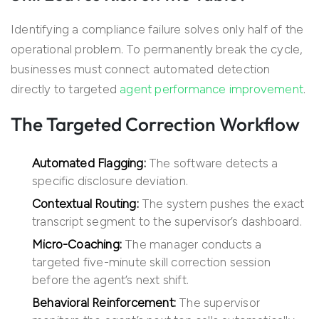
Identifying a compliance failure solves only half of the
operational problem. To permanently break the cycle,
businesses must connect automated detection
directly to targeted
agent performance improvement
.
The Targeted Correction Workflow
Automated Flagging:
The software detects a
specific disclosure deviation.
Contextual Routing:
The system pushes the exact
transcript segment to the supervisor’s dashboard.
Micro-Coaching:
The manager conducts a
targeted five-minute skill correction session
before the agent’s next shift.
Behavioral Reinforcement:
The supervisor