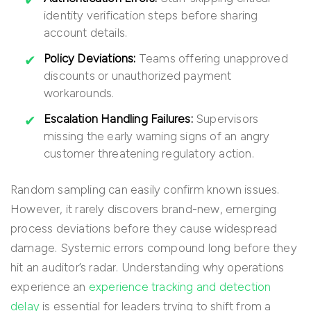
identity verification steps before sharing
account details.
Policy Deviations:
Teams offering unapproved
discounts or unauthorized payment
workarounds.
Escalation Handling Failures:
Supervisors
missing the early warning signs of an angry
customer threatening regulatory action.
Random sampling can easily confirm known issues.
However, it rarely discovers brand-new, emerging
process deviations before they cause widespread
damage. Systemic errors compound long before they
hit an auditor’s radar. Understanding why operations
experience an
experience tracking and detection
delay
is essential for leaders trying to shift from a