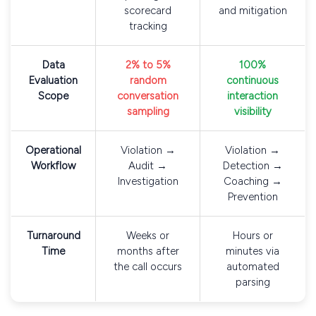
scorecard
and mitigation
tracking
Data
2% to 5%
100%
Evaluation
random
continuous
Scope
conversation
interaction
sampling
visibility
Operational
Violation →
Violation →
Workflow
Audit →
Detection →
Investigation
Coaching →
Prevention
Turnaround
Weeks or
Hours or
Time
months after
minutes via
the call occurs
automated
parsing