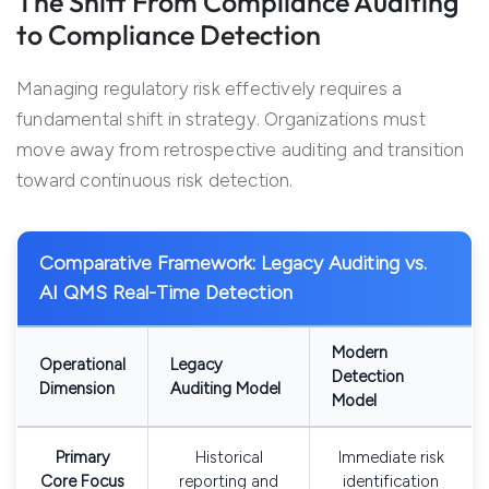
The Shift From Compliance Auditing
to Compliance Detection
Managing regulatory risk effectively requires a
fundamental shift in strategy. Organizations must
move away from retrospective auditing and transition
toward continuous risk detection.
Comparative Framework: Legacy Auditing vs.
AI QMS Real-Time Detection
Modern
Operational
Legacy
Detection
Dimension
Auditing Model
Model
Primary
Historical
Immediate risk
Core Focus
reporting and
identification