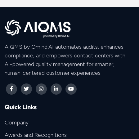
AIQMS by Omind.AI automates audits, enhances
compliance, and empowers contact centers with
AI-powered quality management for smarter,
human-centered customer experiences.
Quick Links
Company
Awards and Recognitions