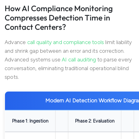
How AI Compliance Monitoring
Compresses Detection Time in
Contact Centers?
Advance
call quality and compliance tools
limit liability
and shrink gap between an error and its correction.
Advanced systems use
AI call auditing
to parse every
conversation, eliminating traditional operational blind
spots.
Modern AI Detection Workflow Diagr
Phase 1: Ingestion
Phase 2: Evaluation