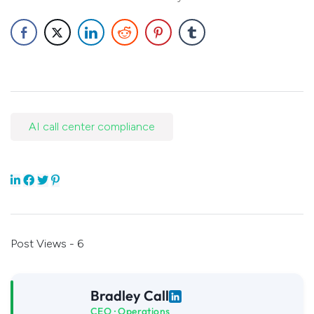
AI call center compliance
Post Views - 6
Bradley Call
CEO · Operations