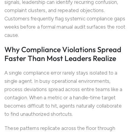
signals, leadership can identify recurring confusion,
complaint clusters, and repeated objections.
Customers frequently flag systemic compliance gaps
weeks before a formal manual audit surfaces the root
cause.
Why Compliance Violations Spread
Faster Than Most Leaders Realize
A single compliance error rarely stays isolated to a
single agent. In busy operational environments,
process deviations spread across entire teams like a
contagion. When a metric or a handle-time target
becomes difficult to hit, agents naturally collaborate
to find unauthorized shortcuts.
These patterns replicate across the floor through