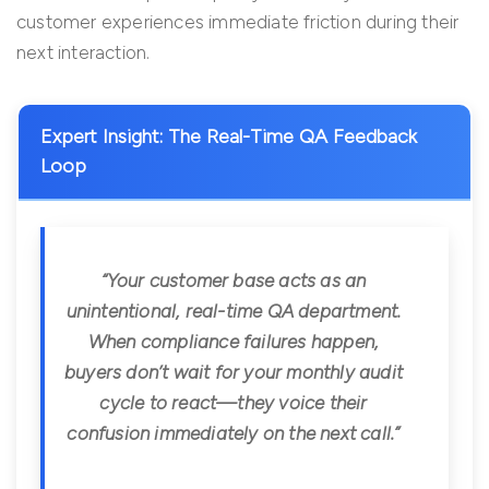
customer experiences immediate friction during their
next interaction.
Expert Insight: The Real-Time QA Feedback
Loop
“Your customer base acts as an
unintentional, real-time QA department.
When compliance failures happen,
buyers don’t wait for your monthly audit
cycle to react—they voice their
confusion immediately on the next call.”