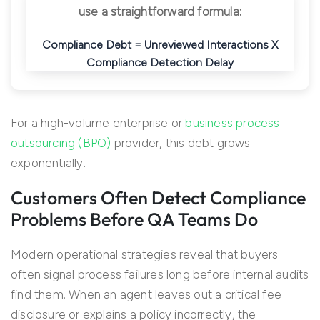
use a straightforward formula:
Compliance Debt = Unreviewed Interactions X
Compliance Detection Delay
For a high-volume enterprise or
business process
outsourcing (BPO)
provider, this debt grows
exponentially.
Customers Often Detect Compliance
Problems Before QA Teams Do
Modern operational strategies reveal that buyers
often signal process failures long before internal audits
find them. When an agent leaves out a critical fee
disclosure or explains a policy incorrectly, the