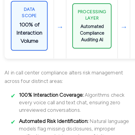
DATA
PROCESSING
SCOPE
LAYER
100% of
→
→
Automated
Interaction
Compliance
Auditing AI
Volume
AI in call center compliance alters risk management
across four distinct areas:
100% Interaction Coverage:
Algorithms check
every voice call and text chat, ensuring zero
unreviewed conversations.
Automated Risk Identification:
Natural language
models flag missing disclosures, improper