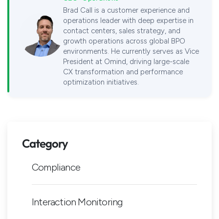
Brad Call is a customer experience and
operations leader with deep expertise in
contact centers, sales strategy, and
growth operations across global BPO
environments. He currently serves as Vice
President at Omind, driving large-scale
CX transformation and performance
optimization initiatives.
Category
Compliance
Interaction Monitoring