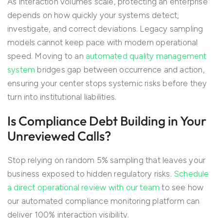
As interaction volumes scale, protecting an enterprise
depends on how quickly your systems detect,
investigate, and correct deviations. Legacy sampling
models cannot keep pace with modern operational
speed. Moving to an
automated quality management
system
bridges gap between occurrence and action,
ensuring your center stops systemic risks before they
turn into institutional liabilities.
Is Compliance Debt Building in Your
Unreviewed Calls?
Stop relying on random 5% sampling that leaves your
business exposed to hidden regulatory risks.
Schedule
a direct operational review with our team
to see how
our automated compliance monitoring platform can
deliver 100% interaction visibility.