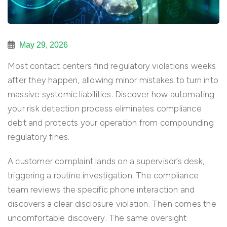
May 29, 2026
Most contact centers find regulatory violations weeks
after they happen, allowing minor mistakes to turn into
massive systemic liabilities. Discover how automating
your risk detection process eliminates compliance
debt and protects your operation from compounding
regulatory fines.
A customer complaint lands on a supervisor’s desk,
triggering a routine investigation. The compliance
team reviews the specific phone interaction and
discovers a clear disclosure violation. Then comes the
uncomfortable discovery. The same oversight