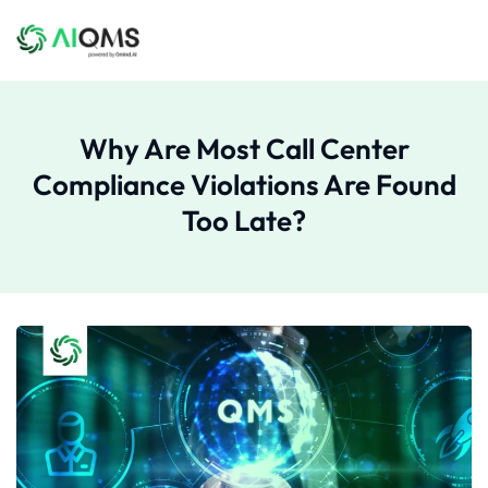
Why Are Most Call Center
Compliance Violations Are Found
Too Late?