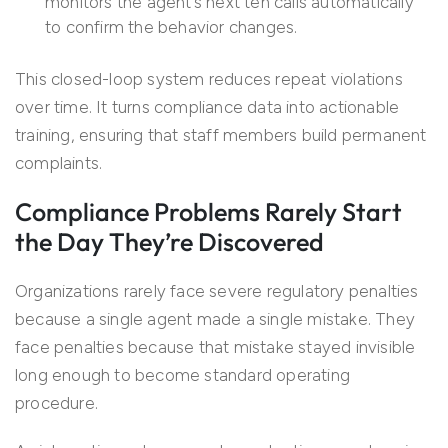
monitors the agent’s next ten calls automatically
to confirm the behavior changes.
This closed-loop system reduces repeat violations
over time. It turns compliance data into actionable
training, ensuring that staff members build permanent
complaints.
Compliance Problems Rarely Start
the Day They’re Discovered
Organizations rarely face severe regulatory penalties
because a single agent made a single mistake. They
face penalties because that mistake stayed invisible
long enough to become standard operating
procedure.