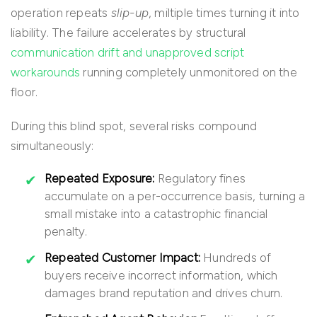
operation repeats
slip-up
, miltiple times turning it into
liability. The failure accelerates by structural
communication drift and unapproved script
workarounds
running completely unmonitored on the
floor.
During this blind spot, several risks compound
simultaneously:
Repeated Exposure:
Regulatory fines
accumulate on a per-occurrence basis, turning a
small mistake into a catastrophic financial
penalty.
Repeated Customer Impact:
Hundreds of
buyers receive incorrect information, which
damages brand reputation and drives churn.