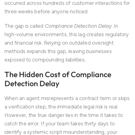
occurred across hundreds of customer interactions for
three weeks before anyone noticed.
The gap is called
Compliance Detection Delay
. In
high-volume environments, this lag creates regulatory
and financial risk. Relying on outdated oversight
methods expands this gap, leaving businesses
exposed to compounding liabilities.
The Hidden Cost of Compliance
Detection Delay
When an agent misrepresents a contract term or skips
a verification step, the immediate legal risk is real.
However, the true danger lies in the time it takes to
catch the error. If your team takes thirty days to
identify a systemic script misunderstanding, your