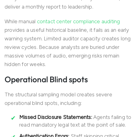
deliver a monthly report to leadership.
While manual
contact center compliance auditing
provides a useful historical baseline, it fails as an early
warning system. Limited auditor capacity creates long
review cycles. Because analysts are buried under
massive volumes of audio, emerging risks remain
hidden for weeks.
Operational Blind spots
The structural sampling model creates severe
operational blind spots, including:
Missed Disclosure Statements:
Agents failing to
read mandatory legal text at the point of sale.
Authentication Errors:
Staff skipping critical