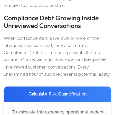
reactive to a proactive posture.
Compliance Debt Growing Inside
Unreviewed Conversations
When contact centers leave 95% or more of their
interactions unexamined, they accumulate
Compliance Debt. This metric represents the total
volume of unknown regulatory exposure living within
unreviewed customer conversations. Every
unexamined hour of audio represents potential liability.
Calculate Risk Quantification
To calculate this exposure, operational leaders