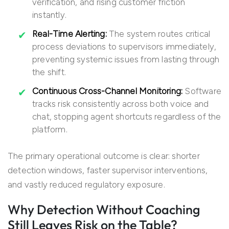
verification, and rising customer friction
instantly.
Real-Time Alerting:
The system routes critical
process deviations to supervisors immediately,
preventing systemic issues from lasting through
the shift.
Continuous Cross-Channel Monitoring:
Software
tracks risk consistently across both voice and
chat, stopping agent shortcuts regardless of the
platform.
The primary operational outcome is clear: shorter
detection windows, faster supervisor interventions,
and vastly reduced regulatory exposure.
Why Detection Without Coaching
Still Leaves Risk on the Table?