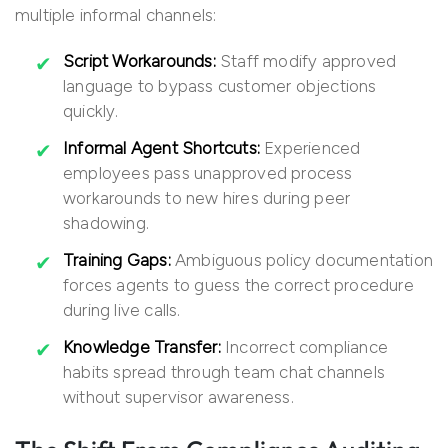
multiple informal channels:
Script Workarounds:
Staff modify approved
language to bypass customer objections
quickly.
Informal Agent Shortcuts:
Experienced
employees pass unapproved process
workarounds to new hires during peer
shadowing.
Training Gaps:
Ambiguous policy documentation
forces agents to guess the correct procedure
during live calls.
Knowledge Transfer:
Incorrect compliance
habits spread through team chat channels
without supervisor awareness.