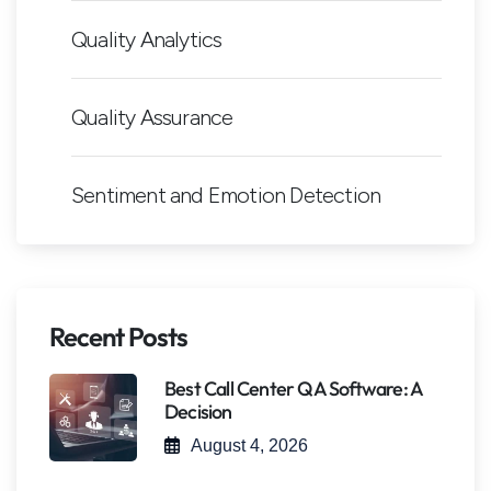
Quality Analytics
Quality Assurance
Sentiment and Emotion Detection
Recent Posts
Best Call Center QA Software: A
Decision
August 4, 2026