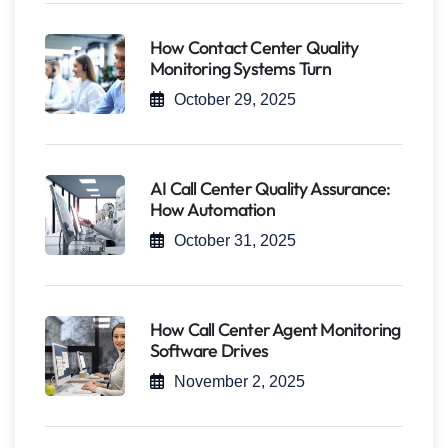
How Contact Center Quality
Monitoring Systems Turn
October 29, 2025
AI Call Center Quality Assurance:
How Automation
October 31, 2025
How Call Center Agent Monitoring
Software Drives
November 2, 2025