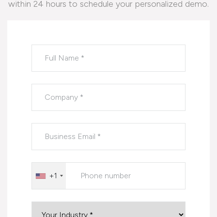
within 24 hours to schedule your personalized demo.
Please leave this field empty.
+1