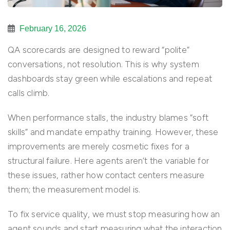
February 16, 2026
QA scorecards are designed to reward “polite”
conversations, not resolution. This is why system
dashboards stay green while escalations and repeat
calls climb.
When performance stalls, the industry blames “soft
skills” and mandate empathy training. However, these
improvements are merely cosmetic fixes for a
structural failure. Here agents aren’t the variable for
these issues, rather how contact centers measure
them; the measurement model is.
To fix service quality, we must stop measuring how an
agent sounds and start measuring what the interaction