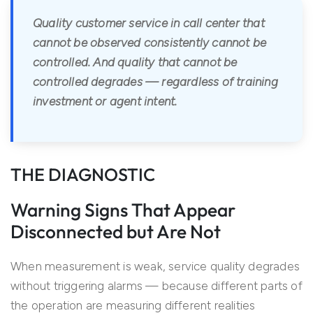
Quality customer service in call center that
cannot be observed consistently cannot be
controlled. And quality that cannot be
controlled degrades — regardless of training
investment or agent intent.
THE DIAGNOSTIC
Warning Signs That Appear
Disconnected but Are Not
When measurement is weak, service quality degrades
without triggering alarms — because different parts of
the operation are measuring different realities