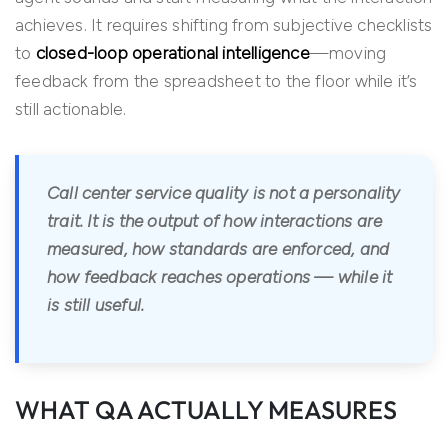
achieves. It requires shifting from subjective checklists
to
closed-loop operational intelligence
—moving
feedback from the spreadsheet to the floor while it’s
still actionable.
Call center service quality is not a personality
trait. It is the output of how interactions are
measured, how standards are enforced, and
how feedback reaches operations — while it
is still useful.
WHAT QA ACTUALLY MEASURES