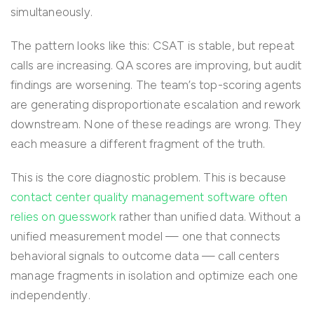
simultaneously.
The pattern looks like this: CSAT is stable, but repeat
calls are increasing. QA scores are improving, but audit
findings are worsening. The team’s top-scoring agents
are generating disproportionate escalation and rework
downstream. None of these readings are wrong. They
each measure a different fragment of the truth.
This is the core diagnostic problem. This is because
contact center quality management software often
relies on guesswork
rather than unified data. Without a
unified measurement model — one that connects
behavioral signals to outcome data — call centers
manage fragments in isolation and optimize each one
independently.