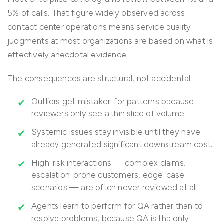
5% of calls. That figure widely observed across
contact center operations means service quality
judgments at most organizations are based on what is
effectively anecdotal evidence.
The consequences are structural, not accidental:
Outliers get mistaken for patterns because
reviewers only see a thin slice of volume.
Systemic issues stay invisible until they have
already generated significant downstream cost.
High-risk interactions — complex claims,
escalation-prone customers, edge-case
scenarios — are often never reviewed at all.
Agents learn to perform for QA rather than to
resolve problems, because QA is the only