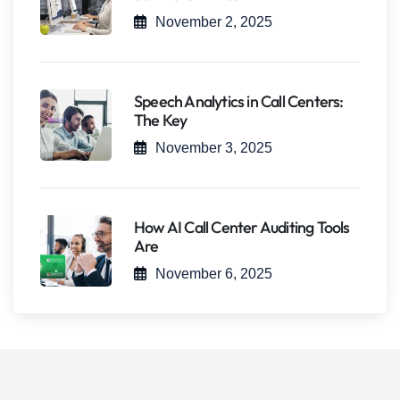
November 2, 2025
Speech Analytics in Call Centers:
The Key
November 3, 2025
How AI Call Center Auditing Tools
Are
November 6, 2025