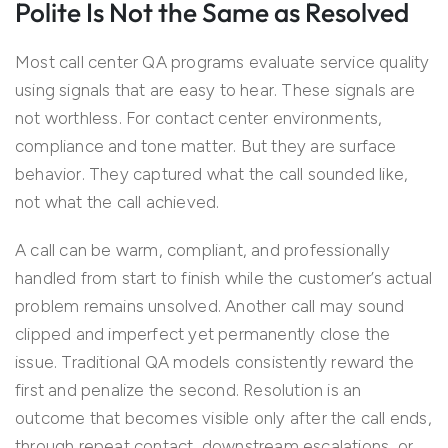
Polite Is Not the Same as Resolved
Most call center QA programs evaluate service quality
using signals that are easy to hear. These signals are
not worthless. For contact center environments,
compliance and tone matter. But they are surface
behavior. They captured what the call sounded like,
not what the call achieved.
A call can be warm, compliant, and professionally
handled from start to finish while the customer’s actual
problem remains unsolved. Another call may sound
clipped and imperfect yet permanently close the
issue. Traditional QA models consistently reward the
first and penalize the second. Resolution is an
outcome that becomes visible only after the call ends,
through repeat contact, downstream escalations, or