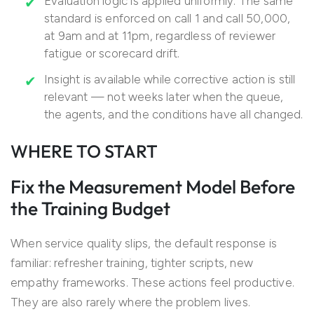
Evaluation logic is applied uniformly. The same
standard is enforced on call 1 and call 50,000,
at 9am and at 11pm, regardless of reviewer
fatigue or scorecard drift.
Insight is available while corrective action is still
relevant — not weeks later when the queue,
the agents, and the conditions have all changed.
WHERE TO START
Fix the Measurement Model Before
the Training Budget
When service quality slips, the default response is
familiar: refresher training, tighter scripts, new
empathy frameworks. These actions feel productive.
They are also rarely where the problem lives.