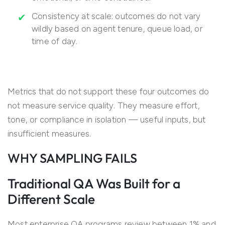
Consistency at scale: outcomes do not vary
wildly based on agent tenure, queue load, or
time of day.
Metrics that do not support these four outcomes do
not measure service quality. They measure effort,
tone, or compliance in isolation — useful inputs, but
insufficient measures.
WHY SAMPLING FAILS
Traditional QA Was Built for a
Different Scale
Most enterprise QA programs review between 1% and