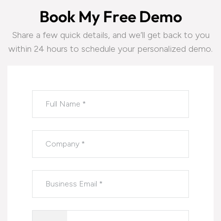
B
o
o
k
M
y
F
r
e
e
D
e
m
o
Share a few quick details, and we’ll get back to you
within 24 hours to schedule your personalized demo.
Please leave this field empty.