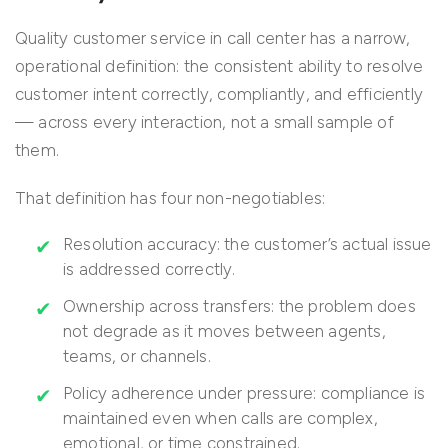
Quality customer service in call center has a narrow,
operational definition: the consistent ability to resolve
customer intent correctly, compliantly, and efficiently
— across every interaction, not a small sample of
them.
That definition has four non-negotiables:
Resolution accuracy: the customer’s actual issue
is addressed correctly.
Ownership across transfers: the problem does
not degrade as it moves between agents,
teams, or channels.
Policy adherence under pressure: compliance is
maintained even when calls are complex,
emotional, or time constrained.