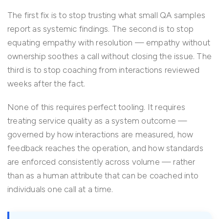
The first fix is to stop trusting what small QA samples
report as systemic findings. The second is to stop
equating empathy with resolution — empathy without
ownership soothes a call without closing the issue. The
third is to stop coaching from interactions reviewed
weeks after the fact.
None of this requires perfect tooling. It requires
treating service quality as a system outcome —
governed by how interactions are measured, how
feedback reaches the operation, and how standards
are enforced consistently across volume — rather
than as a human attribute that can be coached into
individuals one call at a time.