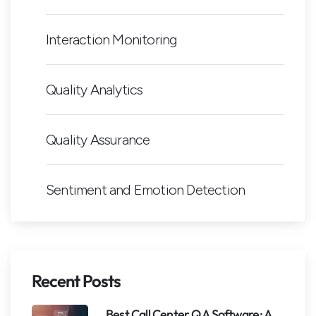
Interaction Monitoring
Quality Analytics
Quality Assurance
Sentiment and Emotion Detection
Recent Posts
Best Call Center QA Software: A