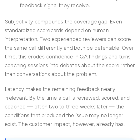
feedback signal they receive.
Subjectivity compounds the coverage gap. Even
standardized scorecards depend on human
interpretation. Two experienced reviewers can score
the same call differently and both be defensible. Over
time, this erodes confidence in QA findings and turns
coaching sessions into debates about the score rather
than conversations about the problem.
Latency makes the remaining feedback nearly
irrelevant. By the time a call is reviewed, scored, and
coached — often two to three weeks later — the
conditions that produced the issue may no longer
exist. The customer impact, however, already has.