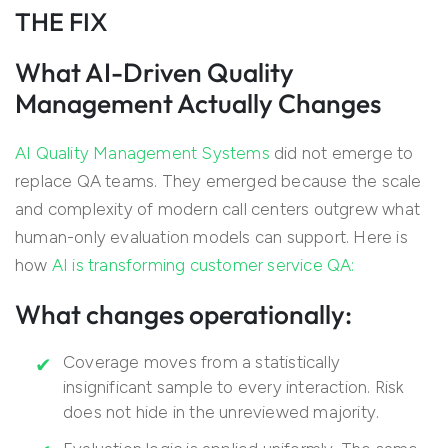
THE FIX
What AI-Driven Quality
Management Actually Changes
AI Quality Management Systems
did not emerge to
replace QA teams. They emerged because the scale
and complexity of modern call centers outgrew what
human-only evaluation models can support. Here is
how
AI is transforming customer service QA:
What changes operationally:
Coverage moves from a statistically
insignificant sample to every interaction. Risk
does not hide in the unreviewed majority.