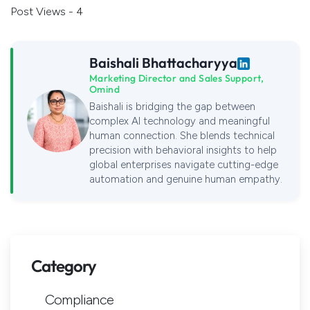
Post Views - 4
Baishali Bhattacharyya
Marketing Director and Sales Support,
Omind
Baishali is bridging the gap between
complex AI technology and meaningful
human connection. She blends technical
precision with behavioral insights to help
global enterprises navigate cutting-edge
automation and genuine human empathy.
Category
Compliance