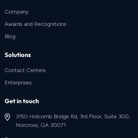
Company
Awards and Recognitions
Blog
Solutions
Contact Centers
Enterprises
Get in touch
3150 Holcomb Bridge Rd, 3rd Floor, Suite 300,
Norcross, GA 30071