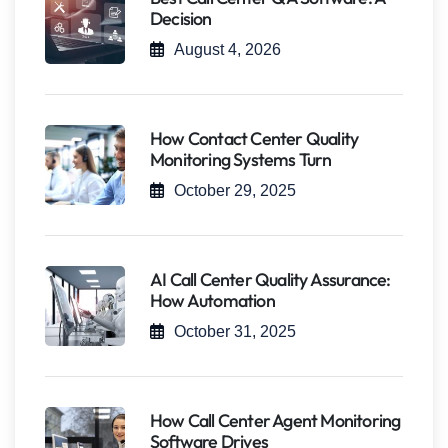
Decision
August 4, 2026
How Contact Center Quality
Monitoring Systems Turn
October 29, 2025
AI Call Center Quality Assurance:
How Automation
October 31, 2025
How Call Center Agent Monitoring
Software Drives