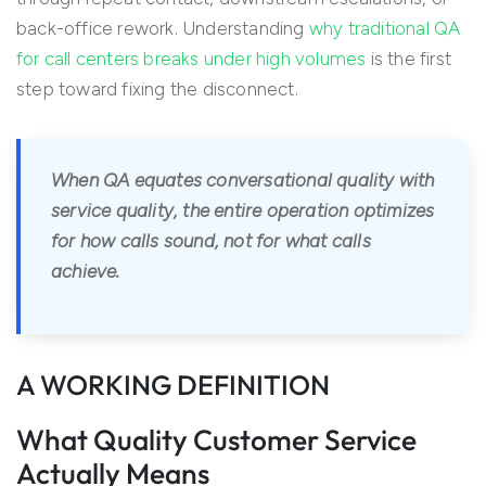
back-office rework. Understanding
why traditional QA
for call centers breaks under high volumes
is the first
step toward fixing the disconnect.
When QA equates conversational quality with
service quality, the entire operation optimizes
for how calls sound, not for what calls
achieve.
A WORKING DEFINITION
What Quality Customer Service
Actually Means