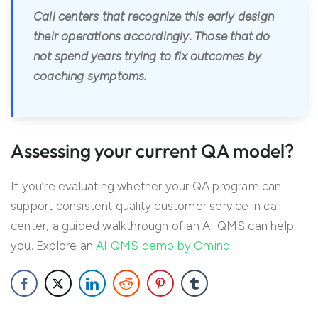
Call centers that recognize this early design
their operations accordingly. Those that do
not spend years trying to fix outcomes by
coaching symptoms.
Assessing your current QA model?
If you’re evaluating whether your QA program can
support consistent quality customer service in call
center, a guided walkthrough of an AI QMS can help
you. Explore an
AI QMS demo by Omind
.