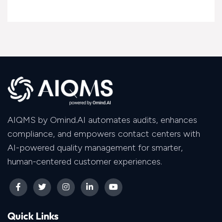
AIQMS by Omind.AI automates audits, enhances
compliance, and empowers contact centers with
AI-powered quality management for smarter,
human-centered customer experiences.
Quick Links