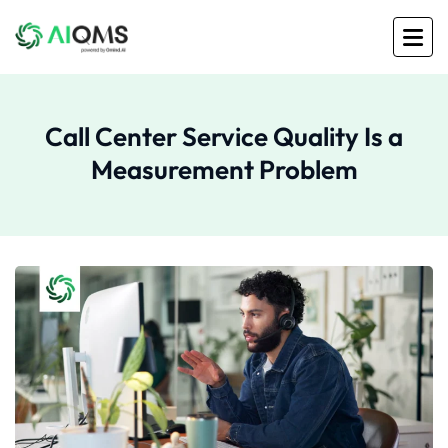
Call Center Service Quality Is a
Measurement Problem