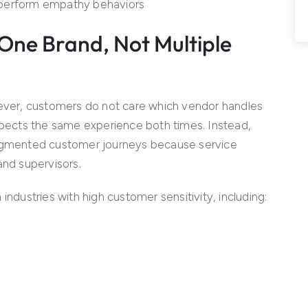
rperform empathy behaviors
One Brand, Not Multiple
wever, customers do not care which vendor handles
expects the same experience both times. Instead,
ragmented customer journeys because service
and supervisors.
industries with high customer sensitivity, including: