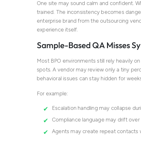
One site may sound calm and confident. Wh
trained. The inconsistency becomes dange
enterprise brand from the outsourcing ven
experience itself.
Sample-Based QA Misses Sy
Most BPO environments still rely heavily o
spots. A vendor may review only a tiny per
behavioral issues can stay hidden for week
For example:
Escalation handling may collapse du
Compliance language may drift over
Agents may create repeat contacts 