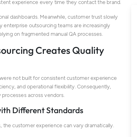
stent experience every time they contact the brand.
tional dashboards. Meanwhile, customer trust slowly
hy enterprise outsourcing teams are increasingly
 relying on fragmented manual QA processes.
ourcing Creates Quality
were not built for consistent customer experience
ficiency, and operational flexibility. Consequently,
ty processes across vendors.
ith Different Standards
, the customer experience can vary dramatically.