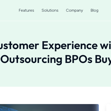
Features
Solutions
Company
Blog
ustomer Experience w
 Outsourcing BPOs Bu