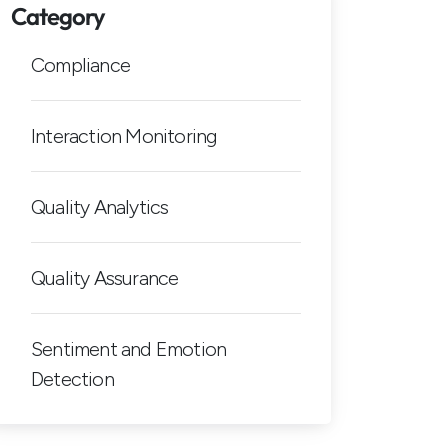
Category
Compliance
Interaction Monitoring
Quality Analytics
Quality Assurance
Sentiment and Emotion
Detection