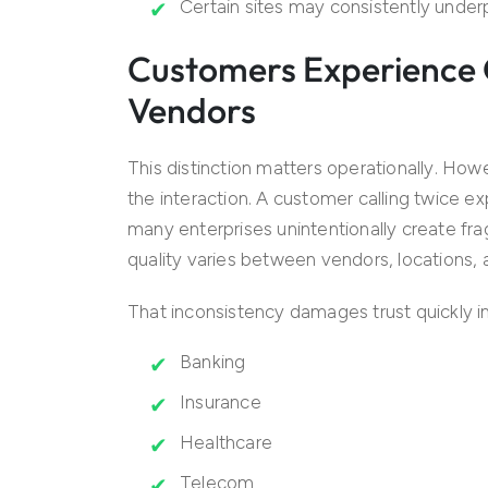
Certain sites may consistently unde
Customers Experience 
Vendors
This distinction matters operationally. Ho
the interaction. A customer calling twice 
many enterprises unintentionally create f
quality varies between vendors, locations, 
That inconsistency damages trust quickly in 
Banking
Insurance
Healthcare
Telecom