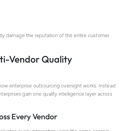
ly damage the reputation of the entire customer
ti-Vendor Quality
ow enterprise outsourcing oversight works. Instead
erprises gain one quality intelligence layer across
oss Every Vendor
aluates every interaction using the same scoring