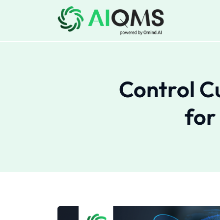
Control C
for