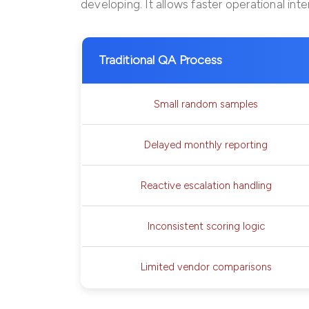
developing. It allows faster operational int
Traditional QA Process
Small random samples
Delayed monthly reporting
Reactive escalation handling
Inconsistent scoring logic
Limited vendor comparisons