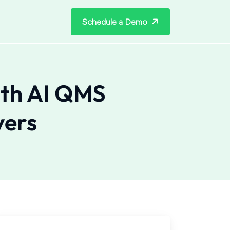
Schedule a Demo
ith AI QMS
yers