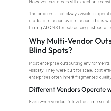
However, customers still expect one consi
The problem is not always visible in opera
erodes interaction by interaction. This is w
turning AI QMS for outsourcing instead of
Why Multi-Vendor Outs
Blind Spots?
Most enterprise outsourcing environments 
visibility. They were built for scale, cost ef
enterprises often inherit fragmented quali
Different Vendors Operate w
Even when vendors follow the same scripts