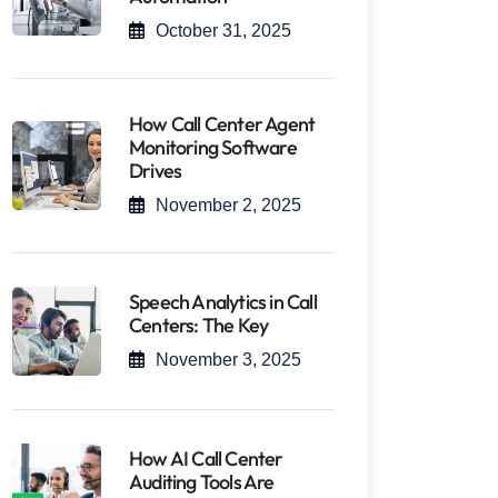
October 31, 2025
How Call Center Agent
Monitoring Software
Drives
November 2, 2025
Speech Analytics in Call
Centers: The Key
November 3, 2025
How AI Call Center
Auditing Tools Are