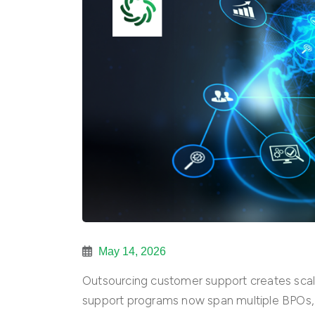
May 14, 2026
Outsourcing customer support creates scale
support programs now span multiple BPOs, 