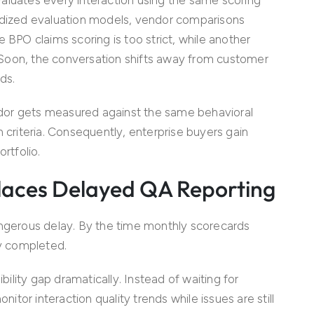
ardized evaluation models, vendor comparisons
 BPO claims scoring is too strict, while another
t. Soon, the conversation shifts away from customer
ds.
dor gets measured against the same behavioral
n criteria. Consequently, enterprise buyers gain
rtfolio.
eplaces Delayed QA Reporting
angerous delay. By the time monthly scorecards
dy completed.
bility gap dramatically. Instead of waiting for
tor interaction quality trends while issues are still