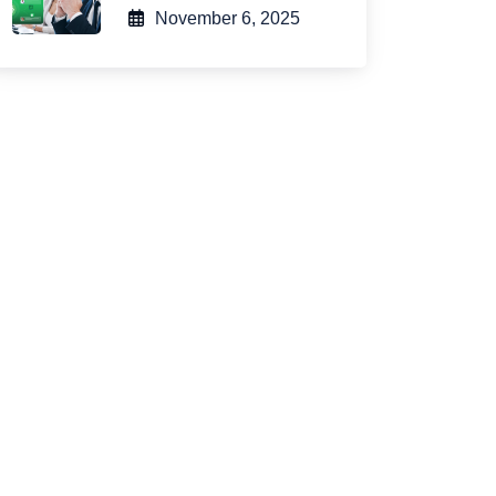
November 6, 2025