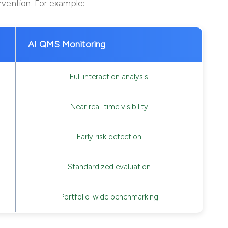
ervention. For example:
AI QMS Monitoring
Full interaction analysis
Near real-time visibility
Early risk detection
Standardized evaluation
Portfolio-wide benchmarking