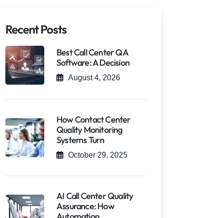
Recent Posts
Best Call Center QA
Software: A Decision
August 4, 2026
How Contact Center
Quality Monitoring
Systems Turn
October 29, 2025
AI Call Center Quality
Assurance: How
Automation