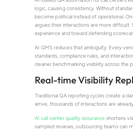
logic, causing consistency. Without stand
become political instead of operational. One
argues their interactions are more difficul
experience and toward defending scorecar
AI QMS reduces that ambiguity. Every ven
standards, compliance rules, and interactio
cleaner benchmarking visibility across the po
Real-time Visibility R
Traditional QA reporting cycles create a d
arrive, thousands of interactions are alrea
AI call center quality assurance
shortens visi
sampled reviews, outsourcing teams can moni