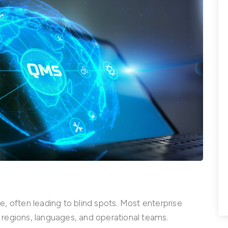
, often leading to blind spots. Most enterprise
regions, languages, and operational teams.