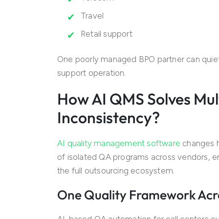
Travel
Retail support
One poorly managed BPO partner can quiet
support operation.
How AI QMS Solves Mul
Inconsistency?
AI quality management software
changes h
of isolated QA programs across vendors, ent
the full outsourcing ecosystem.
One Quality Framework Acr
AI-based QA automation for call centers ev