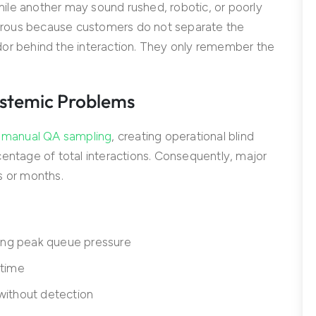
ile another may sound rushed, robotic, or poorly
rous because customers do not separate the
dor behind the interaction. They only remember the
stemic Problems
n
manual QA sampling
, creating operational blind
centage of total interactions. Consequently, major
s or months.
ring peak queue pressure
 time
without detection