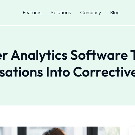
Features
Solutions
Company
Blog
er Analytics Software 
ations Into Correctiv