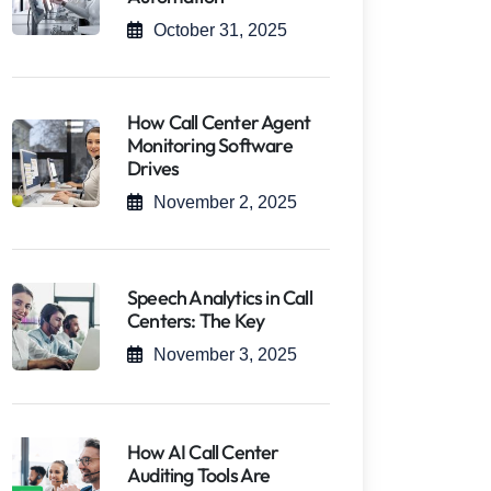
October 31, 2025
How Call Center Agent
Monitoring Software
Drives
November 2, 2025
Speech Analytics in Call
Centers: The Key
November 3, 2025
How AI Call Center
Auditing Tools Are