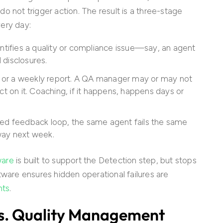
o not trigger action. The result is a three-stage
very day:
ntifies a quality or compliance issue—say, an agent
d disclosures.
rd or a weekly report. A QA manager may or may not
ct on it. Coaching, if it happens, happens days or
sed feedback loop, the same agent fails the same
way next week.
ware
is built to support the Detection step, but stops
tware ensures hidden operational failures are
hts
.
vs. Quality Management