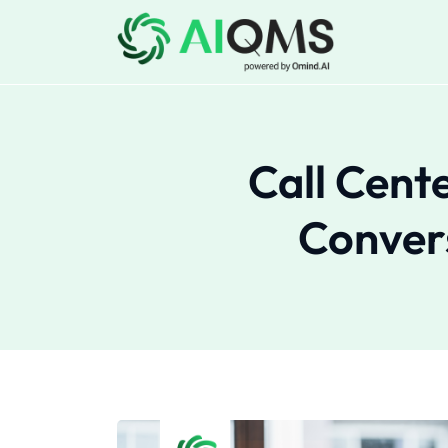
Call Cent
Convers