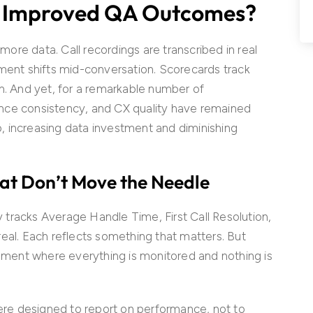
t Improved QA Outcomes?
re data. Call recordings are transcribed in real
iment shifts mid-conversation. Scorecards track
n. And yet, for a remarkable number of
nce consistency, and CX quality have remained
ap, increasing data investment and diminishing
hat Don’t Move the Needle
tracks Average Handle Time, First Call Resolution,
eal. Each reflects something that matters. But
onment where everything is monitored and nothing is
were designed to report on performance, not to