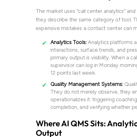
The market uses “call center analytics” an
they describe the same category of tool. T
expensive mistakes a contact center can ma
Analytics Tools:
Analytics platforms a
interactions, surface trends, and pre
primary output is visibility. When a c
supervisor can log in Monday mornin
12 points last week.
Quality Management Systems:
Qual
They do not merely observe, they en
operationalizes it: triggering coachin
completion, and verifying whether p
Where AI QMS Sits: Analytic
Output