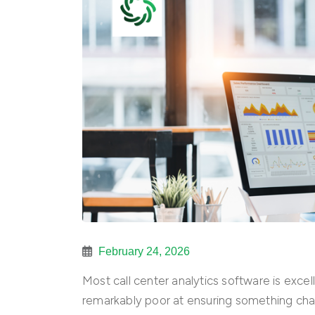
February 24, 2026
Most call center analytics software is exc
remarkably poor at ensuring something cha