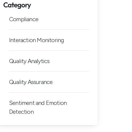
Category
Compliance
Interaction Monitoring
Quality Analytics
Quality Assurance
Sentiment and Emotion
Detection