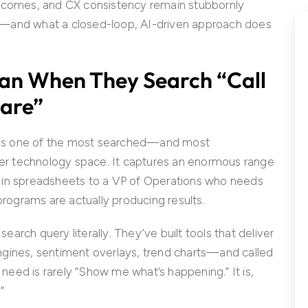
utcomes, and CX consistency remain stubbornly
fail—and what a closed-loop, AI-driven approach does
an When They Search “Call
ware”
e” is one of the most searched—and most
r technology space. It captures an enormous range
 in spreadsheets to a VP of Operations who needs
rograms are actually producing results.
rch query literally. They’ve built tools that deliver
ngines, sentiment overlays, trend charts—and called
g need is rarely “Show me what’s happening.” It is,
”