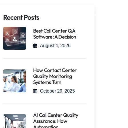
Recent Posts
Best Call Center QA
Software: A Decision
August 4, 2026
How Contact Center
Quality Monitoring
Systems Turn
October 29, 2025
AI Call Center Quality
Assurance: How
Automation