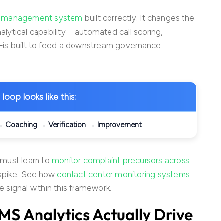
ty management system
built correctly. It changes the
nalytical capability—automated call scoring,
—is built to feed a downstream governance
loop looks like this:
 → Coaching → Verification → Improvement
 must learn to
monitor complaint precursors across
 spike. See how
contact center monitoring systems
e signal within this framework.
QMS
Analytics Actually Drive