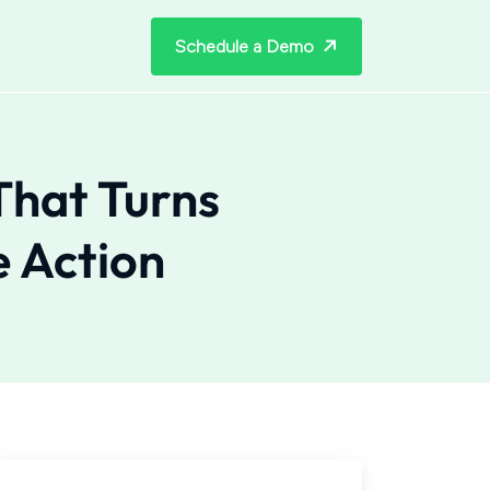
Schedule a Demo
That Turns
e Action