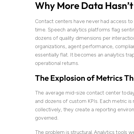
Why More Data Hasn’
Contact centers have never had access to mo
time. Speech analytics platforms flag sent
dozens of quality dimensions per interactio
organizations, agent performance, complia
essentially flat. It becomes an analytics tr
operational returns.
The Explosion of Metrics T
The average mid-size contact center today 
and dozens of custom KPIs. Each metric is r
collectively, they create a reporting envir
governed.
The problem is structural. Analytics tools 