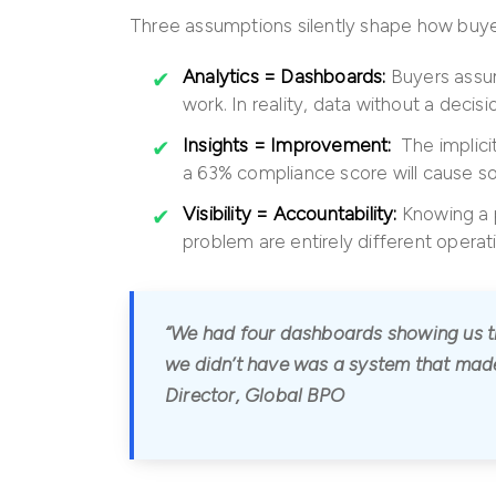
Three assumptions silently shape how buyer
Analytics = Dashboards:
Buyers assum
work. In reality, data without a decis
Insights = Improvement:
The implicit
a 63% compliance score will cause som
Visibility = Accountability:
Knowing a p
problem are entirely different operati
“We had four dashboards showing us th
we didn’t have was a system that made
Director, Global BPO