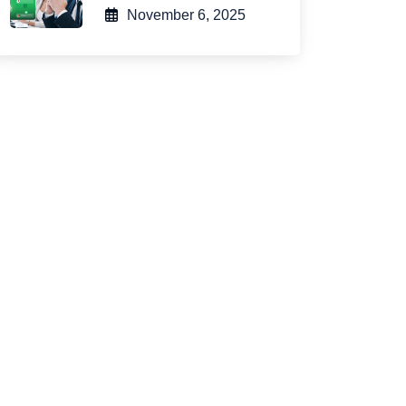
November 6, 2025