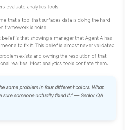
s evaluate analytics tools:
e that a tool that surfaces data is doing the hard
ion framework is noise.
 belief is that showing a manager that Agent A has
eone to fix it. This belief is almost never validated.
roblem exists and owning the resolution of that
onal realities. Most analytics tools conflate them.
e same problem in four different colors. What
 sure someone actually fixed it.” — Senior QA