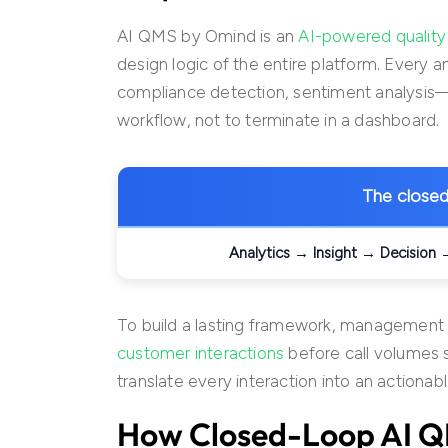
AI QMS by Omind is an
AI-powered quali
design logic of the entire platform. Every a
compliance detection, sentiment analysis
workflow, not to terminate in a dashboard.
The closed 
Analytics → Insight → Decision
To build a lasting framework, management
customer interactions
before call volumes
translate every interaction into an actionabl
How
Closed-Loop AI 