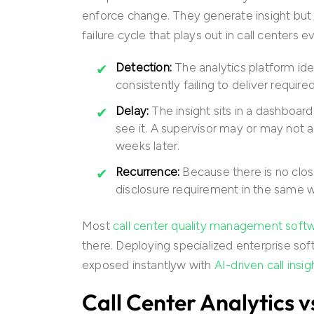
enforce change. They generate insight but d
failure cycle that plays out in call centers e
Detection:
The analytics platform ide
consistently failing to deliver require
Delay:
The insight sits in a dashboa
see it. A supervisor may or may not a
weeks later.
Recurrence:
Because there is no clo
disclosure requirement in the same 
Most
call center quality management soft
there. Deploying specialized enterprise sof
exposed instantlyw with
AI-driven call insig
Call Center Analytics 