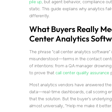
pile up
, but agent behavior, compliance o
static. This guide explains why analytics 
differently.
What Buyers Really Me
Center Analytics Soft
The phrase “call center analytics softwar
misunderstood—terms in the contact cente
of intentions: from a QA manager drowning
to prove that
call center quality assurance
p
Most analytics vendors have answered the sea
data—real-time dashboards, call scoring e
that the solution. But the buyer’s underlyin
almost universally, “Help me make it better.