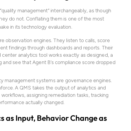
d “quality management” interchangeably, as though
hey do not. Conflating them is one of the most
ke in its technology evaluation.
re observation engines. They listen to calls, score
sent findings through dashboards and reports. Their
all center analytics tool works exactly as designed, a
g and see that Agent B’s compliance score dropped
ity management systems are governance engines.
force. A QMS takes the output of analytics and
g workflows, assigning remediation tasks, tracking
erformance actually changed.
s as Input, Behavior Change as