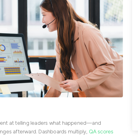
ellent at telling leaders what happened—and
nges afterward. Dashboards multiply,
QA scores