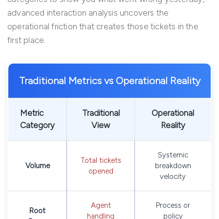
advanced interaction analysis uncovers the
operational friction that creates those tickets in the
first place.
Traditional Metrics vs Operational Reality
Metric
Traditional
Operational
Category
View
Reality
Systemic
Total tickets
Volume
breakdown
opened
velocity
Agent
Process or
Root
handling
policy