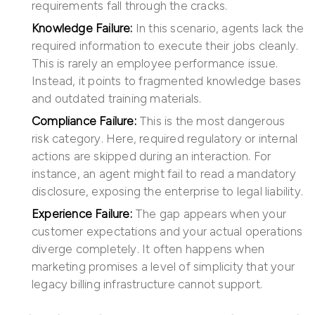
requirements fall through the cracks.
Knowledge Failure:
In this scenario, agents lack the
required information to execute their jobs cleanly.
This is rarely an employee performance issue.
Instead, it points to fragmented knowledge bases
and outdated training materials.
Compliance Failure:
This is the most dangerous
risk category. Here, required regulatory or internal
actions are skipped during an interaction. For
instance, an agent might fail to read a mandatory
disclosure, exposing the enterprise to legal liability.
Experience Failure:
The gap appears when your
customer expectations and your actual operations
diverge completely. It often happens when
marketing promises a level of simplicity that your
legacy billing infrastructure cannot support.