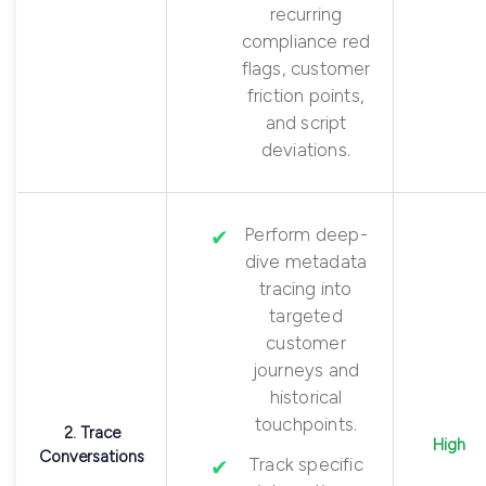
recurring
compliance red
flags, customer
friction points,
and script
deviations.
Perform deep-
dive metadata
tracing into
targeted
customer
journeys and
historical
touchpoints.
2. Trace
High
Conversations
Track specific