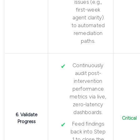
issues (e.g.,
first-week
agent clarity)
to automated
remediation
paths.
Continuously
audit post-
intervention
performance
metrics via live,
zero-latency
dashboards.
6. Validate
Critical
Progress
Feed findings
back into Step
1 to close the