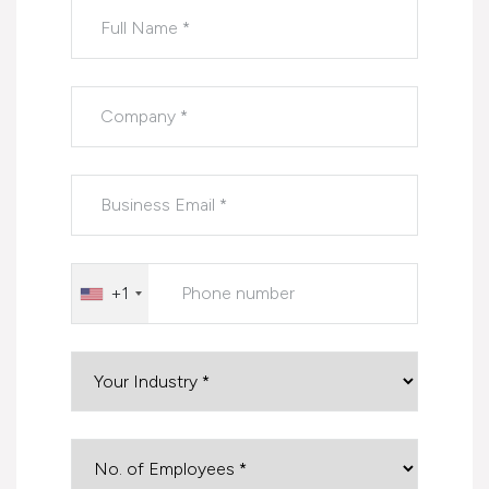
Please leave this field empty.
+1