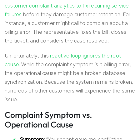
customer complaint analytics to fix recurring service
failures
before they damage customer retention. For
instance, a customer might call to complain about a
billing error. The representative fixes the bill, closes
the ticket, and considers the case resolved.
Unfortunately, this
reactive loop ignores the root
cause
. While the complaint symptom is a billing error,
the operational cause might be a broken database
synchronization. Because the system remains broken,
hundreds of other customers will experience the same
issue.
Complaint Symptom vs.
Operational Cause
Symptom:
“Your agent gave me conflicting