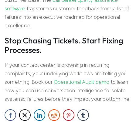
customer base. The
call center quality assurance
software
transforms customer feedback from a list of
failures into an executive roadmap for operational
excellence.
Stop Chasing Tickets. Start Fixing
Processes.
If your contact center is drowning in recurring
complaints, your underlying workflows are telling you
something. Book our
Operational Audit demo
to learn
how you can use conversation intelligence to isolate
systemic failures before they impact your bottom line.