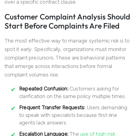
over a specific contract clause.
Customer Complaint Analysis Should
Start Before Complaints Are Filed
The most effective way to manage systemic risk is to
spot it early. Specifically, organizations must monitor
complaint precursors. These are behavioral patterns
that emerge across interactions before formal
complaint volumes rise.
Repeated Confusion:
Customers asking for
clarification on the same policy multiple times.
Frequent Transfer Requests:
Users demanding
to speak with specialists because first-line
agents lack answers.
Escalation Language:
The
use of high-risk