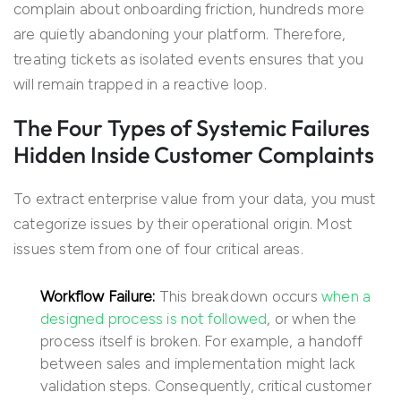
complain about onboarding friction, hundreds more
are quietly abandoning your platform. Therefore,
treating tickets as isolated events ensures that you
will remain trapped in a reactive loop.
The Four Types of Systemic Failures
Hidden Inside Customer Complaints
To extract enterprise value from your data, you must
categorize issues by their operational origin. Most
issues stem from one of four critical areas.
Workflow Failure:
This breakdown occurs
when a
designed process is not followed
, or when the
process itself is broken. For example, a handoff
between sales and implementation might lack
validation steps. Consequently, critical customer