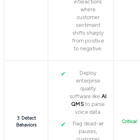
interactions
where
customer
sentiment
shifts sharply
from positive
to negative.
Deploy
enterprise
quality
software like
AI
QMS
to parse
voice data.
3. Detect
Critical
Flag dead-air
Behaviors
pauses,
customer