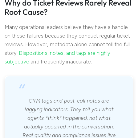
Why do Ticket Reviews Rarely Reveal
Root Cause?
Many operations leaders believe they have a handle
on these failures because they conduct regular ticket
reviews. However, metadata alone cannot tell the full
story.
Dispositions, notes, and tags are highly
subjective
and frequently inaccurate.
“
CRM tags and post-call notes are
lagging indicators. They tell you what
agents *think* happened, not what
actually occurred in the conversation.
Real quality and compliance issues live