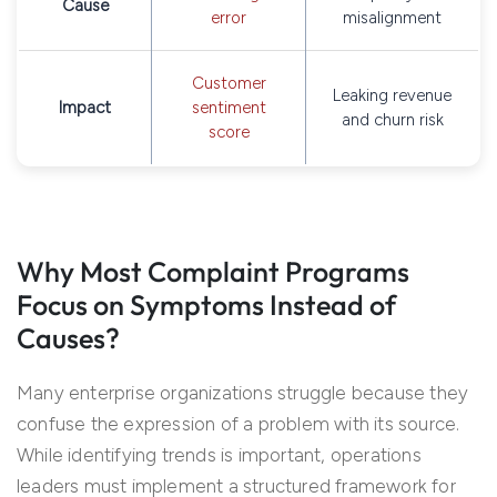
Cause
error
misalignment
Customer
Leaking revenue
Impact
sentiment
and churn risk
score
Why Most Complaint Programs
Focus on Symptoms Instead of
Causes?
Many enterprise organizations struggle because they
confuse the expression of a problem with its source.
While identifying trends is important, operations
leaders must implement a structured framework for