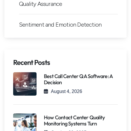
Quality Assurance
Sentiment and Emotion Detection
Recent Posts
Best Call Center QA Software: A
Decision
August 4, 2026
How Contact Center Quality
Monitoring Systems Turn