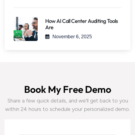
How AI Call Center Auditing Tools
Are
November 6, 2025
B
o
o
k
M
y
F
r
e
e
D
e
m
o
Share a few quick details, and we’ll get back to you
within 24 hours to schedule your personalized demo.