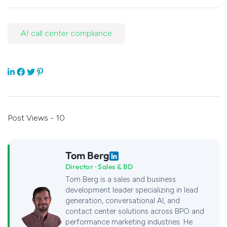
AI call center compliance
Post Views - 10
Tom Berg
Director · Sales & BD
Tom Berg is a sales and business
development leader specializing in lead
generation, conversational AI, and
contact center solutions across BPO and
performance marketing industries. He