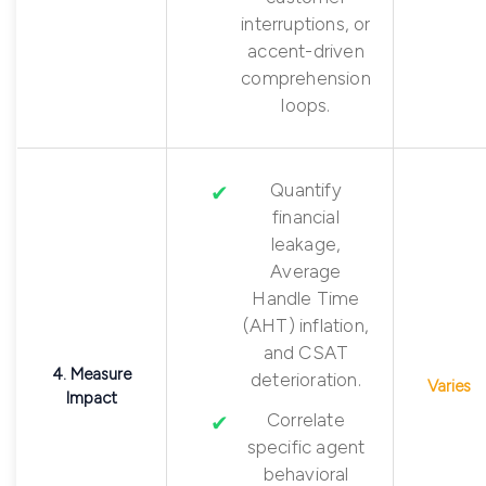
interruptions, or
accent-driven
comprehension
loops.
Quantify
financial
leakage,
Average
Handle Time
(AHT) inflation,
and CSAT
4. Measure
deterioration.
Varies
Impact
Correlate
specific agent
behavioral