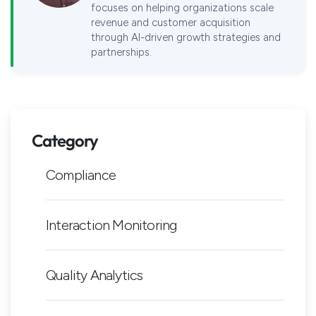
focuses on helping organizations scale
revenue and customer acquisition
through AI-driven growth strategies and
partnerships.
Category
Compliance
Interaction Monitoring
Quality Analytics