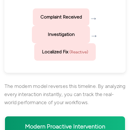
→
Complaint Received
→
Investigation
Localized Fix
(Reactive)
The modern model reverses this timeline. By analyzing
every interaction instantly, you can track the real-
world performance of your workflows.
Modern Proactive Intervention