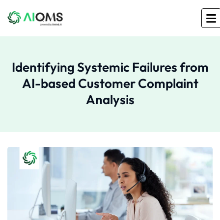
Identifying Systemic Failures from
AI-based Customer Complaint
Analysis