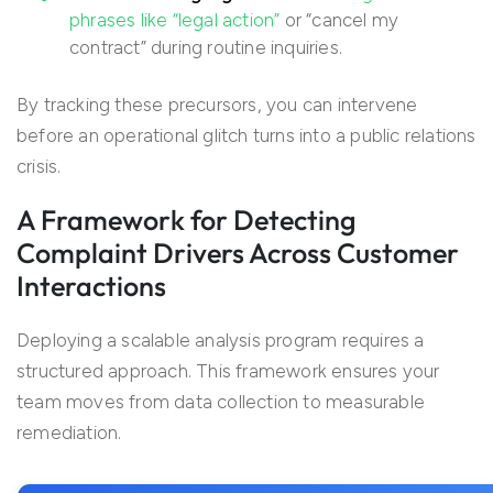
phrases like “legal action”
or “cancel my
contract” during routine inquiries.
By tracking these precursors, you can intervene
before an operational glitch turns into a public relations
crisis.
A Framework for Detecting
Complaint Drivers Across Customer
Interactions
Deploying a scalable analysis program requires a
structured approach. This framework ensures your
team moves from data collection to measurable
remediation.