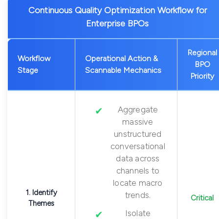
Continuous Quality Optimization Workflow for
Enterprise BPOs
Regional
Workflow
Operational Action &
BPO
Stage
Scannable Mechanics
Priority
Aggregate
massive
unstructured
conversational
data across
channels to
locate macro
1. Identify
trends.
Critical
Themes
Isolate