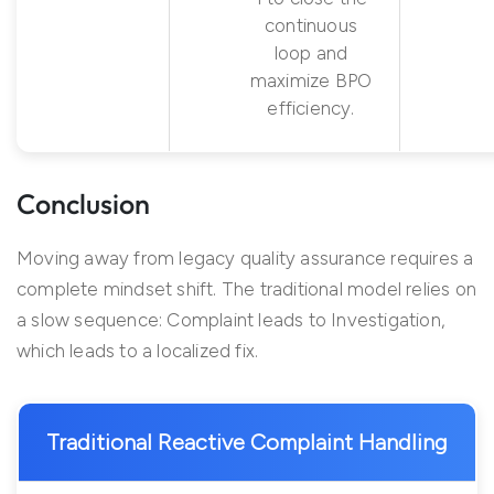
continuous
loop and
maximize BPO
efficiency.
Conclusion
Moving away from legacy quality assurance requires a
complete mindset shift. The traditional model relies on
a slow sequence: Complaint leads to Investigation,
which leads to a localized fix.
Traditional Reactive Complaint Handling