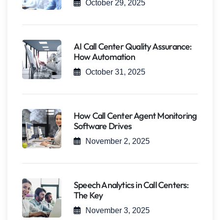
October 29, 2025
AI Call Center Quality Assurance:
How Automation
October 31, 2025
How Call Center Agent Monitoring
Software Drives
November 2, 2025
Speech Analytics in Call Centers:
The Key
November 3, 2025